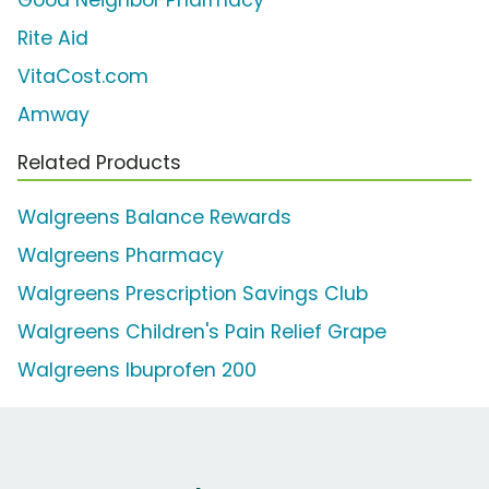
Good Neighbor Pharmacy
Rite Aid
VitaCost.com
Amway
Related Products
Walgreens Balance Rewards
Walgreens Pharmacy
Walgreens Prescription Savings Club
Walgreens Children's Pain Relief Grape
Walgreens Ibuprofen 200