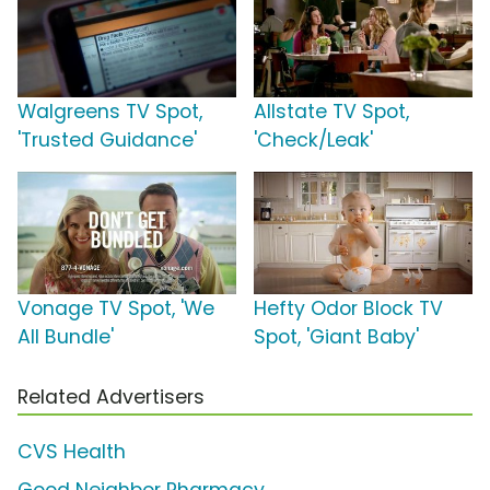
Walgreens TV Spot,
Allstate TV Spot,
'Trusted Guidance'
'Check/Leak'
Vonage TV Spot, 'We
Hefty Odor Block TV
All Bundle'
Spot, 'Giant Baby'
Related Advertisers
CVS Health