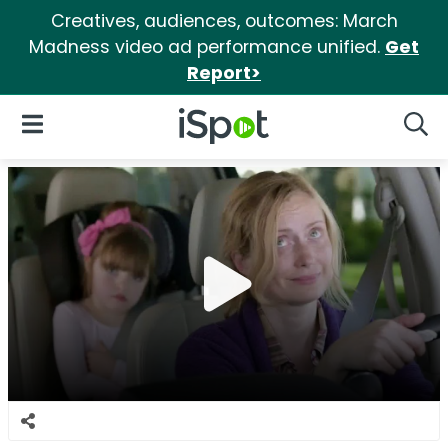
Creatives, audiences, outcomes: March
Madness video ad performance unified.
Get
Report>
iSpot Logo
Open Navigation
Searc