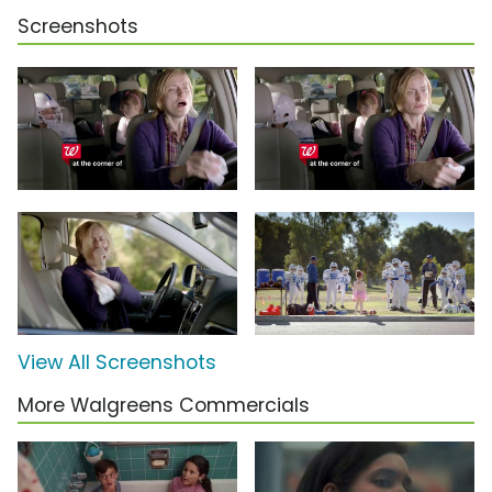
Screenshots
View All Screenshots
More Walgreens Commercials