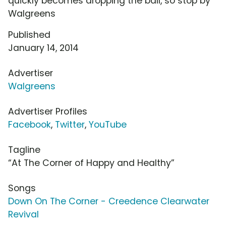
quickly becomes dropping the ball, so stop by
Walgreens
Published
January 14, 2014
Advertiser
Walgreens
Advertiser Profiles
Facebook
,
Twitter
,
YouTube
Tagline
“At The Corner of Happy and Healthy”
Songs
Down On The Corner - Creedence Clearwater
Revival