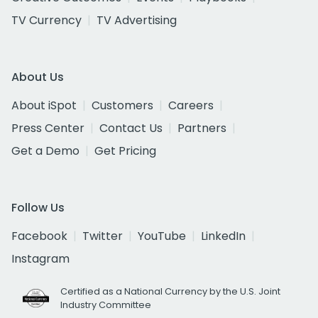
TV Currency
TV Advertising
About Us
About iSpot
Customers
Careers
Press Center
Contact Us
Partners
Get a Demo
Get Pricing
Follow Us
Facebook
Twitter
YouTube
LinkedIn
Instagram
Certified as a National Currency by the U.S. Joint
Industry Committee