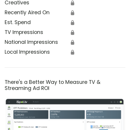
Creatives
🔒
Recently Aired On
🔒
Est. Spend
🔒
TV Impressions
🔒
National Impressions
🔒
Local Impressions
🔒
There's a Better Way to Measure TV &
Streaming Ad ROI