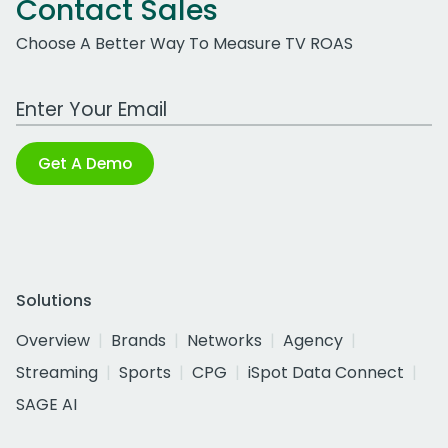
Contact Sales
Choose A Better Way To Measure TV ROAS
Work Email Address
Get A Demo
Solutions
Overview
Brands
Networks
Agency
Streaming
Sports
CPG
iSpot Data Connect
SAGE AI