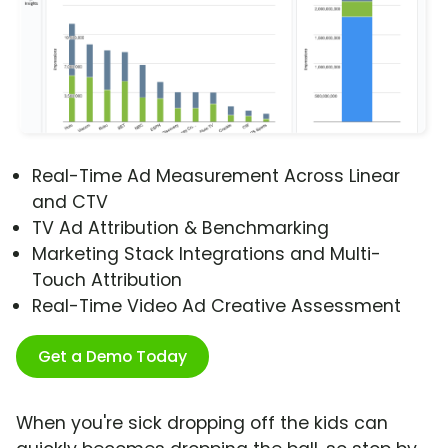
Real-Time Ad Measurement Across Linear
and CTV
TV Ad Attribution & Benchmarking
Marketing Stack Integrations and Multi-
Touch Attribution
Real-Time Video Ad Creative Assessment
Get a Demo Today
When you're sick dropping off the kids can