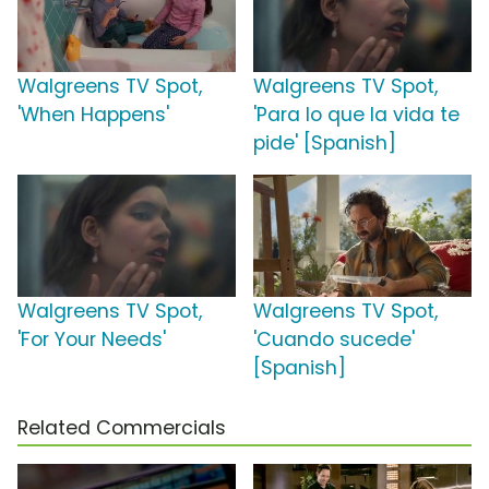
Walgreens TV Spot,
Walgreens TV Spot,
'When Happens'
'Para lo que la vida te
pide' [Spanish]
Walgreens TV Spot,
Walgreens TV Spot,
'For Your Needs'
'Cuando sucede'
[Spanish]
Related Commercials