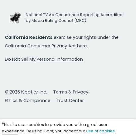
National TV Ad Occurrence Reporting Accredited
by Media Rating Council (MRC)
California Residents
exercise your rights under the
California Consumer Privacy Act
here.
Do Not Sell My Personal Information
© 2026 iSpot.tv, Inc.
Terms & Privacy
Ethics & Compliance
Trust Center
This site uses cookies to provide you with a great user
experience. By using iSpot, you accept our
use of cookies
.