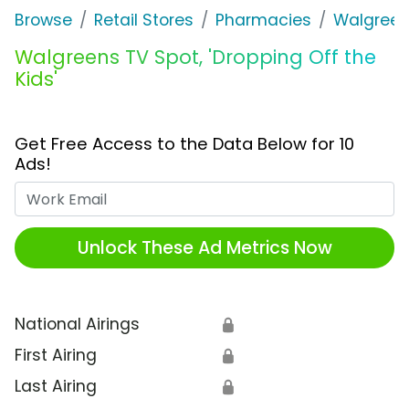
Browse
Retail Stores
Pharmacies
Walgree
Walgreens TV Spot, 'Dropping Off the
Kids'
Get Free Access to the Data Below for 10
Ads!
Work Email
Unlock These Ad Metrics Now
National Airings
🔒
First Airing
🔒
Last Airing
🔒