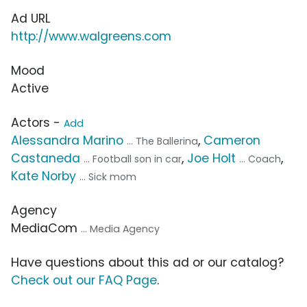
Ad URL
http://www.walgreens.com
Mood
Active
Actors -
Add
Alessandra Marino
,
Cameron
... The Ballerina
Castaneda
,
Joe Holt
,
... Football son in car
... Coach
Kate Norby
... Sick mom
Agency
MediaCom
... Media Agency
Have questions about this ad or our catalog?
Check out our FAQ Page
.