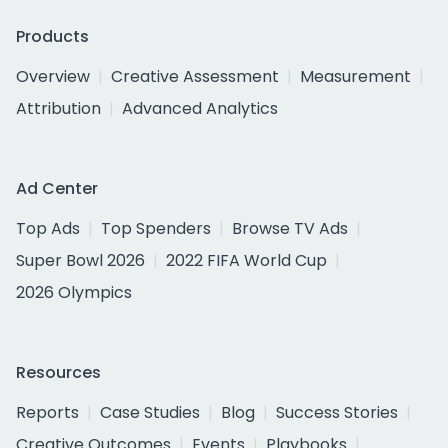
Products
Overview
Creative Assessment
Measurement
Attribution
Advanced Analytics
Ad Center
Top Ads
Top Spenders
Browse TV Ads
Super Bowl 2026
2022 FIFA World Cup
2026 Olympics
Resources
Reports
Case Studies
Blog
Success Stories
Creative Outcomes
Events
Playbooks