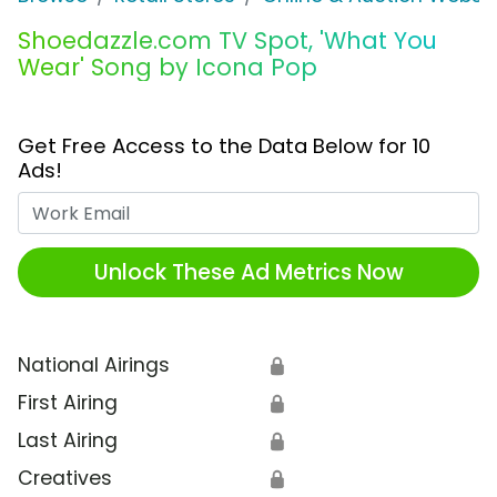
Shoedazzle.com TV Spot, 'What You
Wear' Song by Icona Pop
Get Free Access to the Data Below for 10
Ads!
Work Email
Unlock These Ad Metrics Now
National Airings
🔒
First Airing
🔒
Last Airing
🔒
Creatives
🔒