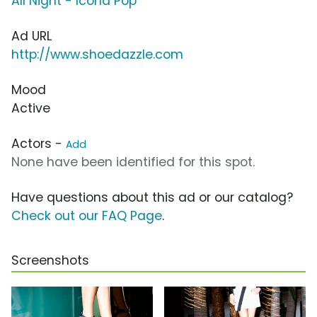
All Night - Icona Pop
Ad URL
http://www.shoedazzle.com
Mood
Active
Actors -
Add
None have been identified for this spot.
Have questions about this ad or our catalog?
Check out our FAQ Page
.
Screenshots