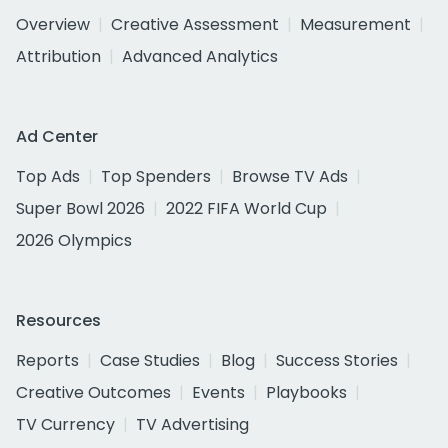
Overview
Creative Assessment
Measurement
Attribution
Advanced Analytics
Ad Center
Top Ads
Top Spenders
Browse TV Ads
Super Bowl 2026
2022 FIFA World Cup
2026 Olympics
Resources
Reports
Case Studies
Blog
Success Stories
Creative Outcomes
Events
Playbooks
TV Currency
TV Advertising