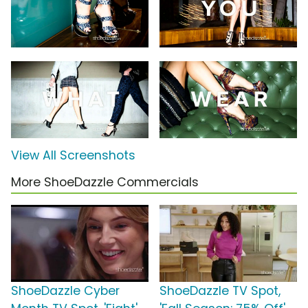
View All Screenshots
More ShoeDazzle Commercials
ShoeDazzle Cyber
ShoeDazzle TV Spot,