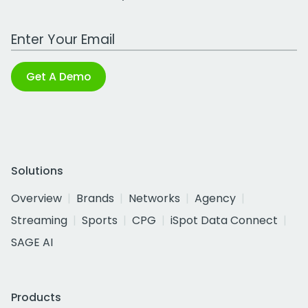
Work Email Address
Get A Demo
Solutions
Overview
Brands
Networks
Agency
Streaming
Sports
CPG
iSpot Data Connect
SAGE AI
Products