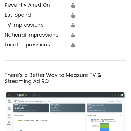
Recently Aired On
🔒
Est. Spend
🔒
TV Impressions
🔒
National Impressions
🔒
Local Impressions
🔒
There's a Better Way to Measure TV &
Streaming Ad ROI