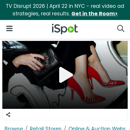
TV Disrupt 2026 | April 22 in NYC - real video ad
strategies, real results.
Get in the Room>
iSpot Logo
Open Navigation
Searc
Browse
Retail Stores
Online & Auction Websi