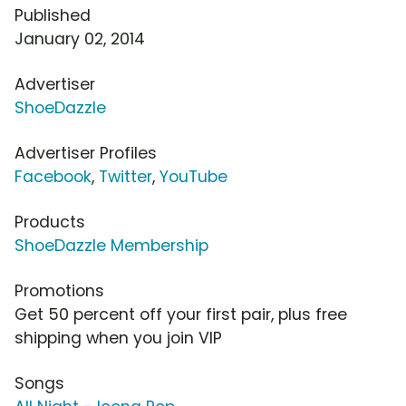
Published
January 02, 2014
Advertiser
ShoeDazzle
Advertiser Profiles
Facebook
,
Twitter
,
YouTube
Products
ShoeDazzle Membership
Promotions
Get 50 percent off your first pair, plus free
shipping when you join VIP
Songs