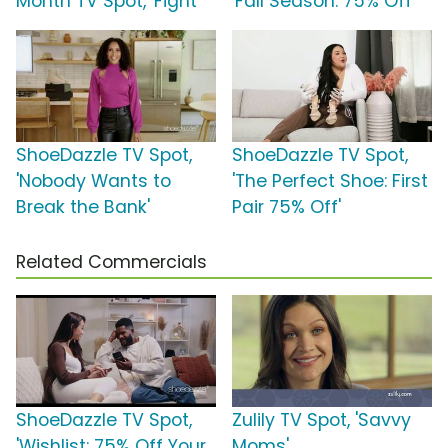
Month TV Spot, 'Fight'
'Fall Season: 75% Off'
ShoeDazzle TV Spot,
ShoeDazzle TV Spot,
'Nobody Wants to
'The Perfect Shoe: First
Break the Bank'
Pair 75% Off'
Related Commercials
ShoeDazzle TV Spot,
Zulily TV Spot, 'Savvy
'Wishlist: 75% Off Your
Moms'