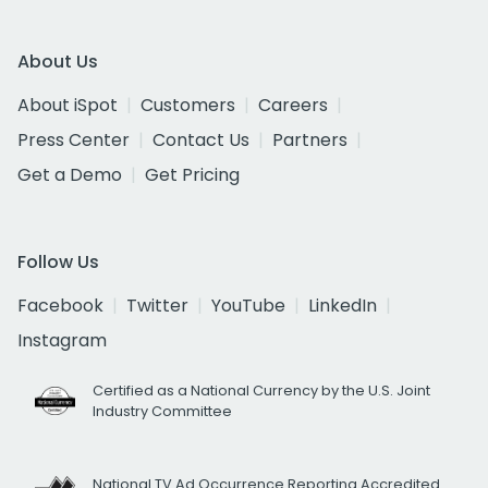
About Us
About iSpot
Customers
Careers
Press Center
Contact Us
Partners
Get a Demo
Get Pricing
Follow Us
Facebook
Twitter
YouTube
LinkedIn
Instagram
Certified as a National Currency by the U.S. Joint
Industry Committee
National TV Ad Occurrence Reporting Accredited