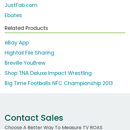
JustFab.com
Ebates
Related Products
eBay App
Hightail File Sharing
Breville YouBrew
Shop TNA Deluxe Impact Wrestling
Big Time Footballs NFC Championship 2013
Contact Sales
Choose A Better Way To Measure TV ROAS