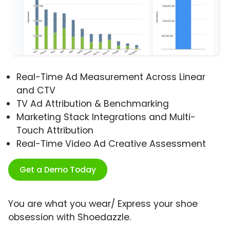
Real-Time Ad Measurement Across Linear
and CTV
TV Ad Attribution & Benchmarking
Marketing Stack Integrations and Multi-
Touch Attribution
Real-Time Video Ad Creative Assessment
Get a Demo Today
You are what you wear/ Express your shoe
obsession with Shoedazzle.