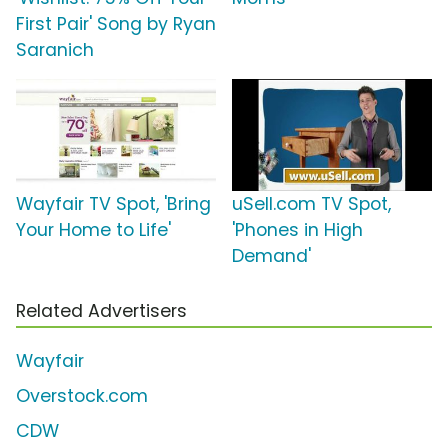
First Pair' Song by Ryan
Saranich
Wayfair TV Spot, 'Bring
uSell.com TV Spot,
Your Home to Life'
'Phones in High
Demand'
Related Advertisers
Wayfair
Overstock.com
CDW