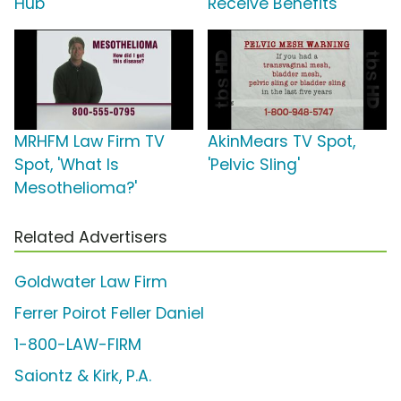
Hub'
Receive Benefits
MRHFM Law Firm TV
AkinMears TV Spot,
Spot, 'What Is
'Pelvic Sling'
Mesothelioma?'
Related Advertisers
Goldwater Law Firm
Ferrer Poirot Feller Daniel
1-800-LAW-FIRM
Saiontz & Kirk, P.A.