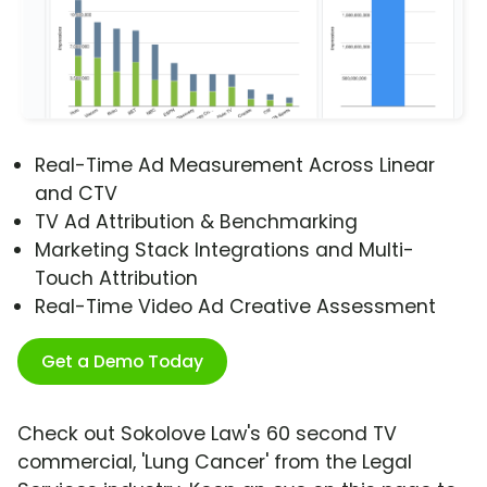
Real-Time Ad Measurement Across Linear
and CTV
TV Ad Attribution & Benchmarking
Marketing Stack Integrations and Multi-
Touch Attribution
Real-Time Video Ad Creative Assessment
Get a Demo Today
Check out Sokolove Law's 60 second TV
commercial, 'Lung Cancer' from the Legal