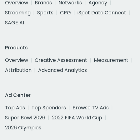
Overview
Brands
Networks
Agency
Streaming
Sports
CPG
iSpot Data Connect
SAGE AI
Products
Overview
Creative Assessment
Measurement
Attribution
Advanced Analytics
Ad Center
Top Ads
Top Spenders
Browse TV Ads
Super Bowl 2026
2022 FIFA World Cup
2026 Olympics