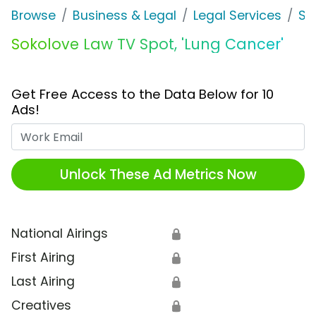
Browse
Business & Legal
Legal Services
So
Sokolove Law TV Spot, 'Lung Cancer'
Get Free Access to the Data Below for 10
Ads!
Work Email
Unlock These Ad Metrics Now
National Airings
🔒
First Airing
🔒
Last Airing
🔒
Creatives
🔒