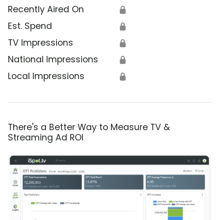
Recently Aired On
🔒
Est. Spend
🔒
TV Impressions
🔒
National Impressions
🔒
Local Impressions
🔒
There's a Better Way to Measure TV &
Streaming Ad ROI