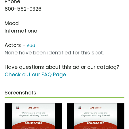
Phone
800-562-0326
Mood
Informational
Actors -
Add
None have been identified for this spot.
Have questions about this ad or our catalog?
Check out our FAQ Page
.
Screenshots