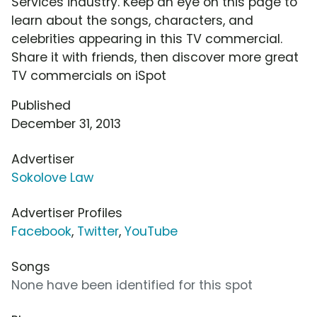
Services industry. Keep an eye on this page to
learn about the songs, characters, and
celebrities appearing in this TV commercial.
Share it with friends, then discover more great
TV commercials on iSpot
Published
December 31, 2013
Advertiser
Sokolove Law
Advertiser Profiles
Facebook
,
Twitter
,
YouTube
Songs
None have been identified for this spot