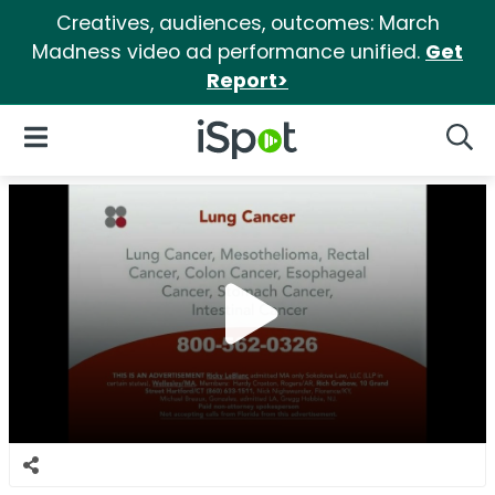
Creatives, audiences, outcomes: March
Madness video ad performance unified.
Get
Report>
iSpot Logo
Open Navigation
Searc