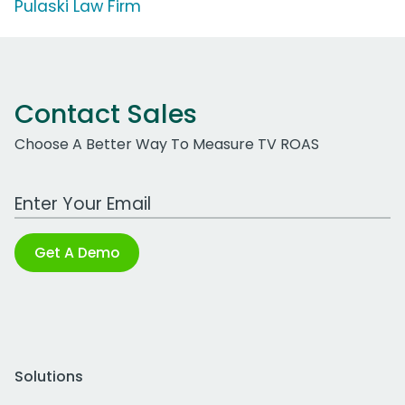
Pulaski Law Firm
Contact Sales
Choose A Better Way To Measure TV ROAS
Work Email Address
Get A Demo
Solutions