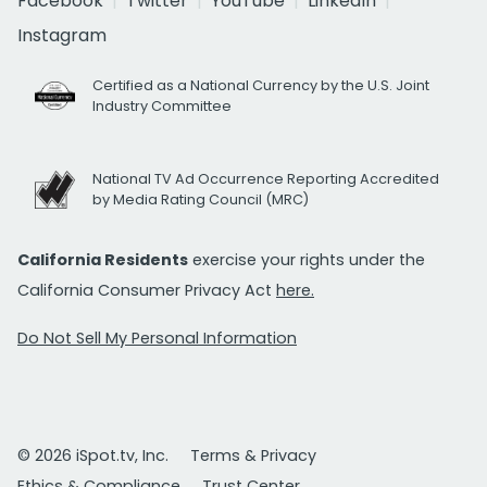
Facebook
Twitter
YouTube
LinkedIn
Instagram
Certified as a National Currency by the U.S. Joint
Industry Committee
National TV Ad Occurrence Reporting Accredited
by Media Rating Council (MRC)
California Residents
exercise your rights under the
California Consumer Privacy Act
here.
Do Not Sell My Personal Information
© 2026 iSpot.tv, Inc.
Terms & Privacy
Ethics & Compliance
Trust Center