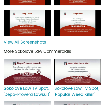
View All Screenshots
More Sokolove Law Commercials
Sokolove Law TV Spot,
Sokolove Law TV Spot,
'Depo-Provera Lawsuit'
'Popular Weed Killer'