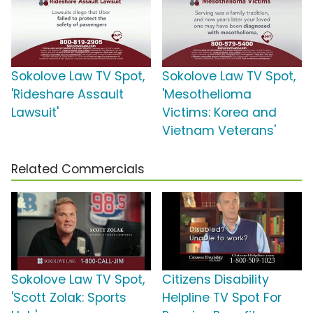
Sokolove Law TV Spot,
Sokolove Law TV Spot,
'Rideshare Assault
'Mesothelioma
Lawsuit'
Victims: Korea and
Vietnam Veterans'
Related Commercials
Sokolove Law TV Spot,
Citizens Disability
'Scott Zolak: Sports
Helpline TV Spot For