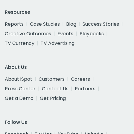
Resources
Reports
Case Studies
Blog
Success Stories
Creative Outcomes
Events
Playbooks
TV Currency
TV Advertising
About Us
About iSpot
Customers
Careers
Press Center
Contact Us
Partners
Get a Demo
Get Pricing
Follow Us