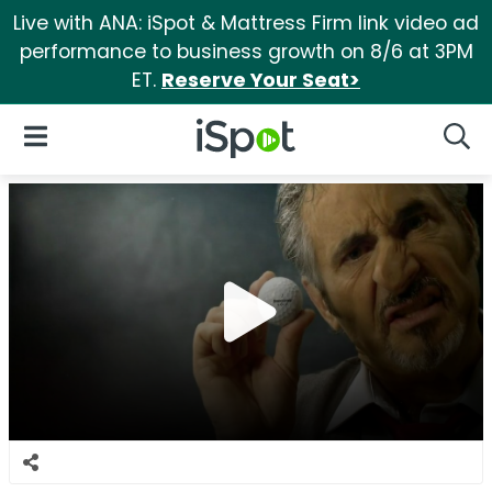
Live with ANA: iSpot & Mattress Firm link video ad
performance to business growth on 8/6 at 3PM
ET.
Reserve Your Seat>
iSpot Logo
Open Navigation
Searc