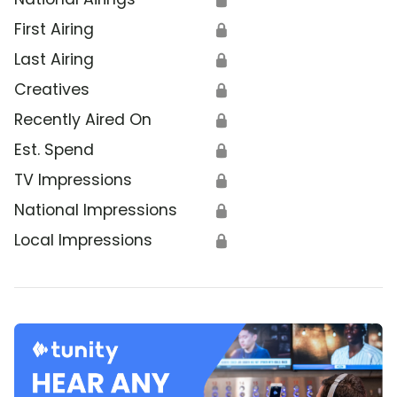
First Airing
🔒
Last Airing
🔒
Creatives
🔒
Recently Aired On
🔒
Est. Spend
🔒
TV Impressions
🔒
National Impressions
🔒
Local Impressions
🔒