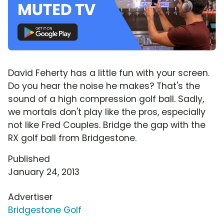
David Feherty has a little fun with your screen.
Do you hear the noise he makes? That's the
sound of a high compression golf ball. Sadly,
we mortals don't play like the pros, especially
not like Fred Couples. Bridge the gap with the
RX golf ball from Bridgestone.
Published
January 24, 2013
Advertiser
Bridgestone Golf