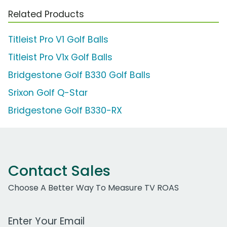
Related Products
Titleist Pro V1 Golf Balls
Titleist Pro V1x Golf Balls
Bridgestone Golf B330 Golf Balls
Srixon Golf Q-Star
Bridgestone Golf B330-RX
Contact Sales
Choose A Better Way To Measure TV ROAS
Work Email Address