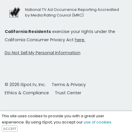
National TV Ad Occurrence Reporting Accredited
by Media Rating Council (MRC)
California Residents
exercise your rights under the
California Consumer Privacy Act
here.
Do Not Sell My Personal Information
© 2026 iSpot.tv, Inc.
Terms & Privacy
Ethics & Compliance
Trust Center
This site uses cookies to provide you with a great user
experience. By using iSpot, you accept our
use of cookies
.
ACCEPT