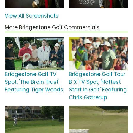
View All Screenshots
More Bridgestone Golf Commercials
Bridgestone Golf TV
Bridgestone Golf Tour
Spot, 'The Brain Trust'
B X TV Spot, 'Hottest
Featuring Tiger Woods
Start in Golf' Featuring
Chris Gotterup