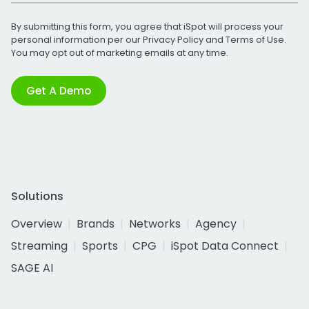
By submitting this form, you agree that iSpot will process your
personal information per our
Privacy Policy
and
Terms of Use
.
You may opt out of marketing emails at any time.
Get A Demo
Solutions
Overview
Brands
Networks
Agency
Streaming
Sports
CPG
iSpot Data Connect
SAGE AI