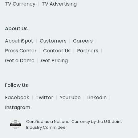
TV Currency
TV Advertising
About Us
About iSpot
Customers
Careers
Press Center
Contact Us
Partners
Get a Demo
Get Pricing
Follow Us
Facebook
Twitter
YouTube
LinkedIn
Instagram
Certified as a National Currency by the U.S. Joint
Industry Committee