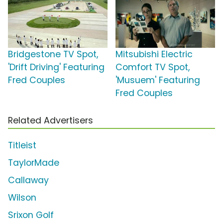
Bridgestone TV Spot,
Mitsubishi Electric
'Drift Driving' Featuring
Comfort TV Spot,
Fred Couples
'Musuem' Featuring
Fred Couples
Related Advertisers
Titleist
TaylorMade
Callaway
Wilson
Srixon Golf