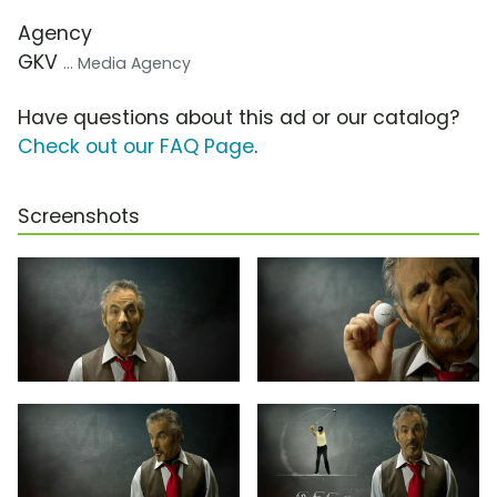
Agency
GKV
... Media Agency
Have questions about this ad or our catalog?
Check out our FAQ Page
.
Screenshots