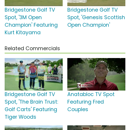
Bridgestone Golf TV
Bridgestone Golf TV
Spot, '3M Open
Spot, 'Genesis Scottish
Champion' Featuring
Open Champion'
Kurt Kitayama
Related Commercials
Bridgestone Golf TV
Anatabloc TV Spot
Spot, 'The Brain Trust:
Featuring Fred
Golf Carts' Featuring
Couples
Tiger Woods