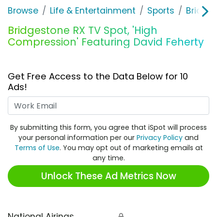
Browse
Life & Entertainment
Sports
Bridge
Bridgestone RX TV Spot, 'High
Compression' Featuring David Feherty
Get Free Access to the Data Below for 10
Ads!
Work Email
By submitting this form, you agree that iSpot will process
your personal information per our
Privacy Policy
and
Terms of Use
. You may opt out of marketing emails at
any time.
Unlock These Ad Metrics Now
National Airings
🔒