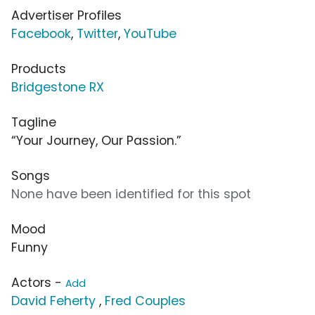
Advertiser Profiles
Facebook
,
Twitter
,
YouTube
Products
Bridgestone RX
Tagline
“Your Journey, Our Passion.”
Songs
None have been identified for this spot
Mood
Funny
Actors -
Add
David Feherty
,
Fred Couples