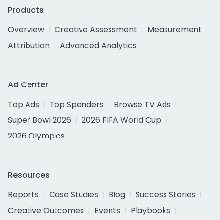
Products
Overview
Creative Assessment
Measurement
Attribution
Advanced Analytics
Ad Center
Top Ads
Top Spenders
Browse TV Ads
Super Bowl 2026
2026 FIFA World Cup
2026 Olympics
Resources
Reports
Case Studies
Blog
Success Stories
Creative Outcomes
Events
Playbooks