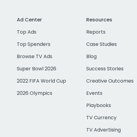
Ad Center
Resources
Top Ads
Reports
Top Spenders
Case Studies
Browse TV Ads
Blog
Super Bowl 2026
Success Stories
2022 FIFA World Cup
Creative Outcomes
2026 Olympics
Events
Playbooks
TV Currency
TV Advertising