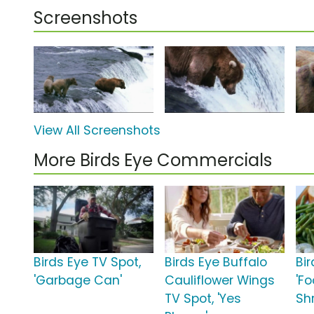
Screenshots
View All Screenshots
More Birds Eye Commercials
Birds Eye TV Spot,
Birds Eye Buffalo
Bir
'Garbage Can'
Cauliflower Wings
'F
TV Spot, 'Yes
Sh