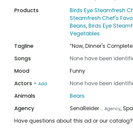
Products
Birds Eye Steamfresh Ch
Steamfresh Chef's Favo
Beans
,
Birds Eye Steamf
Vegetables
Tagline
“Now, Dinner's Complete
Songs
None have been identifie
Mood
Funny
Actors -
None have been identifie
Add
Animals
Bears
Agency
SenaReider
, Sp
... Agency
Have questions about this ad or our catalog