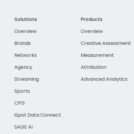
Solutions
Products
Overview
Overview
Brands
Creative Assessment
Networks
Measurement
Agency
Attribution
Streaming
Advanced Analytics
Sports
CPG
iSpot Data Connect
SAGE AI