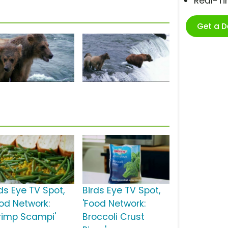
Real-T
Get a 
ds Eye TV Spot,
Birds Eye TV Spot,
ood Network:
'Food Network:
rimp Scampi'
Broccoli Crust