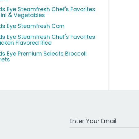
rds Eye Steamfresh Chef's Favorites
tini & Vegetables
rds Eye Steamfresh Corn
rds Eye Steamfresh Chef's Favorites
icken Flavored Rice
rds Eye Premium Selects Broccoli
rets
Work Email Address