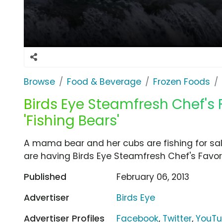
Browse
Food & Beverage
Frozen Foods
Birds Eye Steamfresh Chef's 
'Fishing Bears'
A mama bear and her cubs are fishing for sa
are having Birds Eye Steamfresh Chef's Favori
Published
February 06, 2013
Advertiser
Birds Eye
Advertiser Profiles
Facebook
,
Twitter
,
YouT