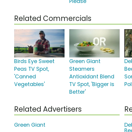
Please'
Related Commercials
Birds Eye Sweet
Green Giant
De
Peas TV Spot,
Steamers
Be
'Canned
Antioxidant Blend
So
Vegetables'
TV Spot, 'Bigger is
Pol
Better'
Related Advertisers
Re
Green Giant
De
Be