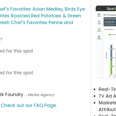
ef's Favorites Asian Medley
,
Birds Eye
rites Roasted Red Potatoes & Green
resh Chef's Favorites Penne and
.”
d for this spot
d for this spot.
Real-T
ark Foundry
... Media Agency
TV Ad A
Marketi
?
Check out our FAQ Page
.
Attribut