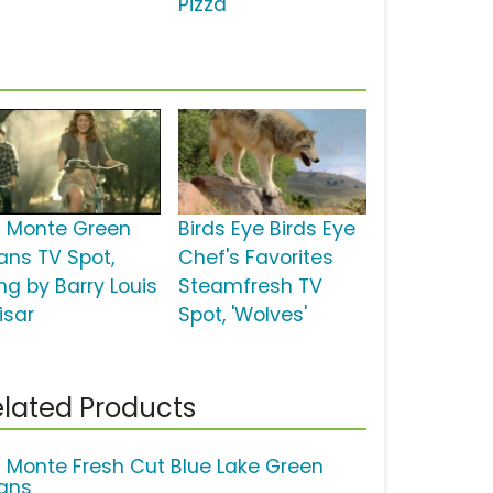
Pizza'
l Monte Green
Birds Eye Birds Eye
ans TV Spot,
Chef's Favorites
ng by Barry Louis
Steamfresh TV
isar
Spot, 'Wolves'
lated Products
l Monte Fresh Cut Blue Lake Green
ans