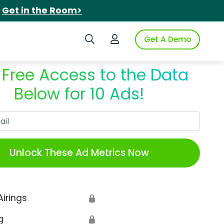
.
Get in the Room>
Search iSpot
Login to iSpot
Get A Demo
 Free Access to the Data
Below for 10 Ads!
Work Email
Unlock These Ad Metrics Now
Airings
🔒
g
🔒