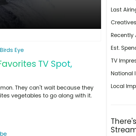
Last Airin
Creative
Recently 
Est. Spen
Birds Eye
TV Impre
Favorites TV Spot,
National 
Local Imp
lmon. They can't wait because they
tes vegetables to go along with it.
There'
Stream
ube