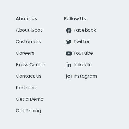
About Us
Follow Us
About iSpot
Facebook
Customers
Twitter
Careers
YouTube
Press Center
LinkedIn
Contact Us
Instagram
Partners
Get a Demo
Get Pricing