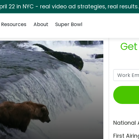
pril 22 in NYC - real video ad strategies, real results
Resources
About
Super Bowl
Get
National 
First Airin