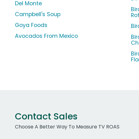
Del Monte
Bi
Campbell's Soup
Ro
Goya Foods
Bi
Avocados From Mexico
Bi
Ch
Bi
Flo
Contact Sales
Choose A Better Way To Measure TV ROAS