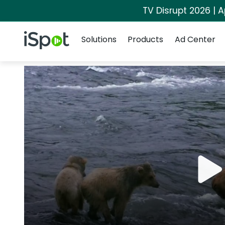
TV Disrupt 2026 | A
Navigation
iSpot Logo
Solutions
Products
Ad Center