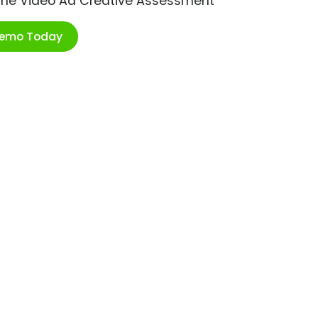
ime Video Ad Creative Assessment
Demo Today