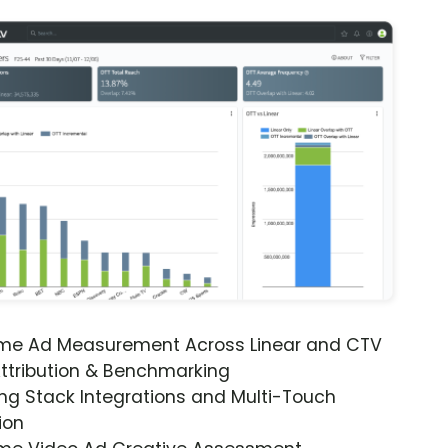
ime Ad Measurement Across Linear and CTV
ttribution & Benchmarking
ng Stack Integrations and Multi-Touch
ion