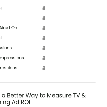
g
🔒
s
🔒
Aired On
🔒
d
🔒
ssions
🔒
Impressions
🔒
ressions
🔒
s a Better Way to Measure TV &
ing Ad ROI