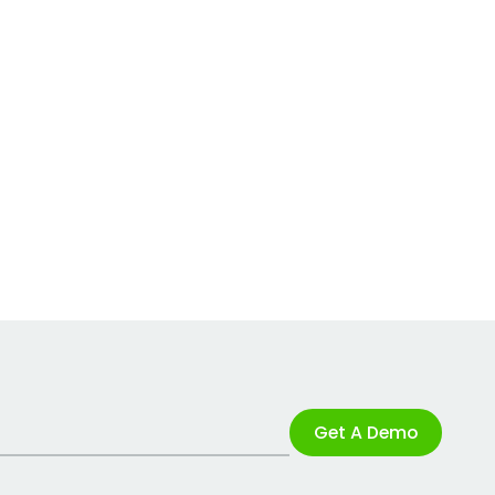
Get A Demo