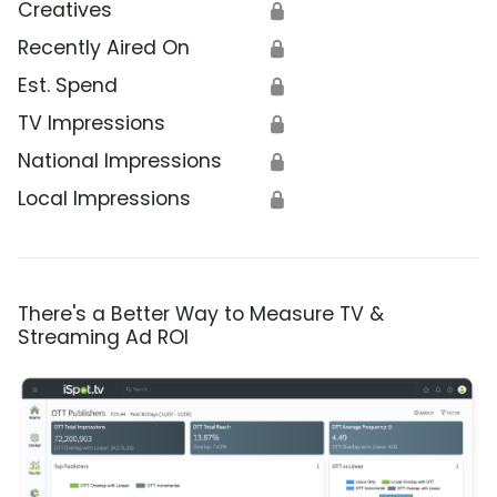
Creatives
🔒
Recently Aired On
🔒
Est. Spend
🔒
TV Impressions
🔒
National Impressions
🔒
Local Impressions
🔒
There's a Better Way to Measure TV &
Streaming Ad ROI