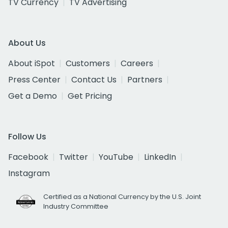
TV Currency
TV Advertising
About Us
About iSpot
Customers
Careers
Press Center
Contact Us
Partners
Get a Demo
Get Pricing
Follow Us
Facebook
Twitter
YouTube
LinkedIn
Instagram
Certified as a National Currency by the U.S. Joint
Industry Committee