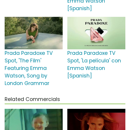
Emma Watson
[Spanish]
Prada Paradoxe TV
Prada Paradoxe TV
Spot, 'The Film'
Spot, 'La película' con
Featuring Emma
Emma Watson
Watson, Song by
[Spanish]
London Grammar
Related Commercials