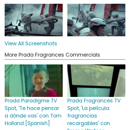
View All Screenshots
More Prada Fragrances Commercials
Prada Paradigme TV
Prada Fragrances TV
Spot, 'Te hace pensar
Spot, 'La película:
a dónde vas' con Tom
fragrancias
Holland [Spanish]
recargables' con