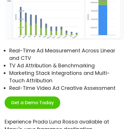
Real-Time Ad Measurement Across Linear
and CTV
TV Ad Attribution & Benchmarking
Marketing Stack Integrations and Multi-
Touch Attribution
Real-Time Video Ad Creative Assessment
Get a Demo Today
Experience Prada Luna Rossa available at