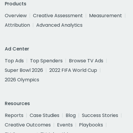
Products
Overview
Creative Assessment
Measurement
Attribution
Advanced Analytics
Ad Center
Top Ads
Top Spenders
Browse TV Ads
Super Bowl 2026
2022 FIFA World Cup
2026 Olympics
Resources
Reports
Case Studies
Blog
Success Stories
Creative Outcomes
Events
Playbooks