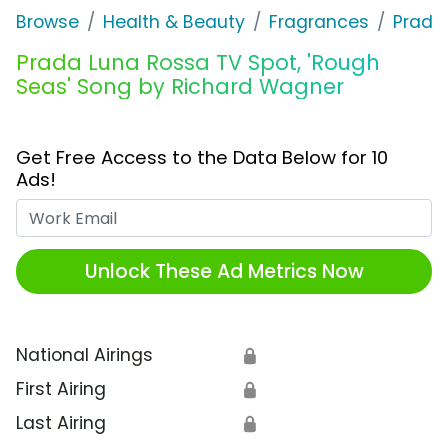
Browse
Health & Beauty
Fragrances
Prada
Prada Luna Rossa TV Spot, 'Rough
Seas' Song by Richard Wagner
Get Free Access to the Data Below for 10
Ads!
Work Email
Unlock These Ad Metrics Now
National Airings
🔒
First Airing
🔒
Last Airing
🔒