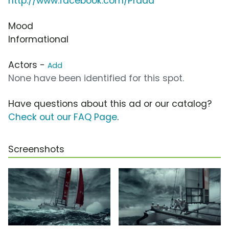
http://www.facebook.com/Prada
Mood
Informational
Actors -
Add
None have been identified for this spot.
Have questions about this ad or our catalog?
Check out our FAQ Page
.
Screenshots