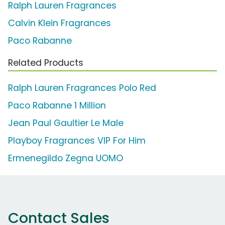
Ralph Lauren Fragrances
Calvin Klein Fragrances
Paco Rabanne
Related Products
Ralph Lauren Fragrances Polo Red
Paco Rabanne 1 Million
Jean Paul Gaultier Le Male
Playboy Fragrances VIP For Him
Ermenegildo Zegna UOMO
Contact Sales