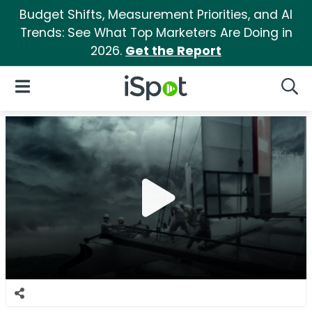
Budget Shifts, Measurement Priorities, and AI
Trends: See What Top Marketers Are Doing in
2026.
Get the Report
iSpot Logo
Open Navigation
Searc