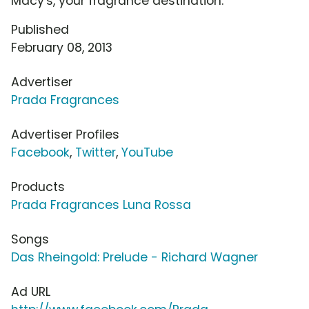
Macy's, your fragrance destination.
Published
February 08, 2013
Advertiser
Prada Fragrances
Advertiser Profiles
Facebook
,
Twitter
,
YouTube
Products
Prada Fragrances Luna Rossa
Songs
Das Rheingold: Prelude - Richard Wagner
Ad URL