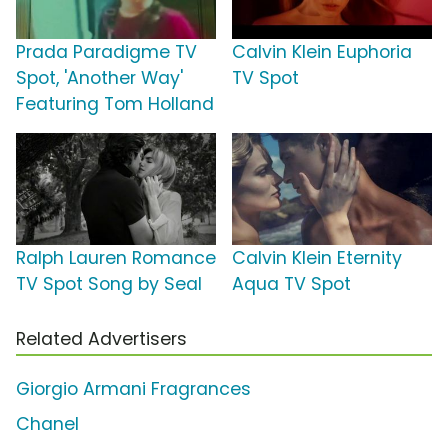
Prada Paradigme TV
Calvin Klein Euphoria
Spot, 'Another Way'
TV Spot
Featuring Tom Holland
Ralph Lauren Romance
Calvin Klein Eternity
TV Spot Song by Seal
Aqua TV Spot
Related Advertisers
Giorgio Armani Fragrances
Chanel