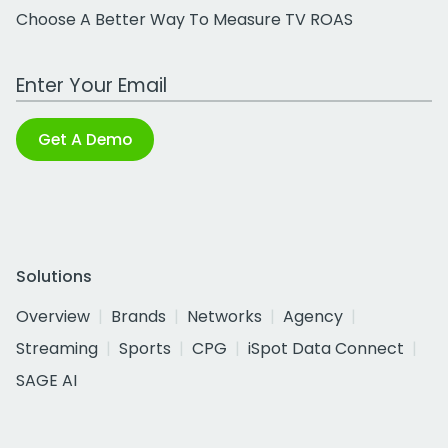
Choose A Better Way To Measure TV ROAS
Work Email Address
Get A Demo
Solutions
Overview
Brands
Networks
Agency
Streaming
Sports
CPG
iSpot Data Connect
SAGE AI