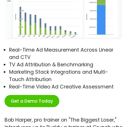
Real-Time Ad Measurement Across Linear
and CTV
TV Ad Attribution & Benchmarking
Marketing Stack Integrations and Multi-
Touch Attribution
Real-Time Video Ad Creative Assessment
Get a Demo Today
Bob Harper, pro trainer on "The Biggest Loser,"