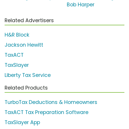
Bob Harper
Related Advertisers
H&R Block
Jackson Hewitt
TaxACT
TaxSlayer
Liberty Tax Service
Related Products
TurboTax Deductions & Homeowners
TaxACT Tax Preparation Software
TaxSlayer App