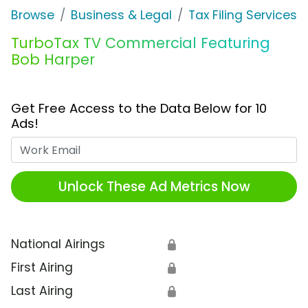
Browse
Business & Legal
Tax Filing Services
TurboTax TV Commercial Featuring
Bob Harper
Get Free Access to the Data Below for 10
Ads!
Work Email
Unlock These Ad Metrics Now
National Airings
🔒
First Airing
🔒
Last Airing
🔒