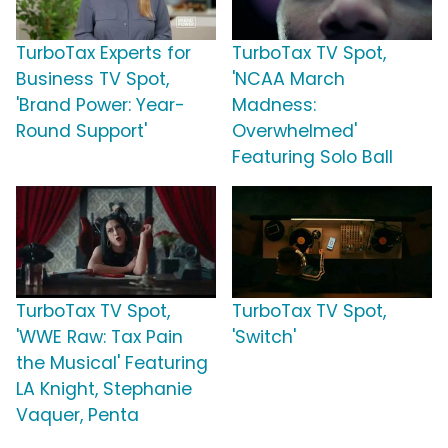
TurboTax Experts for
TurboTax TV Spot,
Business TV Spot,
'NCAA March
'Brand Power: Year-
Madness:
Round Support'
Overwhelmed'
Featuring Solo Ball
TurboTax TV Spot,
TurboTax TV Spot,
'WWE Raw: Tax Pain
'Switch'
the Musical' Featuring
LA Knight, Stephanie
Vaquer, Penta