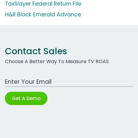
TaxSlayer Federal Return File
H&R Block Emerald Advance
Contact Sales
Choose A Better Way To Measure TV ROAS
Work Email Address
Get A Demo