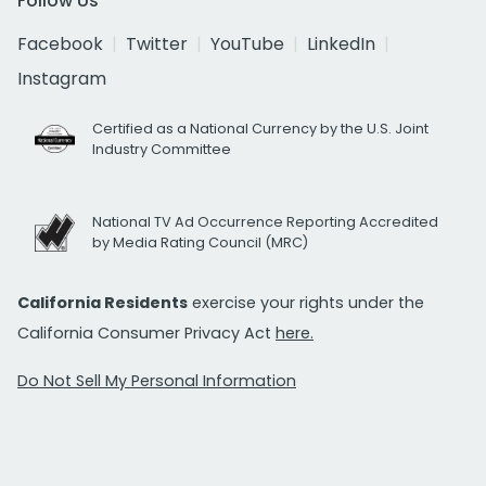
Follow Us
Facebook
Twitter
YouTube
LinkedIn
Instagram
Certified as a National Currency by the U.S. Joint
Industry Committee
National TV Ad Occurrence Reporting Accredited
by Media Rating Council (MRC)
California Residents
exercise your rights under the
California Consumer Privacy Act
here.
Do Not Sell My Personal Information