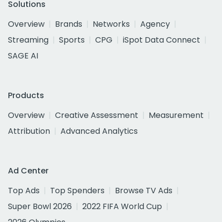
Solutions
Overview
Brands
Networks
Agency
Streaming
Sports
CPG
iSpot Data Connect
SAGE AI
Products
Overview
Creative Assessment
Measurement
Attribution
Advanced Analytics
Ad Center
Top Ads
Top Spenders
Browse TV Ads
Super Bowl 2026
2022 FIFA World Cup