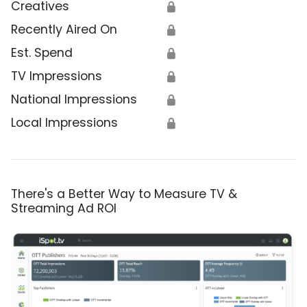
Creatives
🔒
Recently Aired On
🔒
Est. Spend
🔒
TV Impressions
🔒
National Impressions
🔒
Local Impressions
🔒
There's a Better Way to Measure TV &
Streaming Ad ROI