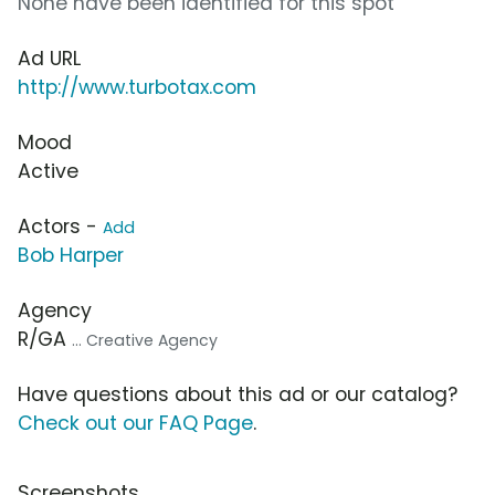
None have been identified for this spot
Ad URL
http://www.turbotax.com
Mood
Active
Actors -
Add
Bob Harper
Agency
R/GA
... Creative Agency
Have questions about this ad or our catalog?
Check out our FAQ Page
.
Screenshots