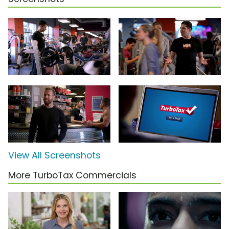
View All Screenshots
More TurboTax Commercials