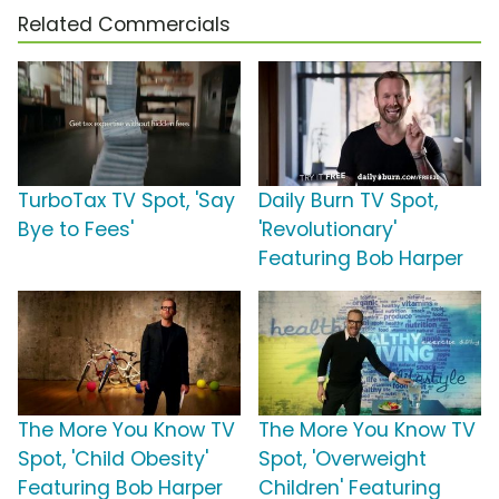
Related Commercials
TurboTax TV Spot, 'Say
Daily Burn TV Spot,
Bye to Fees'
'Revolutionary'
Featuring Bob Harper
The More You Know TV
The More You Know TV
Spot, 'Child Obesity'
Spot, 'Overweight
Featuring Bob Harper
Children' Featuring