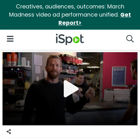
Creatives, audiences, outcomes: March
Madness video ad performance unified.
Get
Report>
iSpot Logo
Open Navigation
Searc