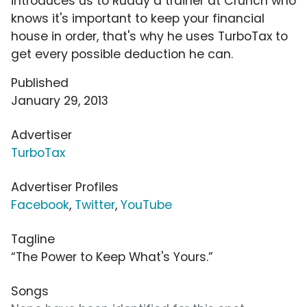
introduces us to Ruddy a trainer at Crunch who
knows it's important to keep your financial
house in order, that's why he uses TurboTax to
get every possible deduction he can.
Published
January 29, 2013
Advertiser
TurboTax
Advertiser Profiles
Facebook
,
Twitter
,
YouTube
Tagline
“The Power to Keep What's Yours.”
Songs