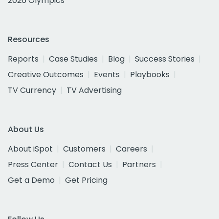
2026 Olympics
Resources
Reports
Case Studies
Blog
Success Stories
Creative Outcomes
Events
Playbooks
TV Currency
TV Advertising
About Us
About iSpot
Customers
Careers
Press Center
Contact Us
Partners
Get a Demo
Get Pricing