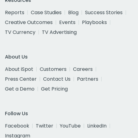
Resources
Reports
Case Studies
Blog
Success Stories
Creative Outcomes
Events
Playbooks
TV Currency
TV Advertising
About Us
About iSpot
Customers
Careers
Press Center
Contact Us
Partners
Get a Demo
Get Pricing
Follow Us
Facebook
Twitter
YouTube
LinkedIn
Instagram