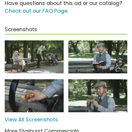
Have questions about this ad or our catalog?
Check out our FAQ Page
.
Screenshots
View All Screenshots
More Starburst Commercials