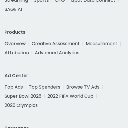
Streaming
Sports
CPG
iSpot Data Connect
SAGE AI
Products
Overview
Creative Assessment
Measurement
Attribution
Advanced Analytics
Ad Center
Top Ads
Top Spenders
Browse TV Ads
Super Bowl 2026
2022 FIFA World Cup
2026 Olympics