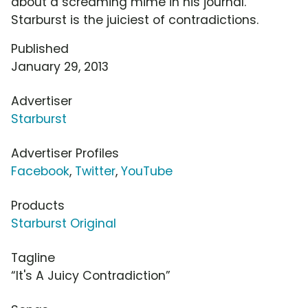
about a screaming mime in his journal.
Starburst is the juiciest of contradictions.
Published
January 29, 2013
Advertiser
Starburst
Advertiser Profiles
Facebook
,
Twitter
,
YouTube
Products
Starburst Original
Tagline
“It's A Juicy Contradiction”