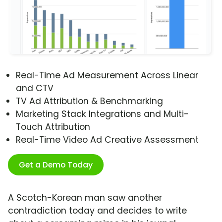
Real-Time Ad Measurement Across Linear
and CTV
TV Ad Attribution & Benchmarking
Marketing Stack Integrations and Multi-
Touch Attribution
Real-Time Video Ad Creative Assessment
Get a Demo Today
A Scotch-Korean man saw another
contradiction today and decides to write