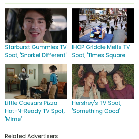
Starburst Gummies TV
IHOP Griddle Melts TV
Spot, 'Snorkel Different'
Spot, 'Times Square'
Little Caesars Pizza
Hershey's TV Spot,
Hot-N-Ready TV Spot,
'Something Good'
'Mime'
Related Advertisers