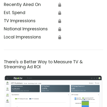
Recently Aired On
🔒
Est. Spend
🔒
TV Impressions
🔒
National Impressions
🔒
Local Impressions
🔒
There's a Better Way to Measure TV &
Streaming Ad ROI