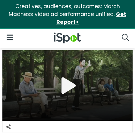
Creatives, audiences, outcomes: March
Madness video ad performance unified.
Get
Report>
iSpot Logo
Open Navigation
Searc