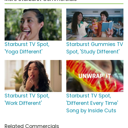
Starburst TV Spot,
Starburst Gummies TV
'Yoga Different'
Spot, 'Study Different'
Starburst TV Spot,
Starburst TV Spot,
'Work Different'
'Different Every Time'
Song by Inside Cuts
Related Commercials