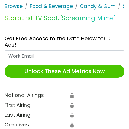
Browse
Food & Beverage
Candy & Gum
St
Starburst TV Spot, 'Screaming Mime'
Get Free Access to the Data Below for 10
Ads!
Work Email
Unlock These Ad Metrics Now
National Airings
🔒
First Airing
🔒
Last Airing
🔒
Creatives
🔒