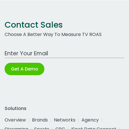
Contact Sales
Choose A Better Way To Measure TV ROAS
Work Email Address
Get A Demo
Solutions
Overview
Brands
Networks
Agency