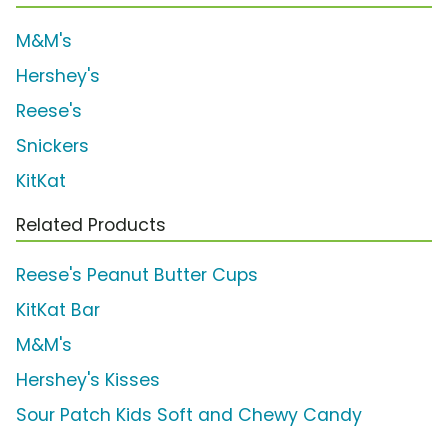
M&M's
Hershey's
Reese's
Snickers
KitKat
Related Products
Reese's Peanut Butter Cups
KitKat Bar
M&M's
Hershey's Kisses
Sour Patch Kids Soft and Chewy Candy