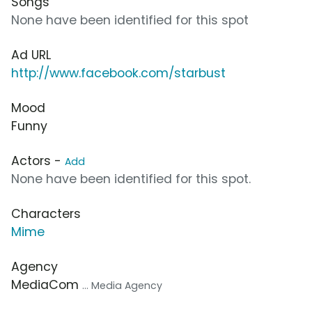
Songs
None have been identified for this spot
Ad URL
http://www.facebook.com/starbust
Mood
Funny
Actors -
Add
None have been identified for this spot.
Characters
Mime
Agency
MediaCom
... Media Agency