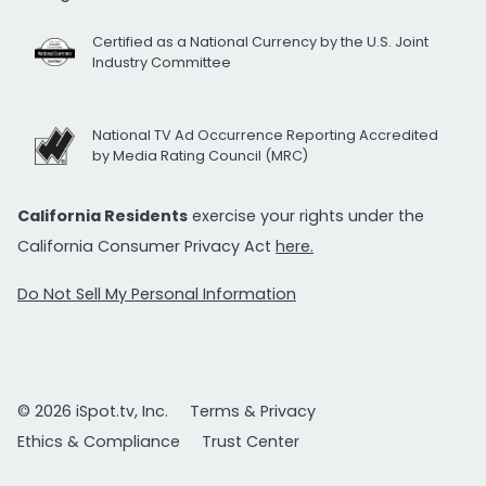
Certified as a National Currency by the U.S. Joint
Industry Committee
National TV Ad Occurrence Reporting Accredited
by Media Rating Council (MRC)
California Residents
exercise your rights under the
California Consumer Privacy Act
here.
Do Not Sell My Personal Information
© 2026 iSpot.tv, Inc.
Terms & Privacy
Ethics & Compliance
Trust Center