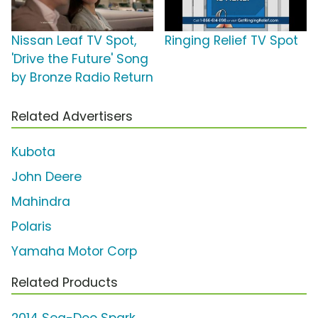
Nissan Leaf TV Spot,
Ringing Relief TV Spot
'Drive the Future' Song
by Bronze Radio Return
Related Advertisers
Kubota
John Deere
Mahindra
Polaris
Yamaha Motor Corp
Related Products
2014 Sea-Doo Spark