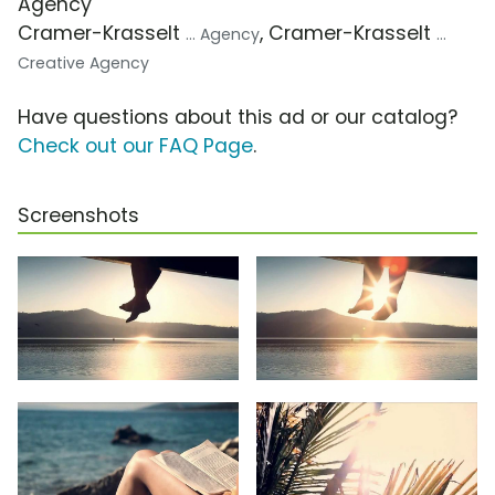
Agency
Cramer-Krasselt
, Cramer-Krasselt
... Agency
...
Creative Agency
Have questions about this ad or our catalog?
Check out our FAQ Page
.
Screenshots