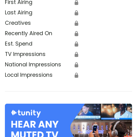
First Airing
🔒
Last Airing
🔒
Creatives
🔒
Recently Aired On
🔒
Est. Spend
🔒
TV Impressions
🔒
National Impressions
🔒
Local Impressions
🔒