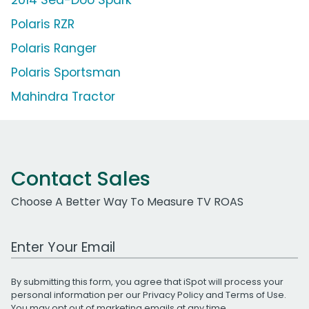
Polaris RZR
Polaris Ranger
Polaris Sportsman
Mahindra Tractor
Contact Sales
Choose A Better Way To Measure TV ROAS
Work Email Address
By submitting this form, you agree that iSpot will process your
personal information per our
Privacy Policy
and
Terms of Use
.
You may opt out of marketing emails at any time.