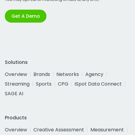
Get A Demo
Solutions
Overview
Brands
Networks
Agency
Streaming
Sports
CPG
iSpot Data Connect
SAGE AI
Products
Overview
Creative Assessment
Measurement