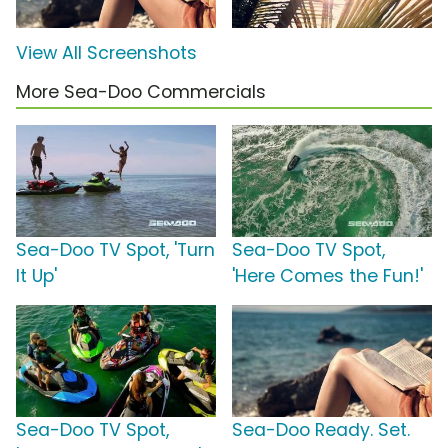
View All Screenshots
More Sea-Doo Commercials
Sea-Doo TV Spot, 'Turn
Sea-Doo TV Spot,
It Up'
'Here Comes the Fun!'
Sea-Doo TV Spot,
Sea-Doo Ready. Set.