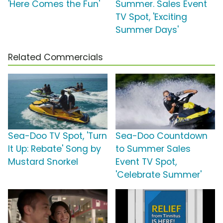
'Here Comes the Fun'
Summer. Sales Event
TV Spot, 'Exciting
Summer Days'
Related Commercials
Sea-Doo TV Spot, 'Turn
Sea-Doo Countdown
It Up: Rebate' Song by
to Summer Sales
Mustard Snorkel
Event TV Spot,
'Celebrate Summer'