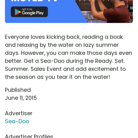
Everyone loves kicking back, reading a book
and relaxing by the water on lazy summer
days. However, you can make those days even
better. Get a Sea-Doo during the Ready. Set.
Summer. Sales Event and add excitement to
the season as you tear it on the water!
Published
June 11, 2015
Advertiser
Sea-Doo
Advertiser Profiles