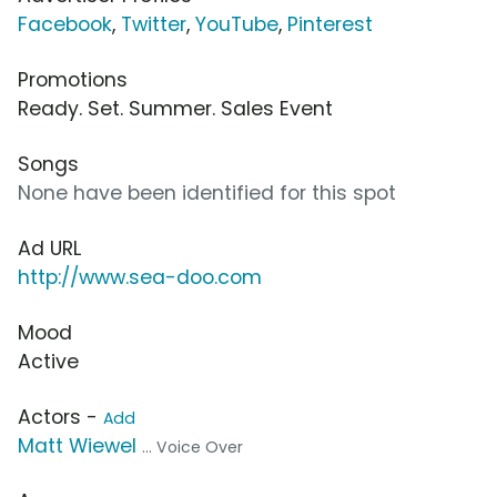
Facebook
,
Twitter
,
YouTube
,
Pinterest
Promotions
Ready. Set. Summer. Sales Event
Songs
None have been identified for this spot
Ad URL
http://www.sea-doo.com
Mood
Active
Actors -
Add
Matt Wiewel
... Voice Over