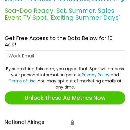
Sea-Doo Ready. Set. Summer. Sales
Event TV Spot, 'Exciting Summer Days'
Get Free Access to the Data Below for 10
Ads!
Work Email
By submitting this form, you agree that iSpot will process
your personal information per our
Privacy Policy
and
Terms of Use
. You may opt out of marketing emails at
any time.
Unlock These Ad Metrics Now
National Airings
🔒