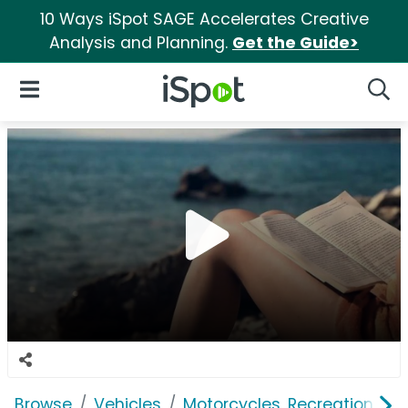
10 Ways iSpot SAGE Accelerates Creative
Analysis and Planning.
Get the Guide>
iSpot Logo
Open Navigation
Searc
Browse
Vehicles
Motorcycles, Recreation & Uti