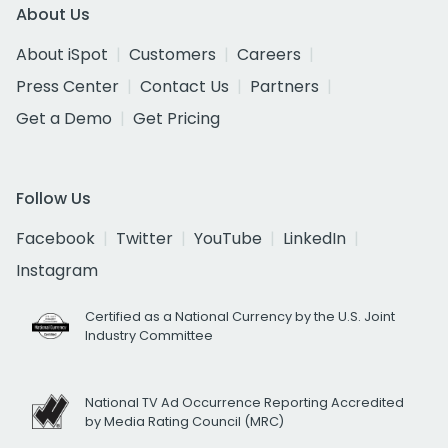
About Us
About iSpot
Customers
Careers
Press Center
Contact Us
Partners
Get a Demo
Get Pricing
Follow Us
Facebook
Twitter
YouTube
LinkedIn
Instagram
Certified as a National Currency by the U.S. Joint
Industry Committee
National TV Ad Occurrence Reporting Accredited
by Media Rating Council (MRC)