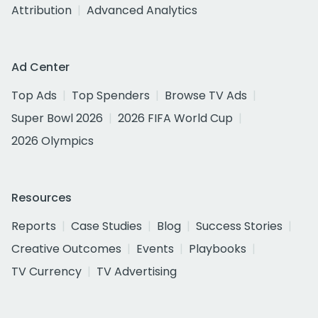
Attribution
Advanced Analytics
Ad Center
Top Ads
Top Spenders
Browse TV Ads
Super Bowl 2026
2026 FIFA World Cup
2026 Olympics
Resources
Reports
Case Studies
Blog
Success Stories
Creative Outcomes
Events
Playbooks
TV Currency
TV Advertising