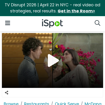
TV Disrupt 2026 | April 22 in NYC - real video ad
strategies, real results.
Get in the Room>
iSpot Logo
Open Navigation
Searc
Browse
Restaurants
Quick Serve
McDonald