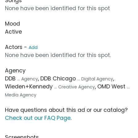
Songs
None have been identified for this spot
Mood
Active
Actors -
Add
None have been identified for this spot.
Agency
DDB
, DDB Chicago
,
... Agency
... Digital Agency
Wieden+Kennedy
, OMD West
... Creative Agency
...
Media Agency
Have questions about this ad or our catalog?
Check out our FAQ Page
.
Screenshots