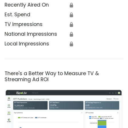
Recently Aired On
🔒
Est. Spend
🔒
TV Impressions
🔒
National Impressions
🔒
Local Impressions
🔒
There's a Better Way to Measure TV &
Streaming Ad ROI