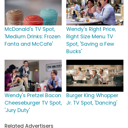
McDonald's TV Spot,
Wendy's Right Price,
'Medium Drinks: Frozen
Right Size Menu TV
Fanta and McCafe'
Spot, 'Saving a Few
Bucks'
Wendy's Pretzel Bacon
Burger King Whopper
Cheeseburger TV Spot,
Jr. TV Spot, 'Dancing'
'Jury Duty'
Related Advertisers