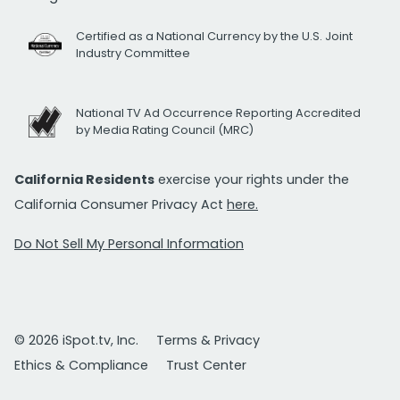
Certified as a National Currency by the U.S. Joint
Industry Committee
National TV Ad Occurrence Reporting Accredited
by Media Rating Council (MRC)
California Residents
exercise your rights under the
California Consumer Privacy Act
here.
Do Not Sell My Personal Information
© 2026 iSpot.tv, Inc.
Terms & Privacy
Ethics & Compliance
Trust Center