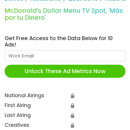
McDonald's Dollar Menu TV Spot, 'Más
por tu Dinero'
Get Free Access to the Data Below for 10
Ads!
Work Email
Unlock These Ad Metrics Now
National Airings
🔒
First Airing
🔒
Last Airing
🔒
Creatives
🔒