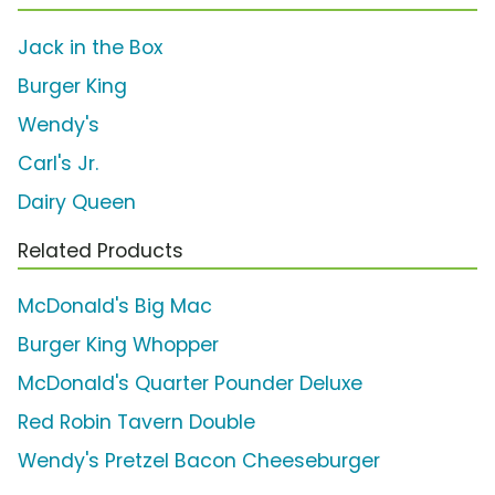
Jack in the Box
Burger King
Wendy's
Carl's Jr.
Dairy Queen
Related Products
McDonald's Big Mac
Burger King Whopper
McDonald's Quarter Pounder Deluxe
Red Robin Tavern Double
Wendy's Pretzel Bacon Cheeseburger