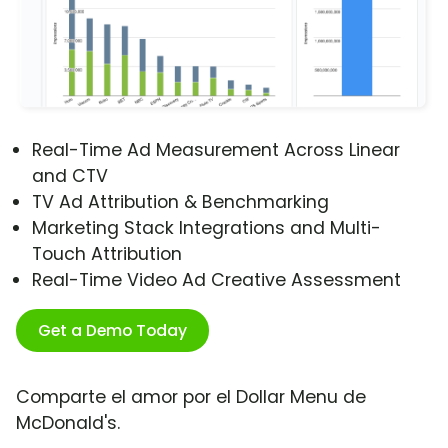
Real-Time Ad Measurement Across Linear
and CTV
TV Ad Attribution & Benchmarking
Marketing Stack Integrations and Multi-
Touch Attribution
Real-Time Video Ad Creative Assessment
Get a Demo Today
Comparte el amor por el Dollar Menu de
McDonald's.