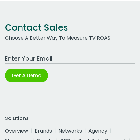
Contact Sales
Choose A Better Way To Measure TV ROAS
Work Email Address
Get A Demo
Solutions
Overview
Brands
Networks
Agency