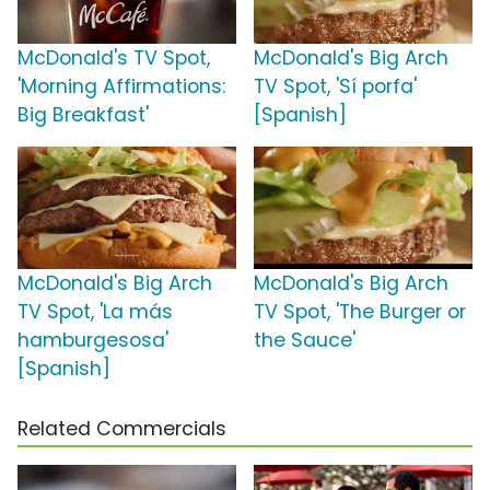
McDonald's TV Spot,
McDonald's Big Arch
'Morning Affirmations:
TV Spot, 'Sí porfa'
Big Breakfast'
[Spanish]
McDonald's Big Arch
McDonald's Big Arch
TV Spot, 'La más
TV Spot, 'The Burger or
hamburgesosa'
the Sauce'
[Spanish]
Related Commercials