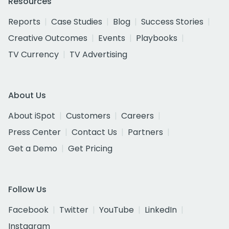
Resources
Reports
Case Studies
Blog
Success Stories
Creative Outcomes
Events
Playbooks
TV Currency
TV Advertising
About Us
About iSpot
Customers
Careers
Press Center
Contact Us
Partners
Get a Demo
Get Pricing
Follow Us
Facebook
Twitter
YouTube
LinkedIn
Instagram