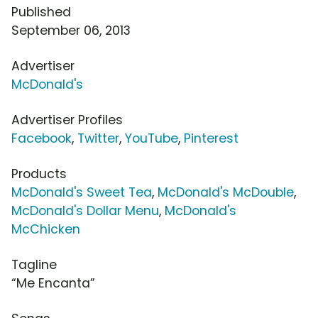
Published
September 06, 2013
Advertiser
McDonald's
Advertiser Profiles
Facebook
,
Twitter
,
YouTube
,
Pinterest
Products
McDonald's Sweet Tea
,
McDonald's McDouble
,
McDonald's Dollar Menu
,
McDonald's
McChicken
Tagline
“Me Encanta”