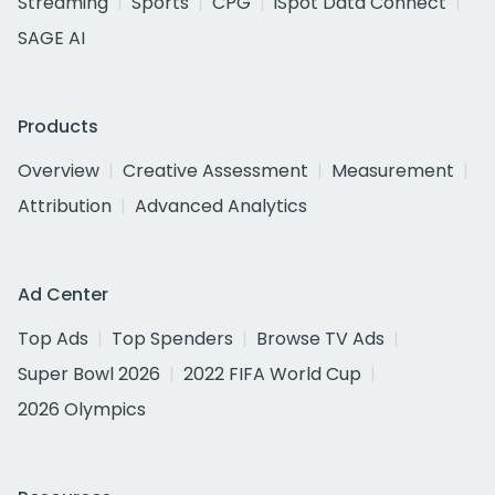
Streaming
Sports
CPG
iSpot Data Connect
SAGE AI
Products
Overview
Creative Assessment
Measurement
Attribution
Advanced Analytics
Ad Center
Top Ads
Top Spenders
Browse TV Ads
Super Bowl 2026
2022 FIFA World Cup
2026 Olympics