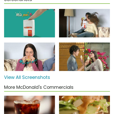
View All Screenshots
More McDonald's Commercials