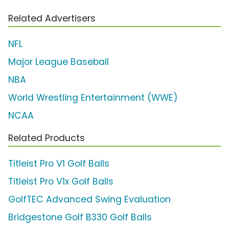
Related Advertisers
NFL
Major League Baseball
NBA
World Wrestling Entertainment (WWE)
NCAA
Related Products
Titleist Pro V1 Golf Balls
Titleist Pro V1x Golf Balls
GolfTEC Advanced Swing Evaluation
Bridgestone Golf B330 Golf Balls