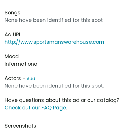
Songs
None have been identified for this spot
Ad URL
http://www.sportsmanswarehouse.com
Mood
Informational
Actors -
Add
None have been identified for this spot.
Have questions about this ad or our catalog?
Check out our FAQ Page
.
Screenshots