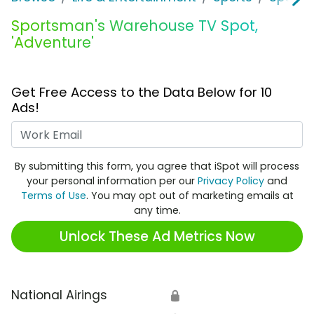
Sportsman's Warehouse TV Spot,
'Adventure'
Get Free Access to the Data Below for 10
Ads!
Work Email
By submitting this form, you agree that iSpot will process
your personal information per our
Privacy Policy
and
Terms of Use
. You may opt out of marketing emails at
any time.
Unlock These Ad Metrics Now
National Airings
🔒