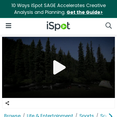
10 Ways iSpot SAGE Accelerates Creative
Analysis and Planning.
Get the Guide>
iSpot Logo
Open Navigation
Searc
Browse
Life & Entertainment
Sports
Sports