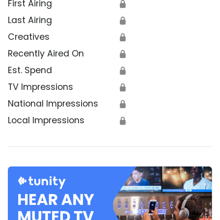
First Airing
🔒
Last Airing
🔒
Creatives
🔒
Recently Aired On
🔒
Est. Spend
🔒
TV Impressions
🔒
National Impressions
🔒
Local Impressions
🔒