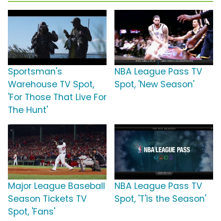
Sportsman's
NBA League Pass TV
Warehouse TV Spot,
Spot, 'New Season'
'For Those That Live For
The Hunt'
Major League Baseball
NBA League Pass TV
Season Tickets TV
Spot, 'T'is the Season'
Spot, 'Fans'