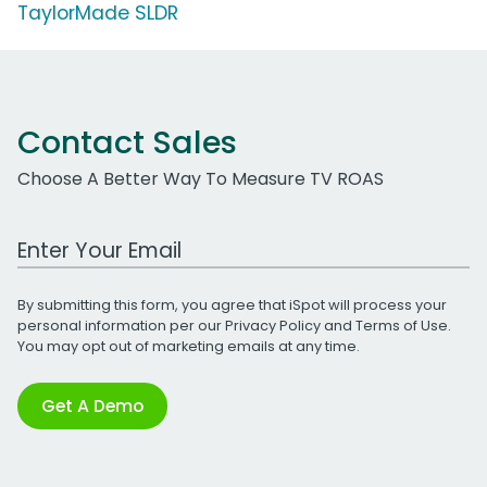
TaylorMade SLDR
Contact Sales
Choose A Better Way To Measure TV ROAS
Work Email Address
By submitting this form, you agree that iSpot will process your
personal information per our
Privacy Policy
and
Terms of Use
.
You may opt out of marketing emails at any time.
Get A Demo