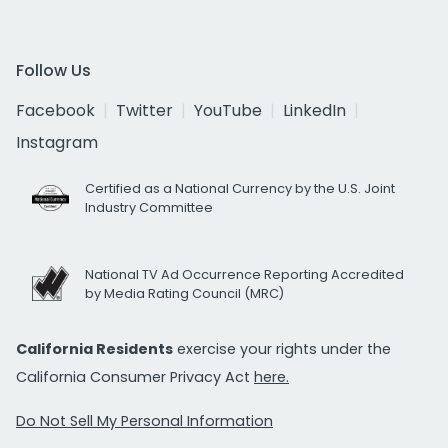
Follow Us
Facebook
Twitter
YouTube
LinkedIn
Instagram
Certified as a National Currency by the U.S. Joint
Industry Committee
National TV Ad Occurrence Reporting Accredited
by Media Rating Council (MRC)
California Residents
exercise your rights under the
California Consumer Privacy Act
here.
Do Not Sell My Personal Information