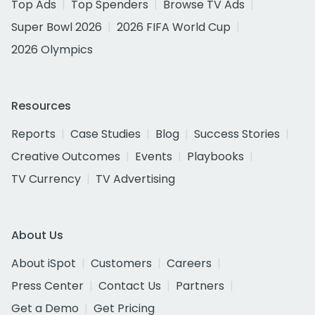
Top Ads
Top Spenders
Browse TV Ads
Super Bowl 2026
2026 FIFA World Cup
2026 Olympics
Resources
Reports
Case Studies
Blog
Success Stories
Creative Outcomes
Events
Playbooks
TV Currency
TV Advertising
About Us
About iSpot
Customers
Careers
Press Center
Contact Us
Partners
Get a Demo
Get Pricing