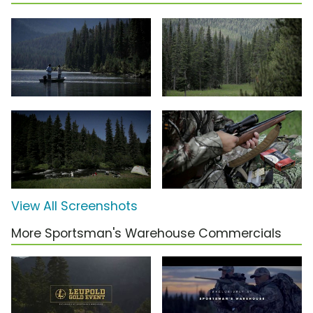
View All Screenshots
More Sportsman's Warehouse Commercials