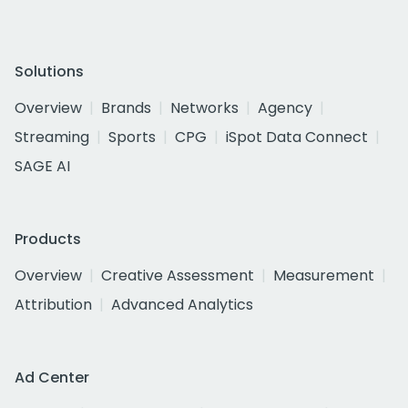
Solutions
Overview
Brands
Networks
Agency
Streaming
Sports
CPG
iSpot Data Connect
SAGE AI
Products
Overview
Creative Assessment
Measurement
Attribution
Advanced Analytics
Ad Center