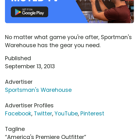
No matter what game you're after, Sportman's
Warehouse has the gear you need.
Published
September 13, 2013
Advertiser
Sportsman's Warehouse
Advertiser Profiles
Facebook
,
Twitter
,
YouTube
,
Pinterest
Tagline
“America's Premiere Outfitter”