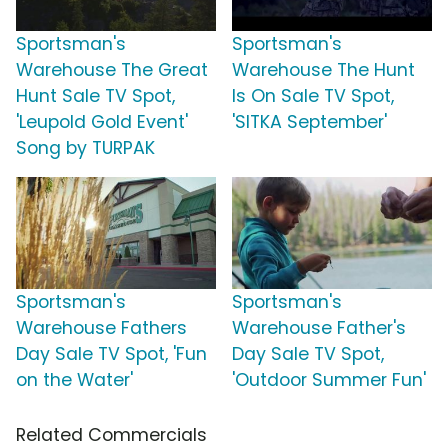
Sportsman's
Sportsman's
Warehouse The Great
Warehouse The Hunt
Hunt Sale TV Spot,
Is On Sale TV Spot,
'Leupold Gold Event'
'SITKA September'
Song by TURPAK
Sportsman's
Sportsman's
Warehouse Fathers
Warehouse Father's
Day Sale TV Spot, 'Fun
Day Sale TV Spot,
on the Water'
'Outdoor Summer Fun'
Related Commercials