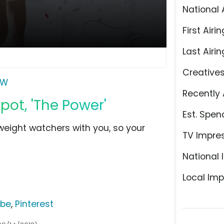
National 
First Airin
Last Airin
Creative
W
Recently 
ot, 'The Power'
Est. Spen
eight watchers with you, so your
TV Impre
National 
Local Imp
ube
,
Pinterest