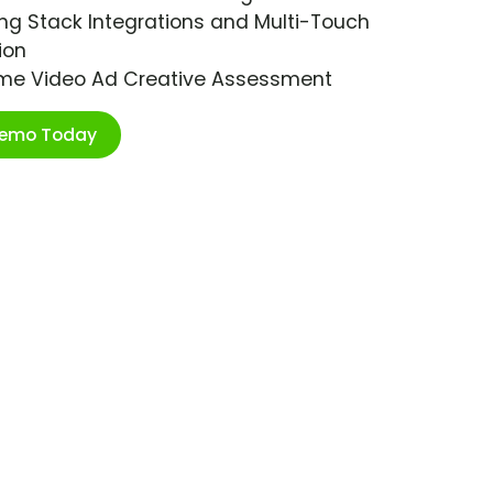
ng Stack Integrations and Multi-Touch
ion
ime Video Ad Creative Assessment
Demo Today