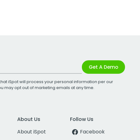
Get A Demo
that iSpot will process your personal information per our
You may opt out of marketing emails at any time.
About Us
Follow Us
About iSpot
Facebook