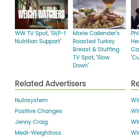
WW TV Spot, 'GLP-1
Marie Callender's
Phi
Nutrition Support'
Roasted Turkey
He
Breast & Stuffing
Ca
TV Spot, 'Slow
'Cu
Down'
Related Advertisers
Re
Nutrisystem
WW
Positive Changes
W
Jenny Craig
W
Medi-Weightloss
WW