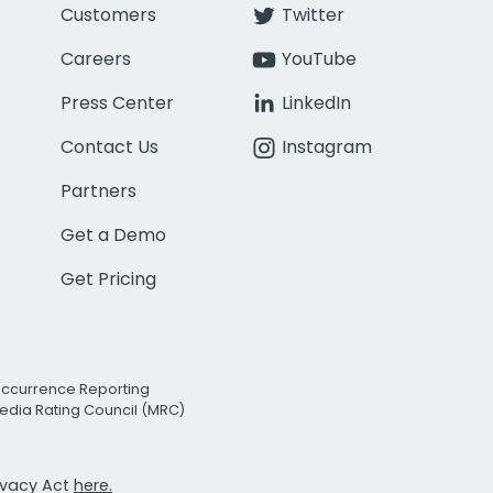
Customers
Twitter
Careers
YouTube
Press Center
LinkedIn
Contact Us
Instagram
Partners
Get a Demo
Get Pricing
Occurrence Reporting
edia Rating Council (MRC)
rivacy Act
here.