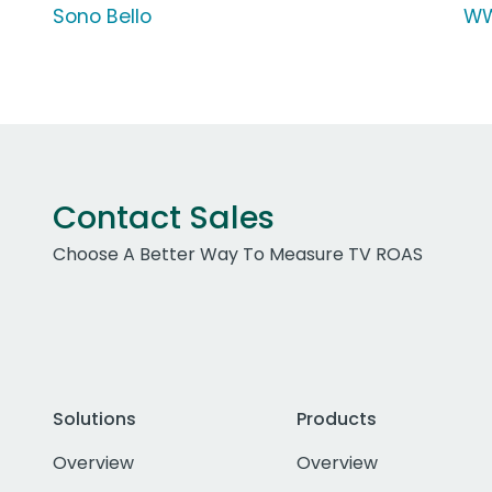
Sono Bello
WW
Contact Sales
Choose A Better Way To Measure TV ROAS
Solutions
Products
Overview
Overview