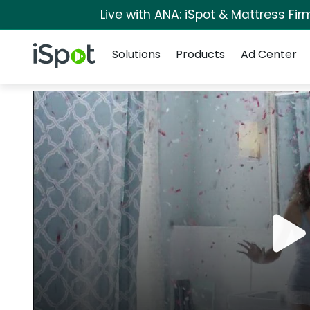
Live with ANA: iSpot & Mattress Fi
Navigation
iSpot Logo
Solutions
Products
Ad Center