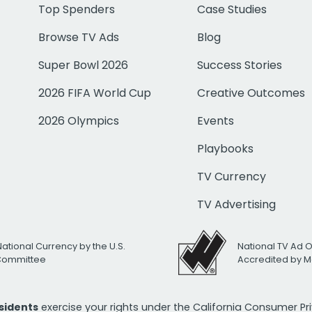
Top Spenders
Case Studies
Browse TV Ads
Blog
Super Bowl 2026
Success Stories
2026 FIFA World Cup
Creative Outcomes
2026 Olympics
Events
Playbooks
TV Currency
TV Advertising
National Currency by the U.S.
National TV Ad 
 Committee
Accredited by M
esidents
exercise your rights under the California Consumer P