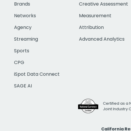
Brands
Creative Assessment
Networks
Measurement
Agency
Attribution
Streaming
Advanced Analytics
Sports
CPG
iSpot Data Connect
SAGE AI
Certified as a 
Joint Industry
California R