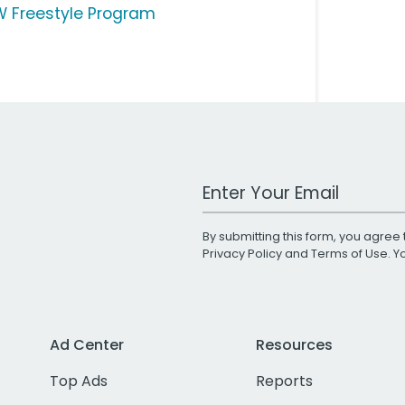
 Freestyle Program
Work Email Address
By submitting this form, you agree 
Privacy Policy
and
Terms of Use
. 
Ad Center
Resources
Top Ads
Reports