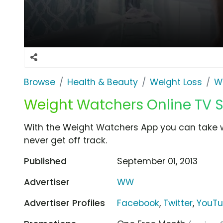
Browse
Health & Beauty
Weight Loss
W
Weight Watchers Online TV Sp
With the Weight Watchers App you can take w
never get off track.
Published
September 01, 2013
Advertiser
WW
Advertiser Profiles
Facebook
,
Twitter
,
YouT