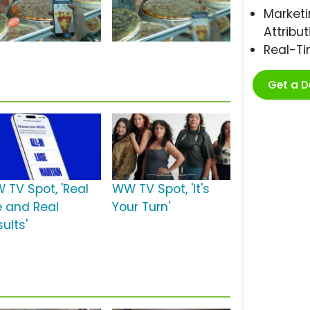
Marketi
Attribut
Real-T
Get a 
 TV Spot, 'Real
WW TV Spot, 'It's
e and Real
Your Turn'
ults'