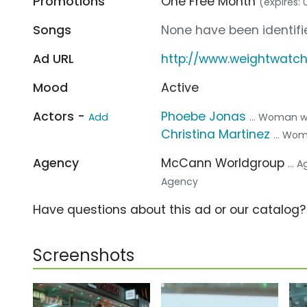
Promotions
One Free Month
(expires: 
Songs
None have been identifie
Ad URL
http://www.weightwatc
Mood
Active
Actors -
Phoebe Jonas
Add
... Woman 
Christina Martinez
... Wo
Agency
McCann Worldgroup
... 
Agency
Have questions about this ad or our catalog
Screenshots