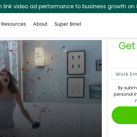
rm link video ad performance to business growth on 
Resources
About
Super Bowl
Get
By submi
personal i