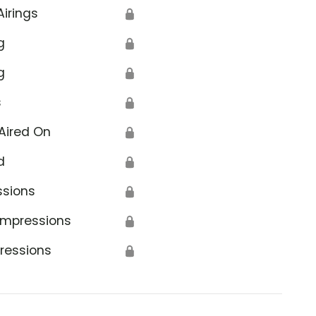
Airings
🔒
g
🔒
g
🔒
s
🔒
Aired On
🔒
d
🔒
ssions
🔒
Impressions
🔒
ressions
🔒