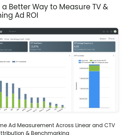
s a Better Way to Measure TV &
ing Ad ROI
ime Ad Measurement Across Linear and CTV
ttribution & Benchmarking