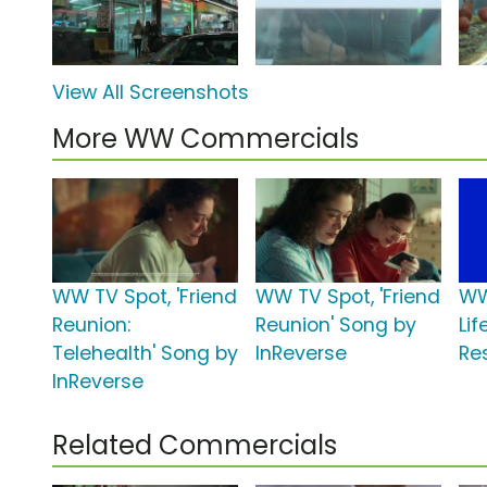
View All Screenshots
More WW Commercials
WW TV Spot, 'Friend
WW TV Spot, 'Friend
WW
Reunion:
Reunion' Song by
Lif
Telehealth' Song by
InReverse
Res
InReverse
Related Commercials