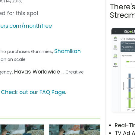
09/14/2013)
There'
d for this spot
Stream
hers.com/monthfree
,
Shamikah
who purchases Gummies
man on scale
, Havas Worldwide
Agency
... Creative
?
Check out our FAQ Page
.
Real-T
TV Ad A