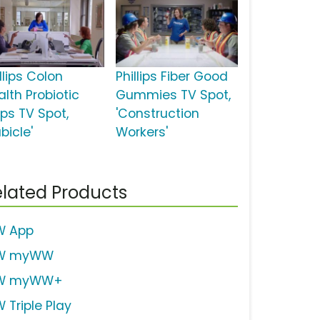
llips Colon
Phillips Fiber Good
alth Probiotic
Gummies TV Spot,
ps TV Spot,
'Construction
bicle'
Workers'
lated Products
 App
W myWW
W myWW+
 Triple Play