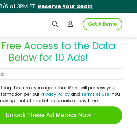
8/6 at 3PM ET.
Reserve Your Seat>
Search iSpot
Login to iSpot
Get A Demo
 Free Access to the Data
Below for 10 Ads!
Work Email
tting this form, you agree that iSpot will process your
nformation per our
Privacy Policy
and
Terms of Use
. You
may opt out of marketing emails at any time.
Unlock These Ad Metrics Now