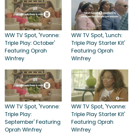
WW TV Spot, 'Yvonne:
WW TV Spot, 'Lunch:
Triple Play: October'
Triple Play Starter Kit'
Featuring Oprah
Featuring Oprah
Winfrey
Winfrey
WW TV Spot, 'Yvonne:
WW TV Spot, 'Yvonne:
Triple Play:
Triple Play Starter Kit'
September' Featuring
Featuring Oprah
Oprah Winfrey
Winfrey