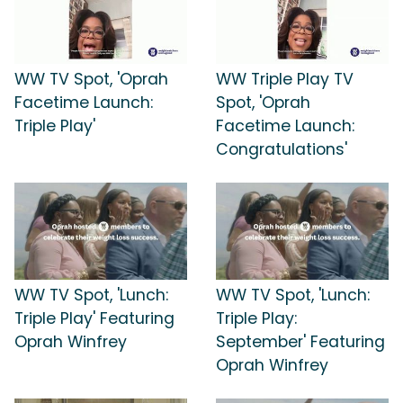
WW TV Spot, 'Oprah
WW Triple Play TV
Facetime Launch:
Spot, 'Oprah
Triple Play'
Facetime Launch:
Congratulations'
WW TV Spot, 'Lunch:
WW TV Spot, 'Lunch:
Triple Play' Featuring
Triple Play:
Oprah Winfrey
September' Featuring
Oprah Winfrey