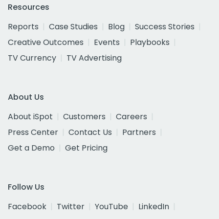
Resources
Reports
Case Studies
Blog
Success Stories
Creative Outcomes
Events
Playbooks
TV Currency
TV Advertising
About Us
About iSpot
Customers
Careers
Press Center
Contact Us
Partners
Get a Demo
Get Pricing
Follow Us
Facebook
Twitter
YouTube
LinkedIn