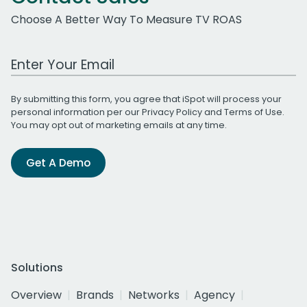
Choose A Better Way To Measure TV ROAS
Work Email Address
By submitting this form, you agree that iSpot will process your
personal information per our
Privacy Policy
and
Terms of Use
.
You may opt out of marketing emails at any time.
Get A Demo
Solutions
Overview
Brands
Networks
Agency