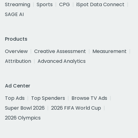
Streaming
Sports
CPG
iSpot Data Connect
SAGE AI
Products
Overview
Creative Assessment
Measurement
Attribution
Advanced Analytics
Ad Center
Top Ads
Top Spenders
Browse TV Ads
Super Bowl 2026
2026 FIFA World Cup
2026 Olympics