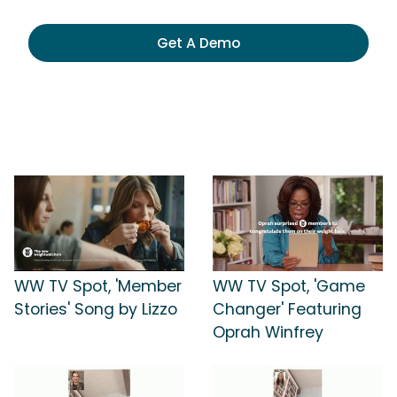
Get A Demo
WW TV Spot, 'Member
WW TV Spot, 'Game
Stories' Song by Lizzo
Changer' Featuring
Oprah Winfrey