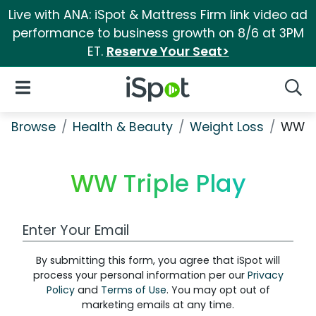
Live with ANA: iSpot & Mattress Firm link video ad
performance to business growth on 8/6 at 3PM
ET.
Reserve Your Seat>
iSpot Logo
Open Navigation
Searc
Browse
Health & Beauty
Weight Loss
WW Tr
WW Triple Play
Work Email Address
By submitting this form, you agree that iSpot will
process your personal information per our
Privacy
Policy
and
Terms of Use
. You may opt out of
marketing emails at any time.