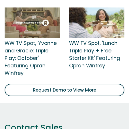
WW TV Spot, 'Yvonne
WW TV Spot, 'Lunch:
and Gracie: Triple
Triple Play + Free
Play: October'
Starter Kit' Featuring
Featuring Oprah
Oprah Winfrey
Winfrey
Request Demo to View More
Contact Sales