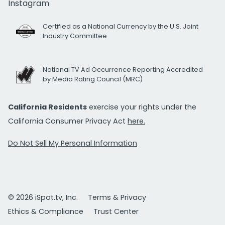
Instagram
Certified as a National Currency by the U.S. Joint
Industry Committee
National TV Ad Occurrence Reporting Accredited
by Media Rating Council (MRC)
California Residents
exercise your rights under the
California Consumer Privacy Act
here.
Do Not Sell My Personal Information
© 2026 iSpot.tv, Inc.
Terms & Privacy
Ethics & Compliance
Trust Center