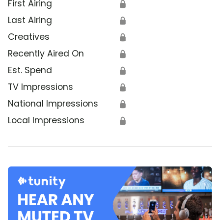
First Airing
🔒
Last Airing
🔒
Creatives
🔒
Recently Aired On
🔒
Est. Spend
🔒
TV Impressions
🔒
National Impressions
🔒
Local Impressions
🔒