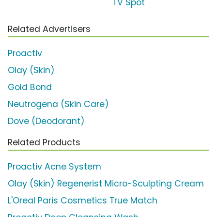
TV Spot
Related Advertisers
Proactiv
Olay (Skin)
Gold Bond
Neutrogena (Skin Care)
Dove (Deodorant)
Related Products
Proactiv Acne System
Olay (Skin) Regenerist Micro-Sculpting Cream
L'Oreal Paris Cosmetics True Match