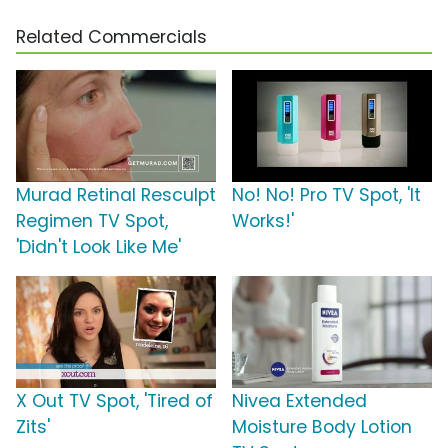
Related Commercials
Murad Retinal Resculpt
No! No! Pro TV Spot, 'It
Regimen TV Spot,
Works!'
'Didn't Look Like Me'
X Out TV Spot, 'Tired of
Nivea Extended
Zits'
Moisture Body Lotion