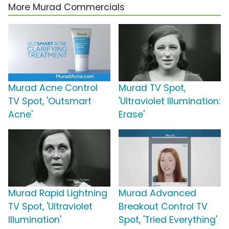
More Murad Commercials
Murad Acne Control
Murad TV Spot,
TV Spot, 'Outsmart
'Ultraviolet Illumination:
Acne'
Erase'
Murad Rapid Lightning
Murad Advanced
TV Spot, 'Ultraviolet
Breakout Control TV
Illumination'
Spot, 'Tried Everything'