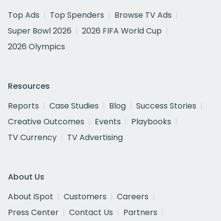
Top Ads
Top Spenders
Browse TV Ads
Super Bowl 2026
2026 FIFA World Cup
2026 Olympics
Resources
Reports
Case Studies
Blog
Success Stories
Creative Outcomes
Events
Playbooks
TV Currency
TV Advertising
About Us
About iSpot
Customers
Careers
Press Center
Contact Us
Partners