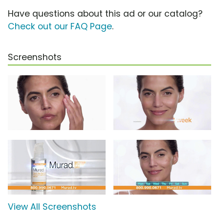
Have questions about this ad or our catalog?
Check out our FAQ Page
.
Screenshots
View All Screenshots