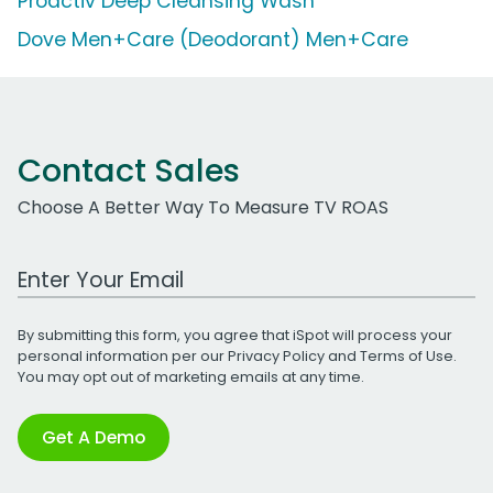
Proactiv Deep Cleansing Wash
Dove Men+Care (Deodorant) Men+Care
Contact Sales
Choose A Better Way To Measure TV ROAS
Work Email Address
By submitting this form, you agree that iSpot will process your
personal information per our
Privacy Policy
and
Terms of Use
.
You may opt out of marketing emails at any time.
Get A Demo