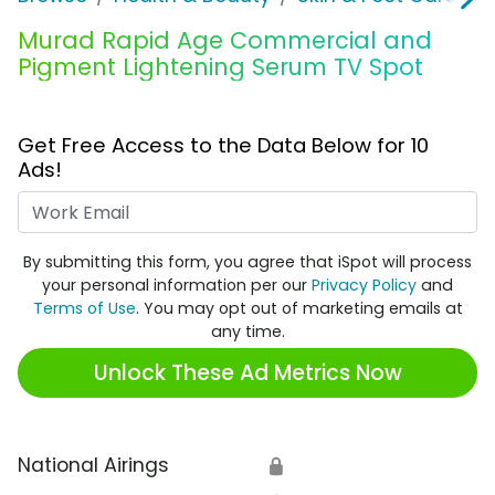
Murad Rapid Age Commercial and
Pigment Lightening Serum TV Spot
Get Free Access to the Data Below for 10
Ads!
Work Email
By submitting this form, you agree that iSpot will process
your personal information per our
Privacy Policy
and
Terms of Use
. You may opt out of marketing emails at
any time.
Unlock These Ad Metrics Now
National Airings
🔒