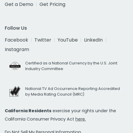
Get a Demo
Get Pricing
Follow Us
Facebook
Twitter
YouTube
LinkedIn
Instagram
Certified as a National Currency by the U.S. Joint
Industry Committee
National TV Ad Occurrence Reporting Accredited
by Media Rating Council (MRC)
California Residents
exercise your rights under the
California Consumer Privacy Act
here.
Do Not Sell My Personal Information