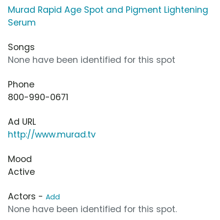
Murad Rapid Age Spot and Pigment Lightening
Serum
Songs
None have been identified for this spot
Phone
800-990-0671
Ad URL
http://www.murad.tv
Mood
Active
Actors -
Add
None have been identified for this spot.