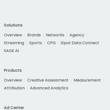
Solutions
Overview
Brands
Networks
Agency
Streaming
Sports
CPG
iSpot Data Connect
SAGE AI
Products
Overview
Creative Assessment
Measurement
Attribution
Advanced Analytics
Ad Center