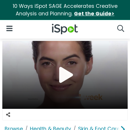
10 Ways iSpot SAGE Accelerates Creative
Analysis and Planning.
Get the Guide>
iSpot Logo
Open Navigation
Searc
Browse
Health & Beauty
Skin & Foot Care