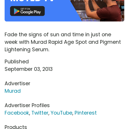
Fade the signs of sun and time in just one
week with Murad Rapid Age Spot and Pigment
Lightening Serum.
Published
September 03, 2013
Advertiser
Murad
Advertiser Profiles
Facebook
,
Twitter
,
YouTube
,
Pinterest
Products