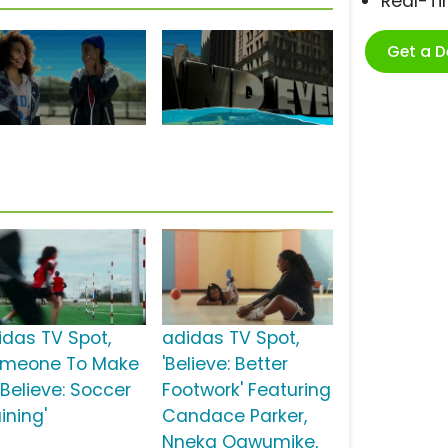
Real-T
Get a 
idas TV Spot,
adidas TV Spot,
omeone To Make
'Believe: Better
 Believe: Soccer
Footwork' Featuring
ining'
Candace Parker,
Nneka Ogwumike,