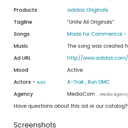
Products
adidas Originals
Tagline
“Unite All Originals”
Songs
Made for Commerical - 
Music
The song was created f
Ad URL
http://www.adidas.com/
Mood
Active
Actors -
A-Trak
,
Run DMC
Add
Agency
MediaCom
... Media Agenc
Have questions about this ad or our catalog
Screenshots