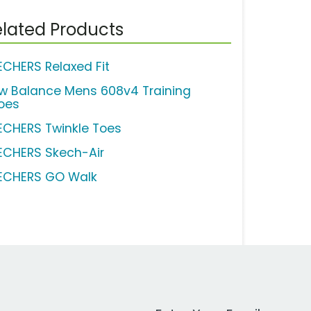
lated Products
ECHERS Relaxed Fit
w Balance Mens 608v4 Training
oes
ECHERS Twinkle Toes
ECHERS Skech-Air
ECHERS GO Walk
Work Email Address