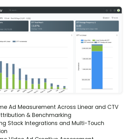
ime Ad Measurement Across Linear and CTV
ttribution & Benchmarking
ng Stack Integrations and Multi-Touch
ion