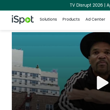
TV Disrupt 2026 | A
Navigation
iSpot Logo
Solutions
Products
Ad Center