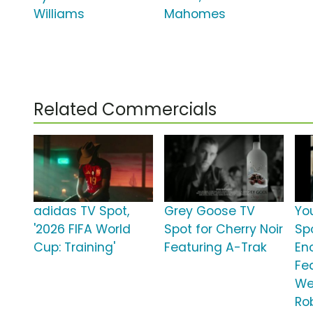
Williams
Mahomes
Related Commercials
adidas TV Spot,
Grey Goose TV
Yo
'2026 FIFA World
Spot for Cherry Noir
Sp
Cup: Training'
Featuring A-Trak
En
Fe
We
Ro