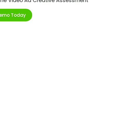
ime Video Ad Creative Assessment
Demo Today