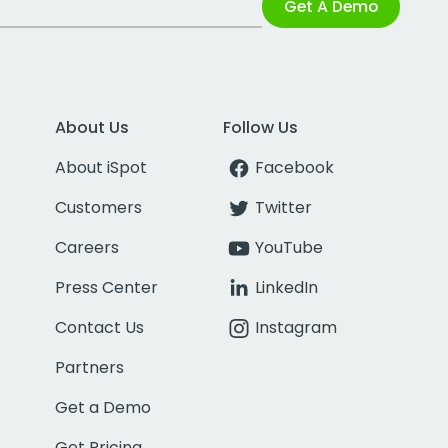
Get A Demo
About Us
Follow Us
About iSpot
Facebook
Customers
Twitter
Careers
YouTube
Press Center
LinkedIn
Contact Us
Instagram
Partners
Get a Demo
Get Pricing