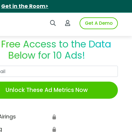
.
Get in the Room>
Search iSpot
Login to iSpot
Get A Demo
 Free Access to the Data
Below for 10 Ads!
Work Email
Unlock These Ad Metrics Now
Airings
🔒
g
🔒