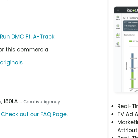
Run DMC Ft. A-Track
or this commercial
originals
, 180LA
y
... Creative Agency
Real-T
?
Check out our FAQ Page
.
TV Ad A
Marketi
Attribut