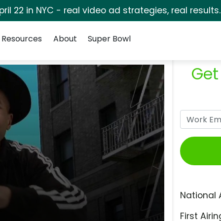
pril 22 in NYC - real video ad strategies, real results
Resources
About
Super Bowl
Get
National 
First Airin