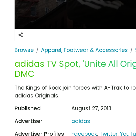
Browse
Apparel, Footwear & Accessories
adidas TV Spot, 'Unite All Ori
DMC
The Kings of Rock join forces with A-Trak to ro
adidas Originals.
Published
August 27, 2013
Advertiser
adidas
Advertiser Profiles
Facebook
,
Twitter
,
YouT