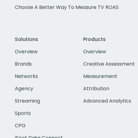
Choose A Better Way To Measure TV ROAS
Solutions
Products
Overview
Overview
Brands
Creative Assessment
Networks
Measurement
Agency
Attribution
Streaming
Advanced Analytics
Sports
CPG
iSpot Data Connect