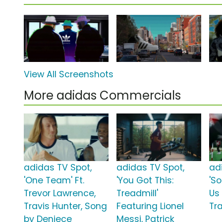
View All Screenshots
More adidas Commercials
adidas TV Spot,
adidas TV Spot,
ad
'One Team' Ft.
'You Got This:
'S
Trevor Lawrence,
Treadmill'
Us
Travis Hunter, Song
Featuring Lionel
Tra
by Deniece
Messi, Patrick