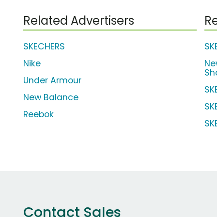
Related Advertisers
Re
SKECHERS
SK
Nike
Ne
Sh
Under Armour
SK
New Balance
SK
Reebok
SK
Contact Sales