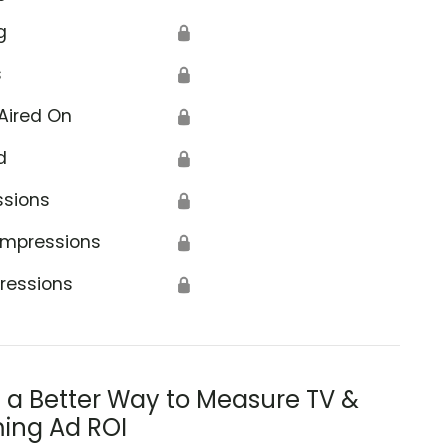
g
🔒
s
🔒
Aired On
🔒
d
🔒
ssions
🔒
Impressions
🔒
ressions
🔒
s a Better Way to Measure TV &
ing Ad ROI