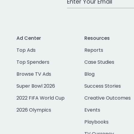
Ad Center
Resources
Top Ads
Reports
Top Spenders
Case Studies
Browse TV Ads
Blog
Super Bowl 2026
Success Stories
2022 FIFA World Cup
Creative Outcomes
2026 Olympics
Events
Playbooks
TV Currency