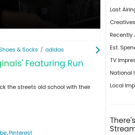
Last Airin
Creative
Recently 
Est. Spen
Shoes & Socks
adidas
TV Impre
ginals' Featuring Run
National 
Local Imp
ck the streets old school with their
There'
Stream
ube
,
Pinterest