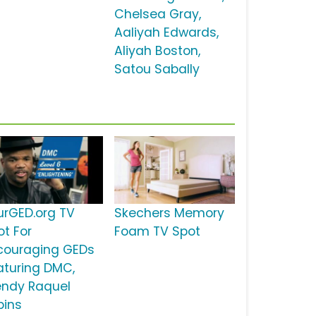
Chelsea Gray,
Aaliyah Edwards,
Aliyah Boston,
Satou Sabally
urGED.org TV
Skechers Memory
ot For
Foam TV Spot
couraging GEDs
aturing DMC,
ndy Raquel
bins