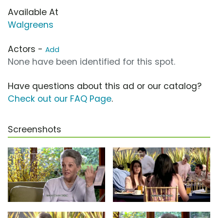
Available At
Walgreens
Actors -
Add
None have been identified for this spot.
Have questions about this ad or our catalog?
Check out our FAQ Page
.
Screenshots