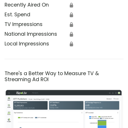
Recently Aired On
🔒
Est. Spend
🔒
TV Impressions
🔒
National Impressions
🔒
Local Impressions
🔒
There's a Better Way to Measure TV &
Streaming Ad ROI