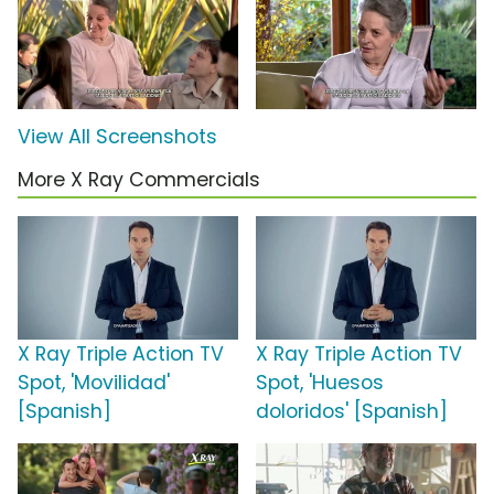
View All Screenshots
More X Ray Commercials
X Ray Triple Action TV
X Ray Triple Action TV
Spot, 'Movilidad'
Spot, 'Huesos
[Spanish]
doloridos' [Spanish]