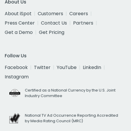
About Us
About iSpot
Customers
Careers
Press Center
Contact Us
Partners
Get a Demo
Get Pricing
Follow Us
Facebook
Twitter
YouTube
LinkedIn
Instagram
Certified as a National Currency by the U.S. Joint
Industry Committee
National TV Ad Occurrence Reporting Accredited
by Media Rating Council (MRC)