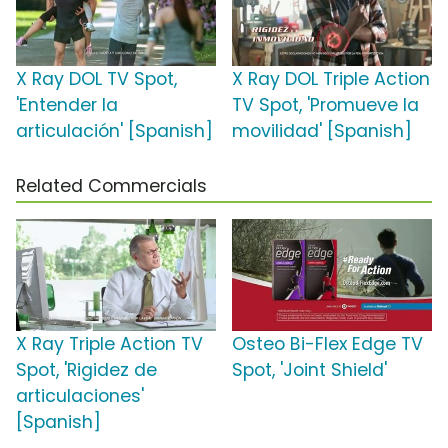
X Ray DOL TV Spot,
X Ray DOL Triple Action
'Entender la
TV Spot, 'Promueve la
articulación' [Spanish]
movilidad' [Spanish]
Related Commercials
X Ray Triple Action TV
Osteo Bi-Flex Edge TV
Spot, 'Rigidez de
Spot, 'Joint Shield'
articulaciones'
[Spanish]