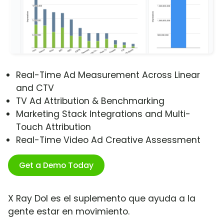
Real-Time Ad Measurement Across Linear
and CTV
TV Ad Attribution & Benchmarking
Marketing Stack Integrations and Multi-
Touch Attribution
Real-Time Video Ad Creative Assessment
Get a Demo Today
X Ray Dol es el suplemento que ayuda a la
gente estar en movimiento.