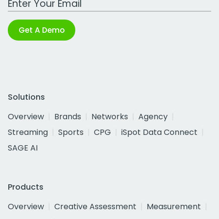
Get A Demo
Solutions
Overview
Brands
Networks
Agency
Streaming
Sports
CPG
iSpot Data Connect
SAGE AI
Products
Overview
Creative Assessment
Measurement