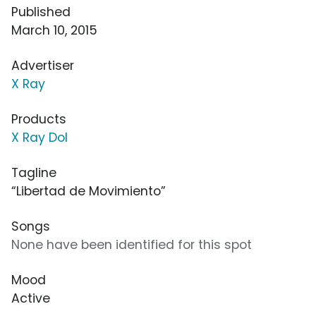
Published
March 10, 2015
Advertiser
X Ray
Products
X Ray Dol
Tagline
“Libertad de Movimiento”
Songs
None have been identified for this spot
Mood
Active