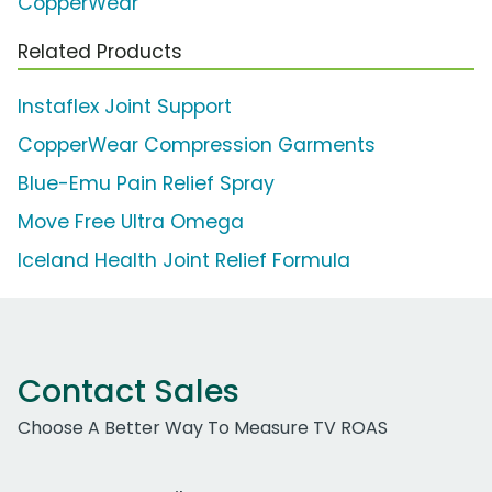
CopperWear
Related Products
Instaflex Joint Support
CopperWear Compression Garments
Blue-Emu Pain Relief Spray
Move Free Ultra Omega
Iceland Health Joint Relief Formula
Contact Sales
Choose A Better Way To Measure TV ROAS
Work Email Address