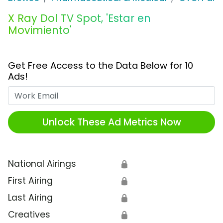
X Ray Dol TV Spot, 'Estar en
Movimiento'
Get Free Access to the Data Below for 10
Ads!
Work Email
Unlock These Ad Metrics Now
National Airings
🔒
First Airing
🔒
Last Airing
🔒
Creatives
🔒