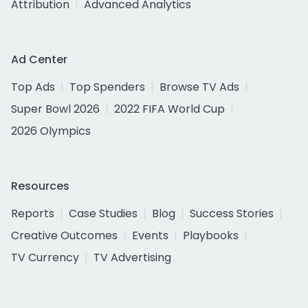
Attribution
Advanced Analytics
Ad Center
Top Ads
Top Spenders
Browse TV Ads
Super Bowl 2026
2022 FIFA World Cup
2026 Olympics
Resources
Reports
Case Studies
Blog
Success Stories
Creative Outcomes
Events
Playbooks
TV Currency
TV Advertising