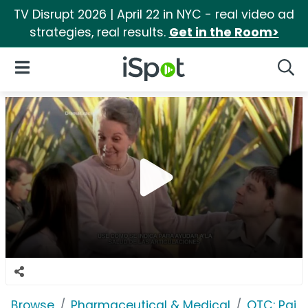
TV Disrupt 2026 | April 22 in NYC - real video ad
strategies, real results.
Get in the Room>
iSpot Logo
Open Navigation
Searc
Browse
Pharmaceutical & Medical
OTC: Pain 