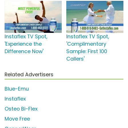
Instaflex TV Spot,
Instaflex TV Spot,
'Experience the
'Complimentary
Difference Now'
Sample: First 100
Callers'
Related Advertisers
Blue-Emu
Instaflex
Osteo Bi-Flex
Move Free