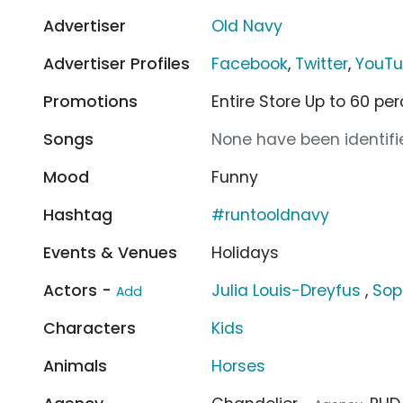
Advertiser
Old Navy
Advertiser Profiles
Facebook
,
Twitter
,
YouT
Promotions
Entire Store Up to 60 pe
Songs
None have been identifie
Mood
Funny
Hashtag
#runtooldnavy
Events & Venues
Holidays
Actors -
Julia Louis-Dreyfus
,
Sop
Add
Characters
Kids
Animals
Horses