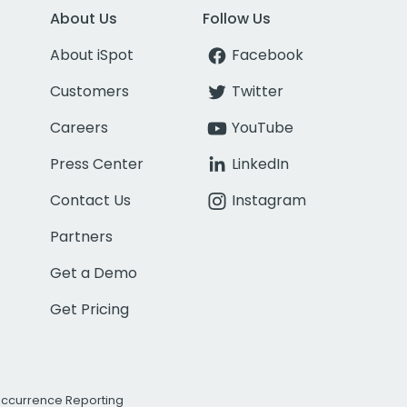
About Us
Follow Us
About iSpot
Facebook
Customers
Twitter
Careers
YouTube
Press Center
LinkedIn
Contact Us
Instagram
Partners
Get a Demo
Get Pricing
Occurrence Reporting