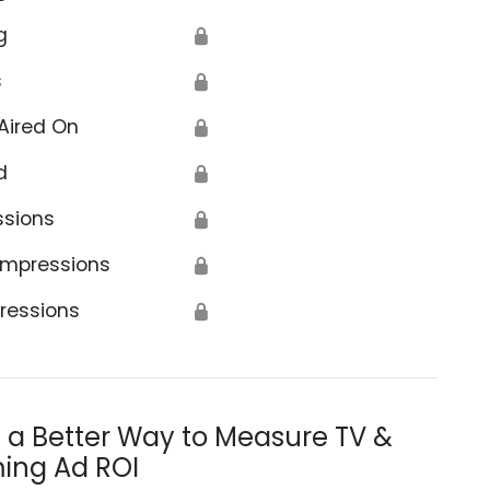
g
🔒
s
🔒
Aired On
🔒
d
🔒
ssions
🔒
Impressions
🔒
ressions
🔒
s a Better Way to Measure TV &
ing Ad ROI