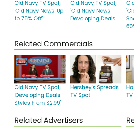
Old Navy TV Spot,
Old Navy TV Spot,
Ol
'Old Navy News: Up
'Old Navy News:
'O
to 75% Off'
Devoloping Deals'
Sn
60
Related Commercials
Old Navy TV Spot,
Hershey's Spreads
Ha
'Developing Deals:
TV Spot
TV 
Styles From $2.99'
Related Advertisers
Re