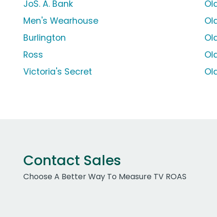
JoS. A. Bank
Ol
Men's Wearhouse
Ol
Burlington
Ol
Ross
Ol
Victoria's Secret
Ol
Contact Sales
Choose A Better Way To Measure TV ROAS