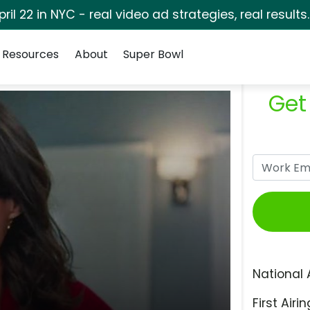
pril 22 in NYC - real video ad strategies, real results
Resources
About
Super Bowl
Get
National 
First Airin