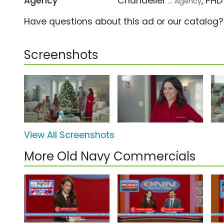
Agency
Chandelier
, PH
... Agency
Have questions about this ad or our catalog
Screenshots
View All Screenshots
More Old Navy Commercials