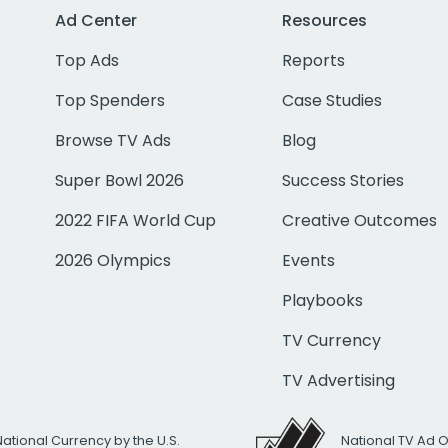
Ad Center
Resources
Top Ads
Reports
Top Spenders
Case Studies
Browse TV Ads
Blog
Super Bowl 2026
Success Stories
2022 FIFA World Cup
Creative Outcomes
2026 Olympics
Events
Playbooks
TV Currency
TV Advertising
National Currency by the U.S.
National TV Ad 