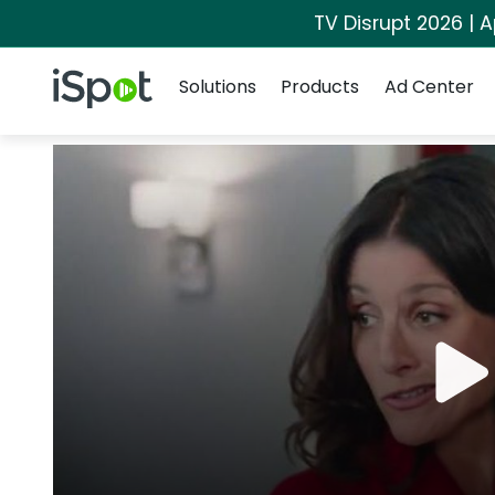
TV Disrupt 2026 | A
Navigation
iSpot Logo
Solutions
Products
Ad Center