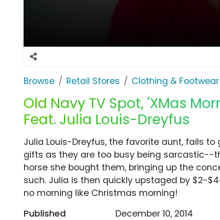
Browse
Retail Stores
Clothing & Footwear
Old Navy TV Spot, 'XMas Morn
Feat. Julia Louis-Dreyfus
Julia Louis-Dreyfus, the favorite aunt, fails t
gifts as they are too busy being sarcastic--
horse she bought them, bringing up the concer
such. Julia is then quickly upstaged by $2-$4
no morning like Christmas morning!
Published
December 10, 2014