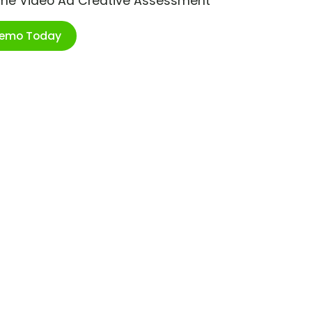
ime Video Ad Creative Assessment
Demo Today