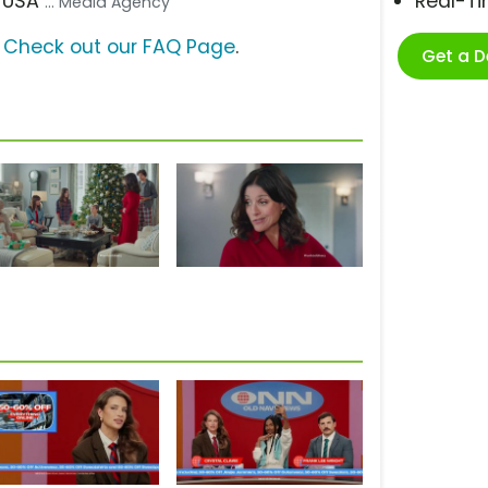
D USA
Real-T
... Media Agency
?
Check out our FAQ Page
.
Get a 