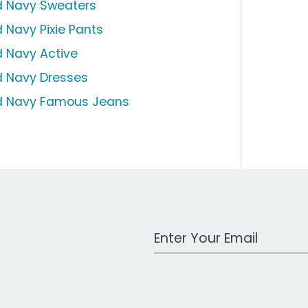
d Navy Sweaters
d Navy Pixie Pants
d Navy Active
d Navy Dresses
d Navy Famous Jeans
Work Email Address