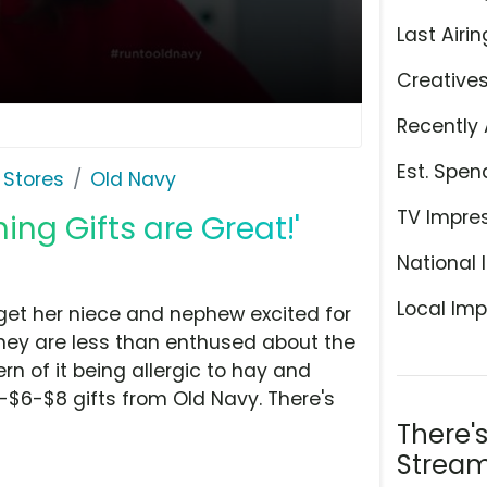
Last Airin
Creative
Recently 
Est. Spen
 Stores
Old Navy
TV Impre
ing Gifts are Great!'
National 
Local Imp
o get her niece and nephew excited for
they are less than enthused about the
n of it being allergic to hay and
-$6-$8 gifts from Old Navy. There's
There'
Stream