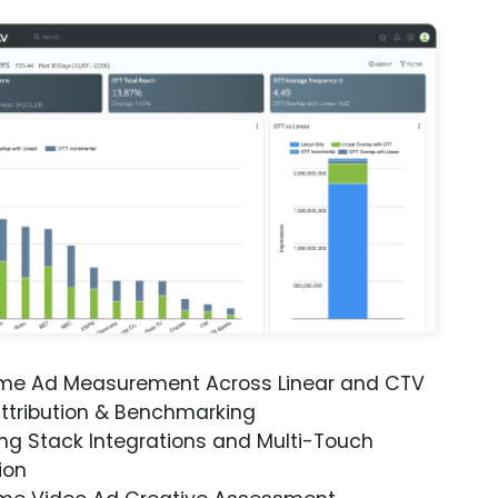
ime Ad Measurement Across Linear and CTV
ttribution & Benchmarking
ng Stack Integrations and Multi-Touch
ion