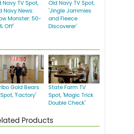
d Navy TV Spot,
Old Navy TV Spot,
ld Navy News:
'Jingle Jammies
ow Monster: 50-
and Fleece
% Off'
Discoverer'
ribo Gold Bears
State Farm TV
Spot, 'Factory'
Spot, 'Magic Trick
Double Check'
lated Products