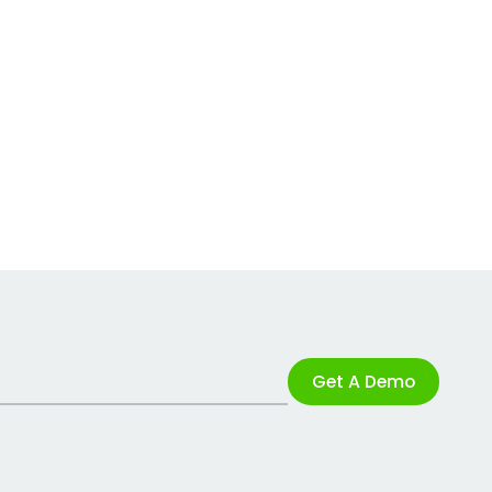
Get A Demo