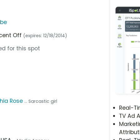
ube
rcent Off
(expires: 12/18/2014)
d for this spot
hia Rose
... Sarcastic girl
Real-T
TV Ad A
Marketi
Attribut