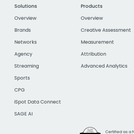
Solutions
Products
Overview
Overview
Brands
Creative Assessment
Networks
Measurement
Agency
Attribution
Streaming
Advanced Analytics
Sports
CPG
iSpot Data Connect
SAGE AI
Certified as a 