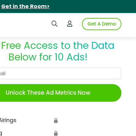
.
Get in the Room>
Search iSpot
Login to iSpot
Get A Demo
 Free Access to the Data
Below for 10 Ads!
Work Email
Unlock These Ad Metrics Now
Airings
🔒
g
🔒