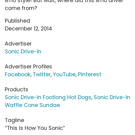
limo style! But wait, where did this limo driver
come from?
Published
December 12, 2014
Advertiser
Sonic Drive-In
Advertiser Profiles
Facebook
,
Twitter
,
YouTube
,
Pinterest
Products
Sonic Drive-In Footlong Hot Dogs
,
Sonic Drive-In
Waffle Cone Sundae
Tagline
“This Is How You Sonic”