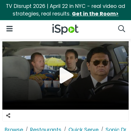
TV Disrupt 2026 | April 22 in NYC - real video ad
strategies, real results.
Get in the Room>
iSpot Logo
Open Navigation
Searc
Browse
Restaurants
Quick Serve
Sonic Driv