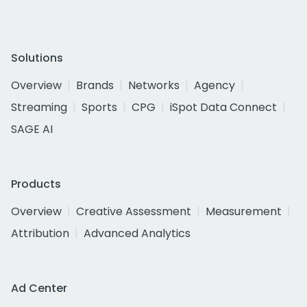
Solutions
Overview
Brands
Networks
Agency
Streaming
Sports
CPG
iSpot Data Connect
SAGE AI
Products
Overview
Creative Assessment
Measurement
Attribution
Advanced Analytics
Ad Center