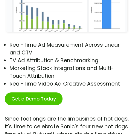
Real-Time Ad Measurement Across Linear
and CTV
TV Ad Attribution & Benchmarking
Marketing Stack Integrations and Multi-
Touch Attribution
Real-Time Video Ad Creative Assessment
Get a Demo Today
Since footlongs are the limousines of hot dogs,
it's time to celebrate Sonic's four new hot dogs