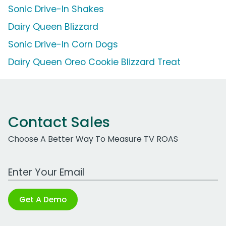
Sonic Drive-In Shakes
Dairy Queen Blizzard
Sonic Drive-In Corn Dogs
Dairy Queen Oreo Cookie Blizzard Treat
Contact Sales
Choose A Better Way To Measure TV ROAS
Work Email Address
Get A Demo