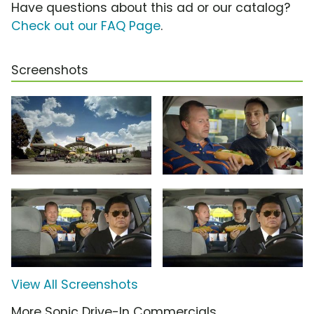
Have questions about this ad or our catalog?
Check out our FAQ Page
.
Screenshots
View All Screenshots
More Sonic Drive-In Commercials