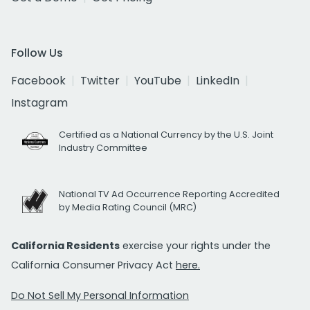
Follow Us
Facebook
Twitter
YouTube
LinkedIn
Instagram
Certified as a National Currency by the U.S. Joint
Industry Committee
National TV Ad Occurrence Reporting Accredited
by Media Rating Council (MRC)
California Residents
exercise your rights under the
California Consumer Privacy Act
here.
Do Not Sell My Personal Information