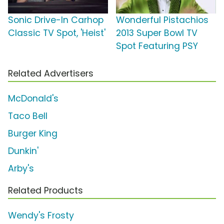
Sonic Drive-In Carhop
Wonderful Pistachios
Classic TV Spot, 'Heist'
2013 Super Bowl TV
Spot Featuring PSY
Related Advertisers
McDonald's
Taco Bell
Burger King
Dunkin'
Arby's
Related Products
Wendy's Frosty