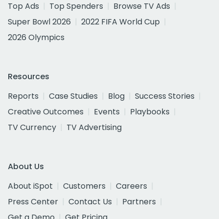
Top Ads
Top Spenders
Browse TV Ads
Super Bowl 2026
2022 FIFA World Cup
2026 Olympics
Resources
Reports
Case Studies
Blog
Success Stories
Creative Outcomes
Events
Playbooks
TV Currency
TV Advertising
About Us
About iSpot
Customers
Careers
Press Center
Contact Us
Partners
Get a Demo
Get Pricing