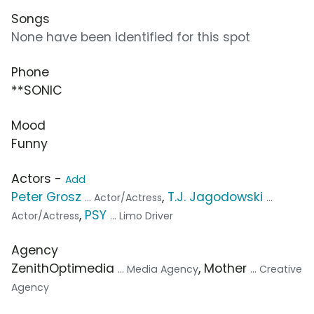
Songs
None have been identified for this spot
Phone
**SONIC
Mood
Funny
Actors -
Add
Peter Grosz
,
T.J. Jagodowski
... Actor/Actress
...
,
PSY
Actor/Actress
... Limo Driver
Agency
ZenithOptimedia
, Mother
... Media Agency
... Creative
Agency