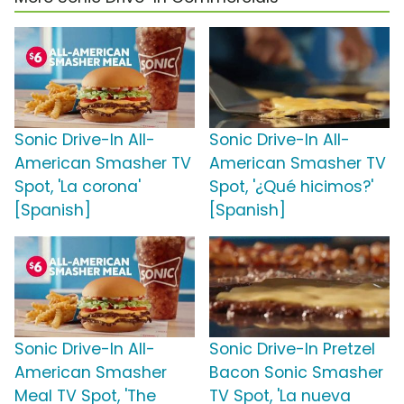
Sonic Drive-In All-
Sonic Drive-In All-
American Smasher TV
American Smasher TV
Spot, 'La corona'
Spot, '¿Qué hicimos?'
[Spanish]
[Spanish]
Sonic Drive-In All-
Sonic Drive-In Pretzel
American Smasher
Bacon Sonic Smasher
Meal TV Spot, 'The
TV Spot, 'La nueva