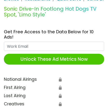
Sonic Drive-In Footlong Hot Dogs TV
Spot, 'Limo Style'
Get Free Access to the Data Below for 10
Ads!
Work Email
Unlock These Ad Metrics Now
National Airings
🔒
First Airing
🔒
Last Airing
🔒
Creatives
🔒