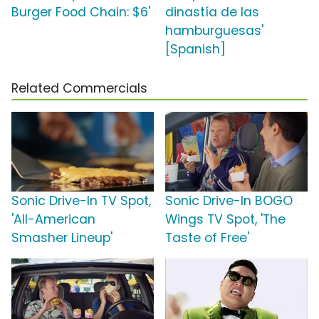
Burger Food Chain: $6'
dinastía de las
hamburguesas'
[Spanish]
Related Commercials
Sonic Drive-In TV Spot,
Sonic Drive-In BOGO
'All-American
Wings TV Spot, 'The
Smasher Lineup'
Taste of Free'