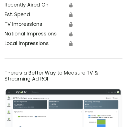
Recently Aired On
🔒
Est. Spend
🔒
TV Impressions
🔒
National Impressions
🔒
Local Impressions
🔒
There's a Better Way to Measure TV &
Streaming Ad ROI