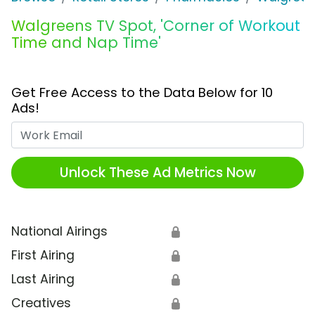
Walgreens TV Spot, 'Corner of Workout
Time and Nap Time'
Get Free Access to the Data Below for 10
Ads!
Work Email
Unlock These Ad Metrics Now
National Airings
🔒
First Airing
🔒
Last Airing
🔒
Creatives
🔒