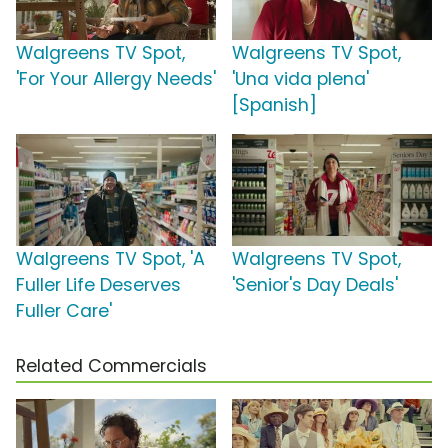
Walgreens TV Spot,
Walgreens TV Spot,
'For Your Allergy Needs'
'Una vida plena'
[Spanish]
Walgreens TV Spot, 'A
Walgreens TV Spot,
Fuller Life Deserves
'Senior's Day Deals'
Fuller Care'
Related Commercials