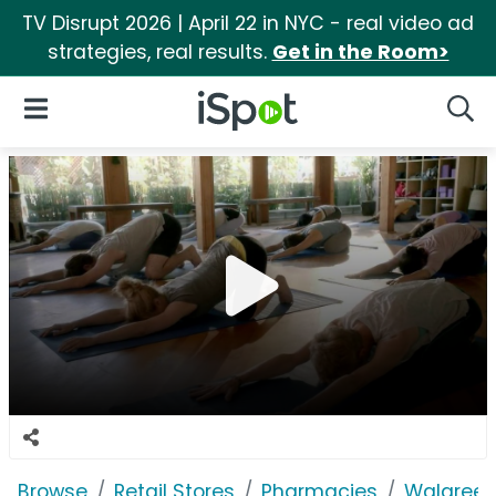
TV Disrupt 2026 | April 22 in NYC - real video ad
strategies, real results.
Get in the Room>
iSpot Logo
Open Navigation
Searc
Browse
Retail Stores
Pharmacies
Walgree