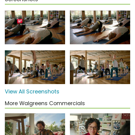
View All Screenshots
More Walgreens Commercials