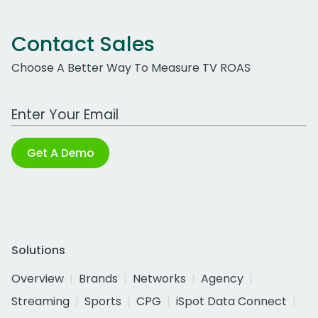
Contact Sales
Choose A Better Way To Measure TV ROAS
Work Email Address
Get A Demo
Solutions
Overview
Brands
Networks
Agency
Streaming
Sports
CPG
iSpot Data Connect