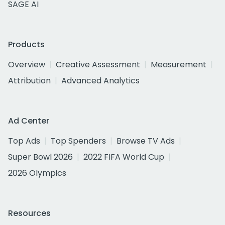
SAGE AI
Products
Overview
Creative Assessment
Measurement
Attribution
Advanced Analytics
Ad Center
Top Ads
Top Spenders
Browse TV Ads
Super Bowl 2026
2022 FIFA World Cup
2026 Olympics
Resources