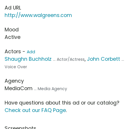
Ad URL
http://www.walgreens.com
Mood
Active
Actors -
Add
Shaughn Buchholz
,
John Corbett
... Actor/Actress
...
Voice Over
Agency
MediaCom
... Media Agency
Have questions about this ad or our catalog?
Check out our FAQ Page
.
Screenshots