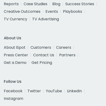
Reports
Case Studies
Blog
Success Stories
Creative Outcomes
Events
Playbooks
TV Currency
TV Advertising
About Us
About iSpot
Customers
Careers
Press Center
Contact Us
Partners
Get a Demo
Get Pricing
Follow Us
Facebook
Twitter
YouTube
LinkedIn
Instagram