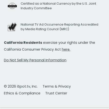
Certified as a National Currency by the U.S. Joint
Industry Committee
National TV Ad Occurrence Reporting Accredited
by Media Rating Council (MRC)
California Residents
exercise your rights under the
California Consumer Privacy Act
here.
Do Not Sell My Personal Information
© 2026 iSpot.tv, Inc.
Terms & Privacy
Ethics & Compliance
Trust Center