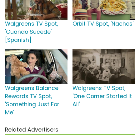
Walgreens TV Spot,
Orbit TV Spot, 'Nachos'
'Cuando Sucede'
[Spanish]
Walgreens Balance
Walgreens TV Spot,
Rewards TV Spot,
'One Corner Started It
'Something Just For
All'
Me'
Related Advertisers