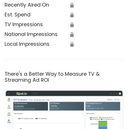
Recently Aired On
🔒
Est. Spend
🔒
TV Impressions
🔒
National Impressions
🔒
Local Impressions
🔒
There's a Better Way to Measure TV &
Streaming Ad ROI