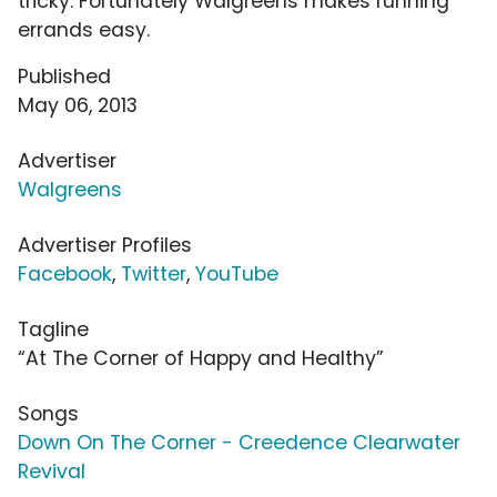
tricky. Fortunately Walgreens makes running
errands easy.
Published
May 06, 2013
Advertiser
Walgreens
Advertiser Profiles
Facebook
,
Twitter
,
YouTube
Tagline
“At The Corner of Happy and Healthy”
Songs
Down On The Corner - Creedence Clearwater
Revival