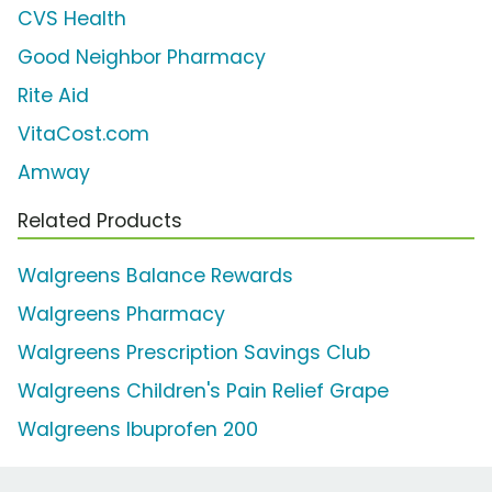
CVS Health
Good Neighbor Pharmacy
Rite Aid
VitaCost.com
Amway
Related Products
Walgreens Balance Rewards
Walgreens Pharmacy
Walgreens Prescription Savings Club
Walgreens Children's Pain Relief Grape
Walgreens Ibuprofen 200