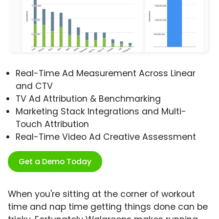
Real-Time Ad Measurement Across Linear
and CTV
TV Ad Attribution & Benchmarking
Marketing Stack Integrations and Multi-
Touch Attribution
Real-Time Video Ad Creative Assessment
Get a Demo Today
When you're sitting at the corner of workout
time and nap time getting things done can be