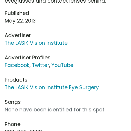
eyeglasses and contact lenses behind.
Published
May 22, 2013
Advertiser
The LASIK Vision Institute
Advertiser Profiles
Facebook
,
Twitter
,
YouTube
Products
The LASIK Vision Institute Eye Surgery
Songs
None have been identified for this spot
Phone