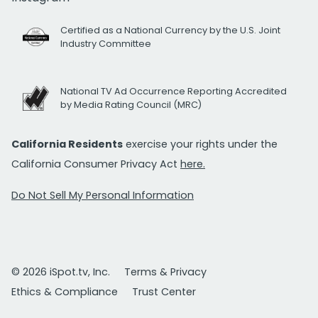
Certified as a National Currency by the U.S. Joint
Industry Committee
National TV Ad Occurrence Reporting Accredited
by Media Rating Council (MRC)
California Residents
exercise your rights under the
California Consumer Privacy Act
here.
Do Not Sell My Personal Information
© 2026 iSpot.tv, Inc.
Terms & Privacy
Ethics & Compliance
Trust Center