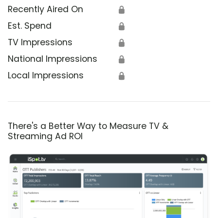
Recently Aired On
🔒
Est. Spend
🔒
TV Impressions
🔒
National Impressions
🔒
Local Impressions
🔒
There's a Better Way to Measure TV &
Streaming Ad ROI