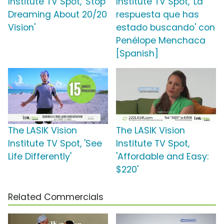
Institute TV Spot, 'Stop
Institute TV Spot, 'La
Dreaming About 20/20
respuesta que has
Vision'
estado buscando' con
Penélope Menchaca
[Spanish]
The LASIK Vision
The LASIK Vision
Institute TV Spot, 'See
Institute TV Spot,
Life Differently'
'Affordable and Easy:
$220'
Related Commercials