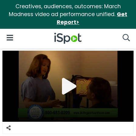
Creatives, audiences, outcomes: March
Madness video ad performance unified.
Get
Report>
iSpot Logo
Open Navigation
Searc