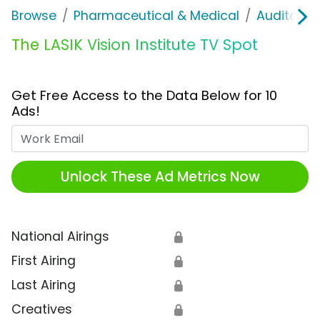
Browse
Pharmaceutical & Medical
Auditory &
The LASIK Vision Institute TV Spot
Get Free Access to the Data Below for 10
Ads!
Work Email
Unlock These Ad Metrics Now
National Airings
🔒
First Airing
🔒
Last Airing
🔒
Creatives
🔒