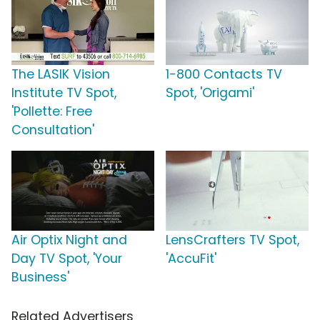
The LASIK Vision
1-800 Contacts TV
Institute TV Spot,
Spot, 'Origami'
'Pollette: Free
Consultation'
Air Optix Night and
LensCrafters TV Spot,
Day TV Spot, 'Your
'AccuFit'
Business'
Related Advertisers