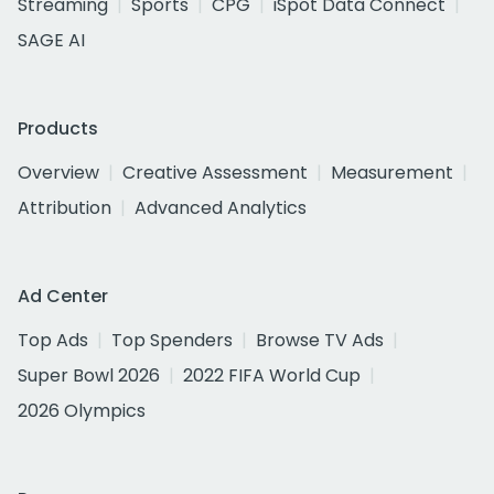
Streaming
Sports
CPG
iSpot Data Connect
SAGE AI
Products
Overview
Creative Assessment
Measurement
Attribution
Advanced Analytics
Ad Center
Top Ads
Top Spenders
Browse TV Ads
Super Bowl 2026
2022 FIFA World Cup
2026 Olympics