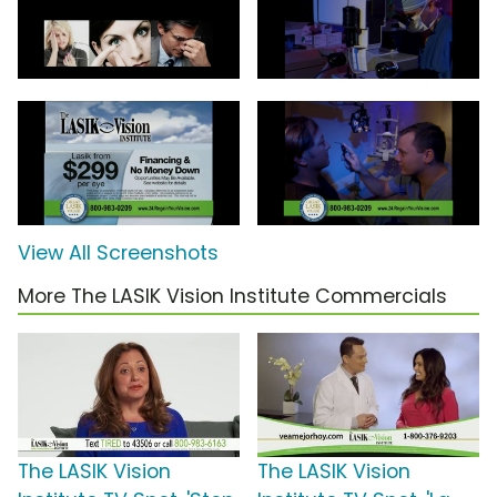
View All Screenshots
More The LASIK Vision Institute Commercials
The LASIK Vision
The LASIK Vision