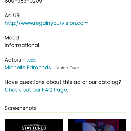
800-983-0209
Ad URL
http://www.regainyourvision.com
Mood
Informational
Actors -
Add
Michelle Edmonds
... Voice Over
Have questions about this ad or our catalog?
Check out our FAQ Page
.
Screenshots