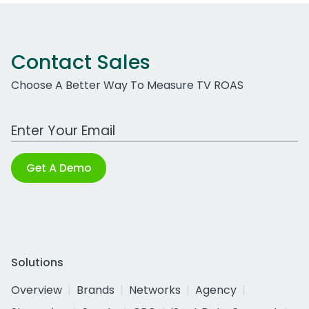
Contact Sales
Choose A Better Way To Measure TV ROAS
Work Email Address
Get A Demo
Solutions
Overview
Brands
Networks
Agency