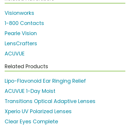
Visionworks
1-800 Contacts
Pearle Vision
LensCrafters
ACUVUE
Related Products
Lipo-Flavonoid Ear Ringing Relief
ACUVUE 1-Day Moist
Transitions Optical Adaptive Lenses
Xperio UV Polarized Lenses
Clear Eyes Complete