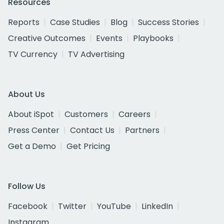
Resources
Reports
Case Studies
Blog
Success Stories
Creative Outcomes
Events
Playbooks
TV Currency
TV Advertising
About Us
About iSpot
Customers
Careers
Press Center
Contact Us
Partners
Get a Demo
Get Pricing
Follow Us
Facebook
Twitter
YouTube
LinkedIn
Instagram