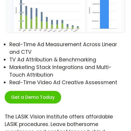
Real-Time Ad Measurement Across Linear
and CTV
TV Ad Attribution & Benchmarking
Marketing Stack Integrations and Multi-
Touch Attribution
Real-Time Video Ad Creative Assessment
Get a Demo Today
The LASIK Vision Institute offers affordable
LASIK procedures. Leave bothersome