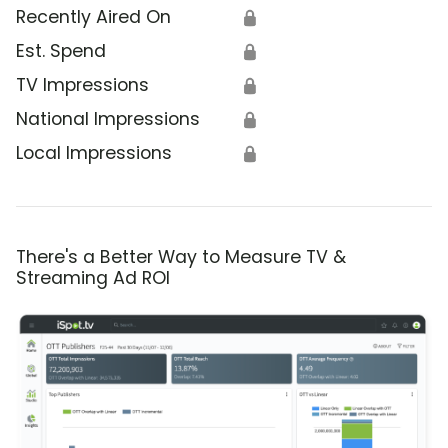
Recently Aired On
🔒
Est. Spend
🔒
TV Impressions
🔒
National Impressions
🔒
Local Impressions
🔒
There's a Better Way to Measure TV &
Streaming Ad ROI