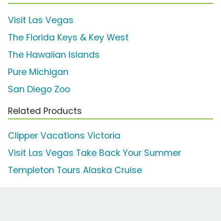
Visit Las Vegas
The Florida Keys & Key West
The Hawaiian Islands
Pure Michigan
San Diego Zoo
Related Products
Clipper Vacations Victoria
Visit Las Vegas Take Back Your Summer
Templeton Tours Alaska Cruise