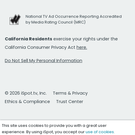
National TV Ad Occurrence Reporting Accredited
by Media Rating Council (MRC)
California Residents
exercise your rights under the
California Consumer Privacy Act
here.
Do Not Sell My Personal Information
© 2026 iSpot.tv, Inc.
Terms & Privacy
Ethics & Compliance
Trust Center
This site uses cookies to provide you with a great user
experience. By using iSpot, you accept our
use of cookies
.