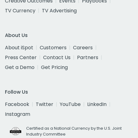
Creative Outcomes
Events
Playbooks
TV Currency
TV Advertising
About Us
About iSpot
Customers
Careers
Press Center
Contact Us
Partners
Get a Demo
Get Pricing
Follow Us
Facebook
Twitter
YouTube
LinkedIn
Instagram
Certified as a National Currency by the U.S. Joint
Industry Committee