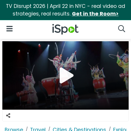
TV Disrupt 2026 | April 22 in NYC - real video ad
strategies, real results.
Get in the Room>
iSpot Logo
Open Navigation
Searc
Browse
Travel
Cities & Destinations
Explor