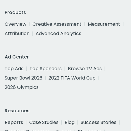
Products
Overview
Creative Assessment
Measurement
Attribution
Advanced Analytics
Ad Center
Top Ads
Top Spenders
Browse TV Ads
Super Bowl 2026
2022 FIFA World Cup
2026 Olympics
Resources
Reports
Case Studies
Blog
Success Stories