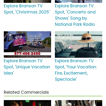
Explore Branson TV
Explore Branson TV
Spot, 'Christmas 2025'
Spot, 'Concerts and
Shows' Song by
National Park Radio
Explore Branson TV
Explore Branson TV
Spot, 'Unique Vacation
Spot, 'Your Vacation:
Idea'
Fire, Excitement,
Spectacle'
Related Commercials