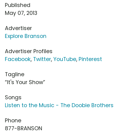
Published
May 07, 2013
Advertiser
Explore Branson
Advertiser Profiles
Facebook
,
Twitter
,
YouTube
,
Pinterest
Tagline
“It's Your Show”
Songs
Listen to the Music - The Doobie Brothers
Phone
877-BRANSON