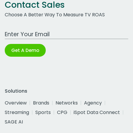
Contact Sales
Choose A Better Way To Measure TV ROAS
Work Email Address
Get A Demo
Solutions
Overview
Brands
Networks
Agency
Streaming
Sports
CPG
iSpot Data Connect
SAGE AI