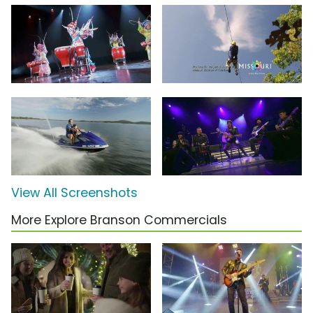
View All Screenshots
More Explore Branson Commercials