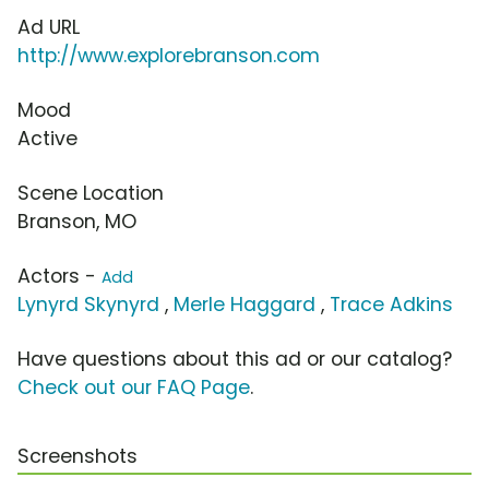
Ad URL
http://www.explorebranson.com
Mood
Active
Scene Location
Branson, MO
Actors -
Add
Lynyrd Skynyrd
,
Merle Haggard
,
Trace Adkins
Have questions about this ad or our catalog?
Check out our FAQ Page
.
Screenshots