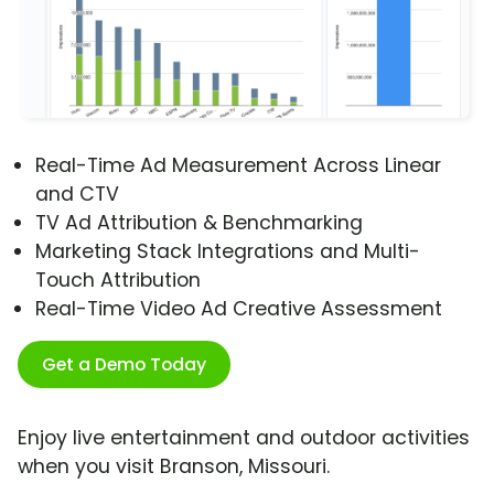
Real-Time Ad Measurement Across Linear
and CTV
TV Ad Attribution & Benchmarking
Marketing Stack Integrations and Multi-
Touch Attribution
Real-Time Video Ad Creative Assessment
Get a Demo Today
Enjoy live entertainment and outdoor activities
when you visit Branson, Missouri.