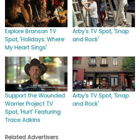
Explore Branson TV
Arby's TV Spot, 'Snap
Spot, 'Holidays: Where
and Rock'
My Heart Sings'
Support the Wounded
Arby's TV Spot, 'Snap
Warrier Project TV
and Rock'
Spot, 'Hurt' Featuring
Trace Adkins
Related Advertisers