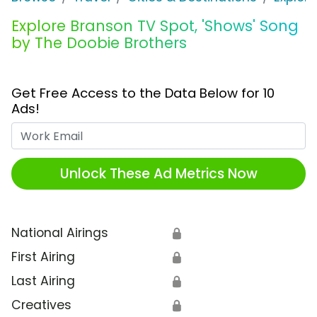
Explore Branson TV Spot, 'Shows' Song
by The Doobie Brothers
Get Free Access to the Data Below for 10
Ads!
Work Email
Unlock These Ad Metrics Now
National Airings
🔒
First Airing
🔒
Last Airing
🔒
Creatives
🔒