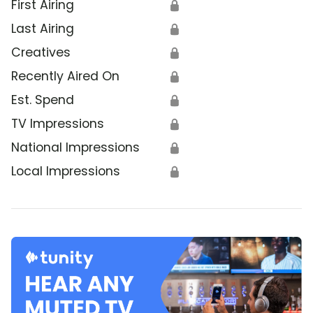
First Airing
🔒
Last Airing
🔒
Creatives
🔒
Recently Aired On
🔒
Est. Spend
🔒
TV Impressions
🔒
National Impressions
🔒
Local Impressions
🔒