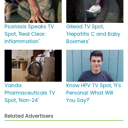
Psoriasis Speaks TV
Gilead TV Spot,
Spot, 'Real Clear:
'Hepatitis C and Baby
Inflammation'
Boomers'
Vanda
Know HPV TV Spot, 'It's
Pharmaceuticals TV
Personal: What Will
Spot, 'Non-24'
You Say?'
Related Advertisers