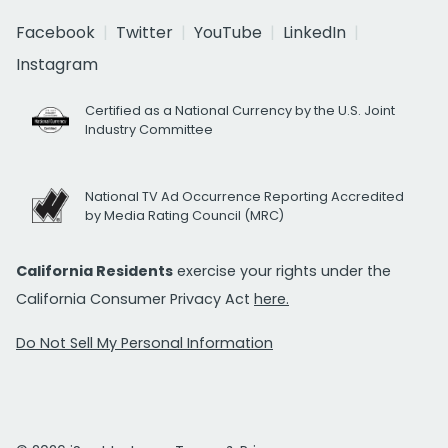
Facebook
Twitter
YouTube
LinkedIn
Instagram
Certified as a National Currency by the U.S. Joint
Industry Committee
National TV Ad Occurrence Reporting Accredited
by Media Rating Council (MRC)
California Residents
exercise your rights under the
California Consumer Privacy Act
here.
Do Not Sell My Personal Information