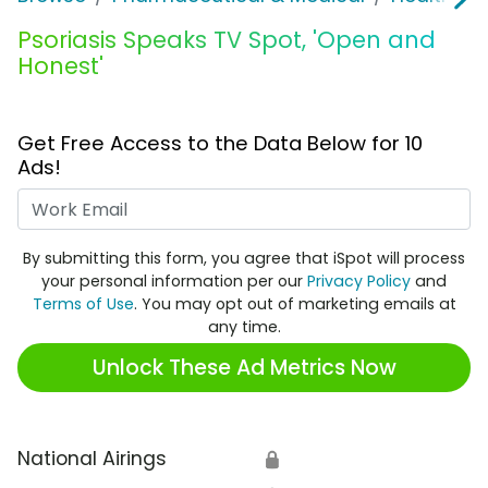
Psoriasis Speaks TV Spot, 'Open and
Honest'
Get Free Access to the Data Below for 10
Ads!
Work Email
By submitting this form, you agree that iSpot will process
your personal information per our
Privacy Policy
and
Terms of Use
. You may opt out of marketing emails at
any time.
Unlock These Ad Metrics Now
National Airings
🔒