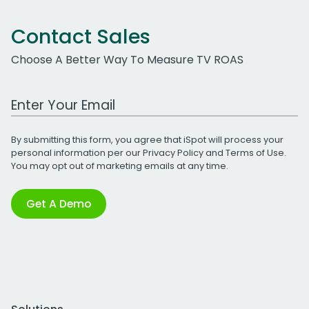
Contact Sales
Choose A Better Way To Measure TV ROAS
Work Email Address
By submitting this form, you agree that iSpot will process your
personal information per our
Privacy Policy
and
Terms of Use
.
You may opt out of marketing emails at any time.
Get A Demo