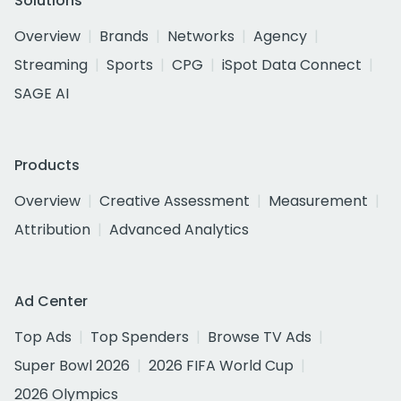
Solutions
Overview
Brands
Networks
Agency
Streaming
Sports
CPG
iSpot Data Connect
SAGE AI
Products
Overview
Creative Assessment
Measurement
Attribution
Advanced Analytics
Ad Center
Top Ads
Top Spenders
Browse TV Ads
Super Bowl 2026
2026 FIFA World Cup
2026 Olympics