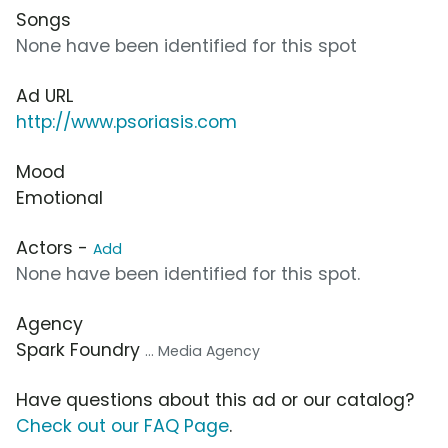
Songs
None have been identified for this spot
Ad URL
http://www.psoriasis.com
Mood
Emotional
Actors -
Add
None have been identified for this spot.
Agency
Spark Foundry
... Media Agency
Have questions about this ad or our catalog?
Check out our FAQ Page
.