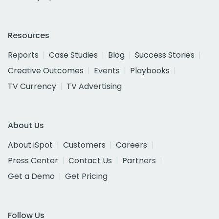
Resources
Reports
Case Studies
Blog
Success Stories
Creative Outcomes
Events
Playbooks
TV Currency
TV Advertising
About Us
About iSpot
Customers
Careers
Press Center
Contact Us
Partners
Get a Demo
Get Pricing
Follow Us