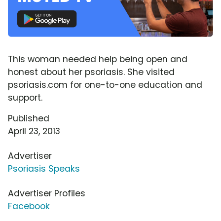
This woman needed help being open and
honest about her psoriasis. She visited
psoriasis.com for one-to-one education and
support.
Published
April 23, 2013
Advertiser
Psoriasis Speaks
Advertiser Profiles
Facebook