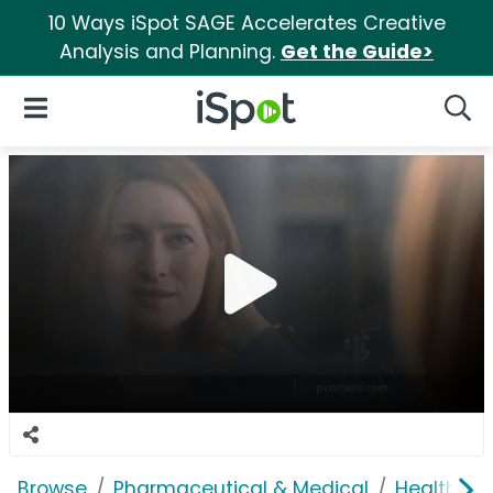
10 Ways iSpot SAGE Accelerates Creative
Analysis and Planning.
Get the Guide>
iSpot Logo
Open Navigation
Searc
Browse
Pharmaceutical & Medical
Health In