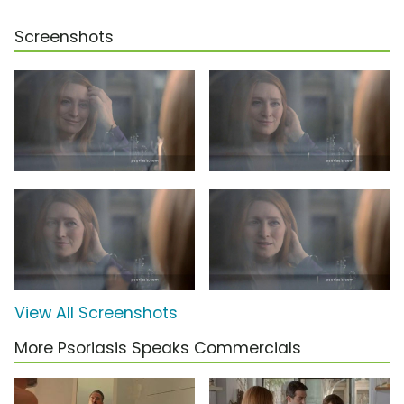
Screenshots
View All Screenshots
More Psoriasis Speaks Commercials