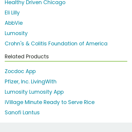
Healthy Driven Chicago
Eli Lilly
AbbVie
Lumosity
Crohn's & Colitis Foundation of America
Related Products
Zocdoc App
Pfizer, Inc. LivingWith
Lumosity Lumosity App
iVillage Minute Ready to Serve Rice
Sanofi Lantus