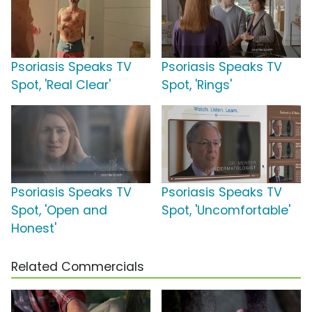
Psoriasis Speaks TV
Psoriasis Speaks TV
Spot, 'Real Clear'
Spot, 'Rings'
Psoriasis Speaks TV
Psoriasis Speaks TV
Spot, 'Open and
Spot, 'Uncomfortable'
Honest'
Related Commercials