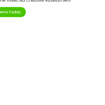
ime Video Ad Creative Assessment
Demo Today