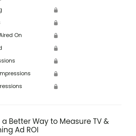
g
🔒
s
🔒
Aired On
🔒
d
🔒
ssions
🔒
Impressions
🔒
ressions
🔒
s a Better Way to Measure TV &
ing Ad ROI