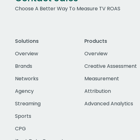
Choose A Better Way To Measure TV ROAS
Solutions
Products
Overview
Overview
Brands
Creative Assessment
Networks
Measurement
Agency
Attribution
Streaming
Advanced Analytics
Sports
CPG