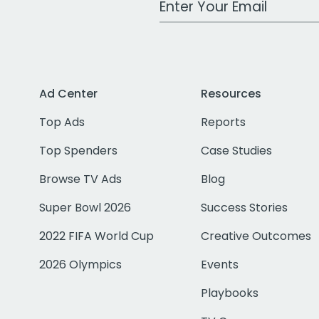
Ad Center
Resources
Top Ads
Reports
Top Spenders
Case Studies
Browse TV Ads
Blog
Super Bowl 2026
Success Stories
2022 FIFA World Cup
Creative Outcomes
2026 Olympics
Events
Playbooks