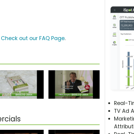
?
Check out our FAQ Page
.
Real-T
TV Ad A
rcials
Marketi
Attribut