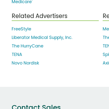
Medicare'
Related Advertisers
Re
FreeStyle
Me
Liberator Medical Supply, Inc.
Th
The HurryCane
TE
TENA
Sp
Novo Nordisk
Axi
Contact Sales