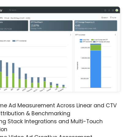
ime Ad Measurement Across Linear and CTV
ttribution & Benchmarking
ng Stack Integrations and Multi-Touch
ion