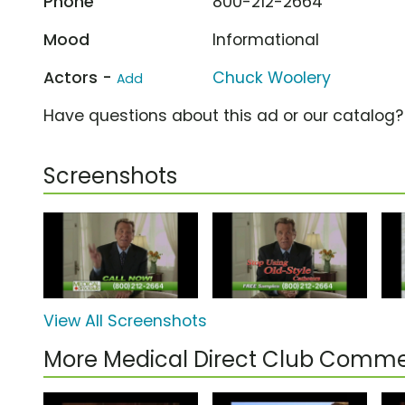
Phone
800-212-2664
Mood
Informational
Actors -
Chuck Woolery
Add
Have questions about this ad or our catalog
Screenshots
View All Screenshots
More Medical Direct Club Comme