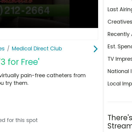
Last Airin
Creative
Recently 
Est. Spen
es
Medical Direct Club
TV Impre
3 for Free'
National 
virtually pain-free catheters from
u try them.
Local Imp
There'
d for this spot
Stream