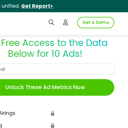
unified.
Get Report>
Search iSpot
Login to iSpot
Get A Demo
 Free Access to the Data
Below for 10 Ads!
Work Email
Unlock These Ad Metrics Now
Airings
🔒
g
🔒