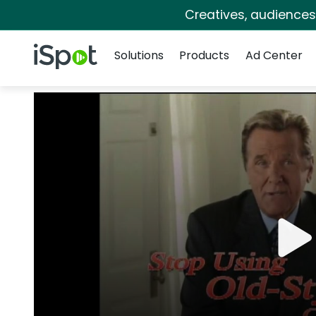
Creatives, audience
Navigation
iSpot Logo
Solutions
Products
Ad Center