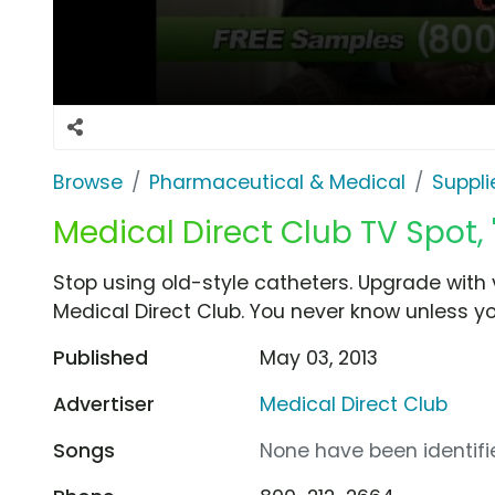
Browse
Pharmaceutical & Medical
Suppli
Medical Direct Club TV Spot, '
Stop using old-style catheters. Upgrade with 
Medical Direct Club. You never know unless yo
Published
May 03, 2013
Advertiser
Medical Direct Club
Songs
None have been identifie