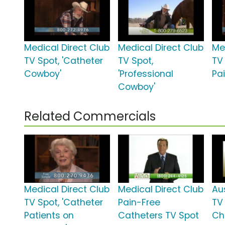
Medical Direct Club
Medical Direct Club
Me
TV Spot, 'Catheter
TV Spot,
TV 
Cowboy'
'Professional
Pai
Cowboy'
Related Commercials
Medical Direct Club
Medical Direct Club
Au
TV Spot, 'Catheter
Pain-Free
TV
Patients on
Catheters TV Spot
Ch