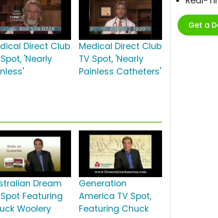
Real-T
Get a 
dical Direct Club
Medical Direct Club
Spot, 'Nearly
TV Spot, 'Nearly
nless'
Painless Catheters'
stralian Dream
Generation
 Spot Featuring
America TV Spot,
uck Woolery
Featuring Chuck