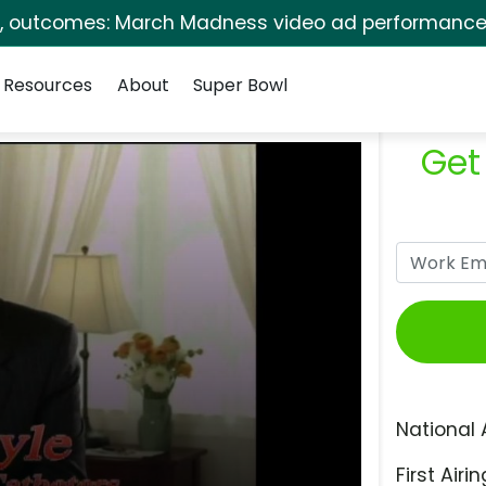
s, outcomes: March Madness video ad performance 
Resources
About
Super Bowl
Get
National 
First Airin