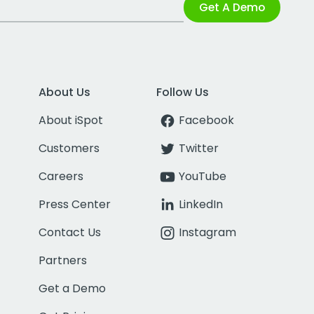
Get A Demo
About Us
Follow Us
About iSpot
Facebook
Customers
Twitter
Careers
YouTube
Press Center
LinkedIn
Contact Us
Instagram
Partners
Get a Demo