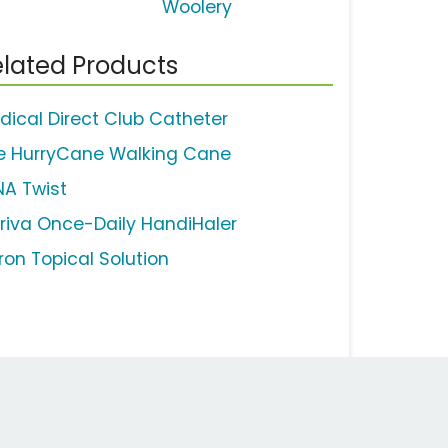
Woolery
lated Products
dical Direct Club Catheter
e HurryCane Walking Cane
NA Twist
iriva Once-Daily HandiHaler
ron Topical Solution
Work Email Address