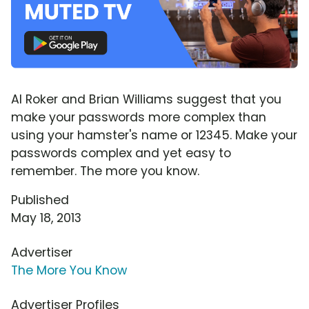
Al Roker and Brian Williams suggest that you
make your passwords more complex than
using your hamster's name or 12345. Make your
passwords complex and yet easy to
remember. The more you know.
Published
May 18, 2013
Advertiser
The More You Know
Advertiser Profiles