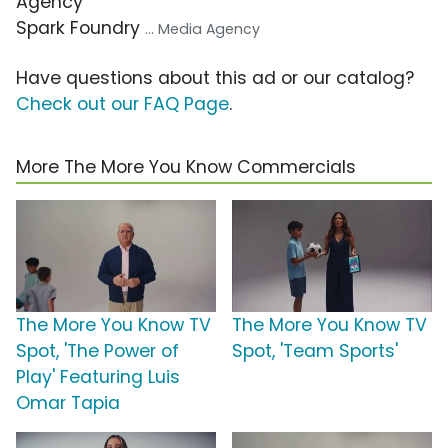
Agency
Spark Foundry
... Media Agency
Have questions about this ad or our catalog?
Check out our FAQ Page
.
More The More You Know Commercials
The More You Know TV
The More You Know TV
Spot, 'The Power of
Spot, 'Team Sports'
Play' Featuring Luis
Omar Tapia