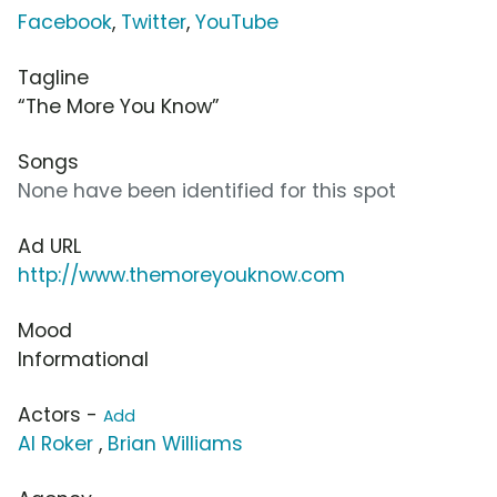
Facebook
,
Twitter
,
YouTube
Tagline
“The More You Know”
Songs
None have been identified for this spot
Ad URL
http://www.themoreyouknow.com
Mood
Informational
Actors -
Add
Al Roker
,
Brian Williams