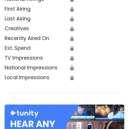
First Airing
🔒
Last Airing
🔒
Creatives
🔒
Recently Aired On
🔒
Est. Spend
🔒
TV Impressions
🔒
National Impressions
🔒
Local Impressions
🔒