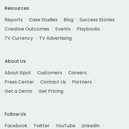
Resources
Reports
Case Studies
Blog
Success Stories
Creative Outcomes
Events
Playbooks
TV Currency
TV Advertising
About Us
About iSpot
Customers
Careers
Press Center
Contact Us
Partners
Get a Demo
Get Pricing
Follow Us
Facebook
Twitter
YouTube
LinkedIn