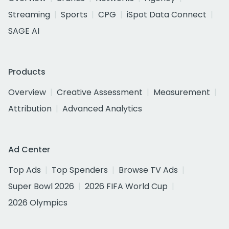
Streaming
Sports
CPG
iSpot Data Connect
SAGE AI
Products
Overview
Creative Assessment
Measurement
Attribution
Advanced Analytics
Ad Center
Top Ads
Top Spenders
Browse TV Ads
Super Bowl 2026
2026 FIFA World Cup
2026 Olympics