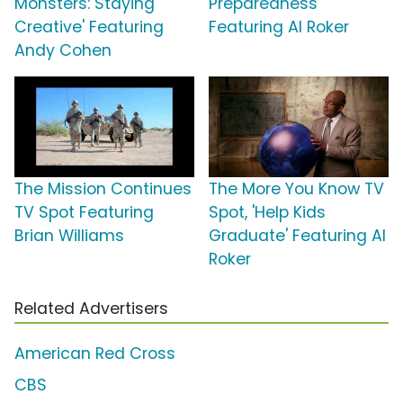
Monsters: Staying
Preparedness'
Creative' Featuring
Featuring Al Roker
Andy Cohen
The Mission Continues
The More You Know TV
TV Spot Featuring
Spot, 'Help Kids
Brian Williams
Graduate' Featuring Al
Roker
Related Advertisers
American Red Cross
CBS