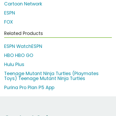
Cartoon Network
ESPN
FOX
Related Products
ESPN WatchESPN
HBO HBO GO
Hulu Plus
Teenage Mutant Ninja Turtles (Playmates
Toys) Teenage Mutant Ninja Turtles
Purina Pro Plan P5 App