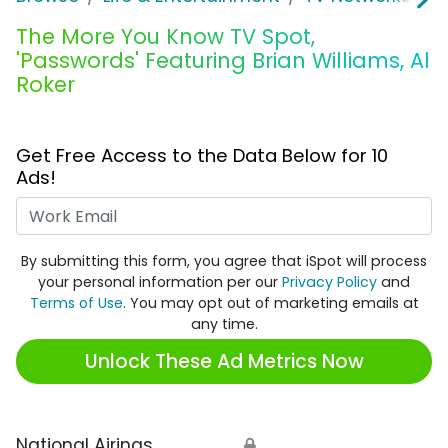
The More You Know TV Spot,
'Passwords' Featuring Brian Williams, Al
Roker
Get Free Access to the Data Below for 10
Ads!
Work Email
By submitting this form, you agree that iSpot will process
your personal information per our
Privacy Policy
and
Terms of Use
. You may opt out of marketing emails at
any time.
Unlock These Ad Metrics Now
National Airings
🔒