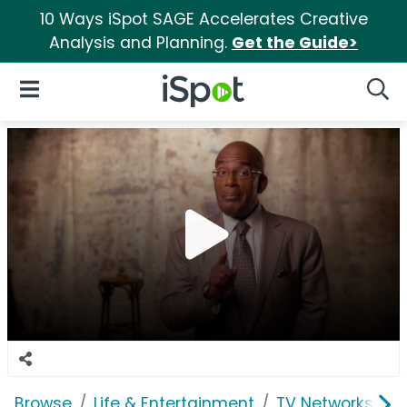
10 Ways iSpot SAGE Accelerates Creative
Analysis and Planning.
Get the Guide>
iSpot Logo
Open Navigation
Searc
Browse
Life & Entertainment
TV Networks
T