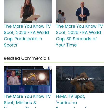
The More You Know TV
The More You Know TV
Spot, '2026 FIFA World
Spot, '2026 FIFA World
Cup: Participate in
Cup: 30 Seconds of
Sports'
Your Time'
Related Commercials
The More You Know TV
FEMA TV Spot,
Spot, 'Minions &
'Hurricane