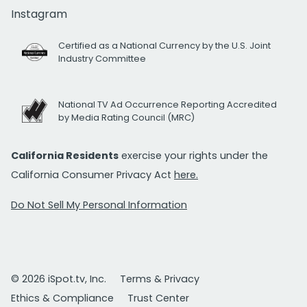
Instagram
Certified as a National Currency by the U.S. Joint
Industry Committee
National TV Ad Occurrence Reporting Accredited
by Media Rating Council (MRC)
California Residents
exercise your rights under the
California Consumer Privacy Act
here.
Do Not Sell My Personal Information
© 2026 iSpot.tv, Inc.
Terms & Privacy
Ethics & Compliance
Trust Center