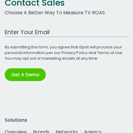
Contact Sales
Choose A Better Way To Measure TV ROAS
Work Email Address
By submitting this form, you agree that iSpot will process your
personal information per our
Privacy Policy
and
Terms of Use
.
You may opt out of marketing emails at any time.
Get A Demo
Solutions
Overview
Brands
Networks
Agency