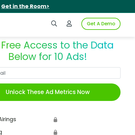
.
Get in the Room>
Search iSpot
Login to iSpot
Get A Demo
 Free Access to the Data
Below for 10 Ads!
Work Email
Unlock These Ad Metrics Now
Airings
🔒
g
🔒