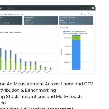
ime Ad Measurement Across Linear and CTV
ttribution & Benchmarking
ng Stack Integrations and Multi-Touch
ion