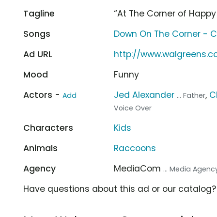
Tagline
“At The Corner of Happy
Songs
Down On The Corner - C
Ad URL
http://www.walgreens.
Mood
Funny
Actors -
Jed Alexander
,
C
Add
... Father
Voice Over
Characters
Kids
Animals
Raccoons
Agency
MediaCom
... Media Agenc
Have questions about this ad or our catalog