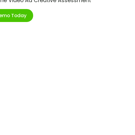
ime Video Ad Creative Assessment
Demo Today