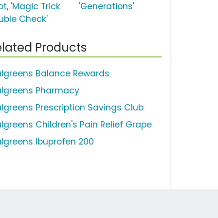
t, 'Magic Trick
'Generations'
uble Check'
lated Products
lgreens Balance Rewards
lgreens Pharmacy
lgreens Prescription Savings Club
lgreens Children's Pain Relief Grape
lgreens Ibuprofen 200