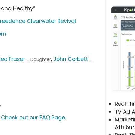
 and Healthy”
reedence Clearwater Revival
com
leo Fraser
,
John Corbett
... Daughter
...
Real-T
y
TV Ad A
?
Check out our FAQ Page
.
Marketi
Attribut