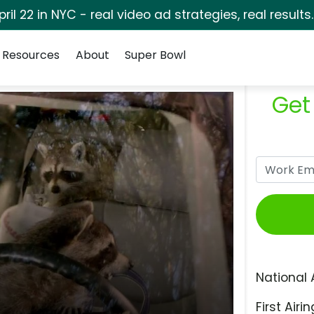
pril 22 in NYC - real video ad strategies, real results
Resources
About
Super Bowl
Get
National 
First Airin