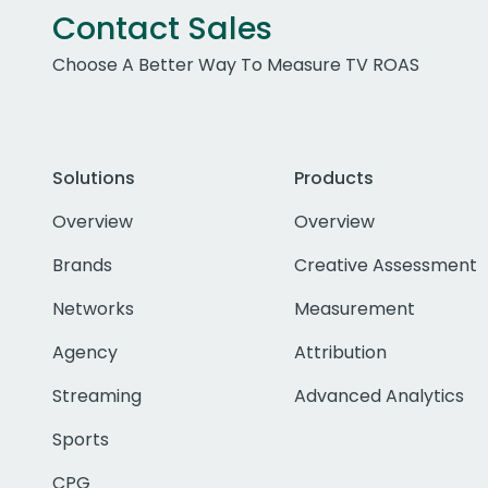
Contact Sales
Choose A Better Way To Measure TV ROAS
Solutions
Products
Overview
Overview
Brands
Creative Assessment
Networks
Measurement
Agency
Attribution
Streaming
Advanced Analytics
Sports
CPG