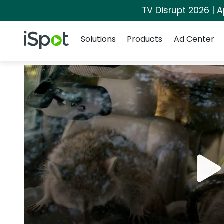
TV Disrupt 2026 | A
Navigation
iSpot Logo
Solutions
Products
Ad Center