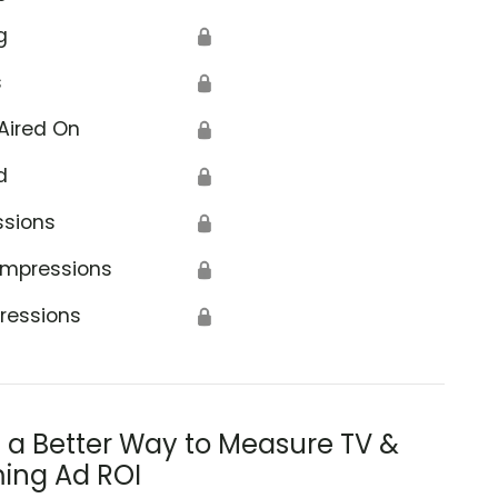
g
🔒
s
🔒
Aired On
🔒
d
🔒
ssions
🔒
Impressions
🔒
ressions
🔒
s a Better Way to Measure TV &
ing Ad ROI