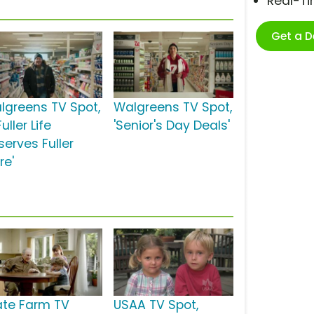
Real-T
Get a 
lgreens TV Spot,
Walgreens TV Spot,
Fuller Life
'Senior's Day Deals'
serves Fuller
re'
ate Farm TV
USAA TV Spot,