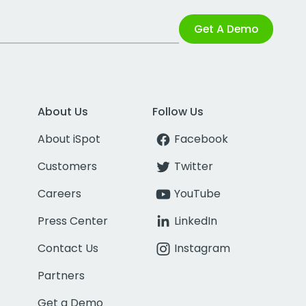
Get A Demo
About Us
Follow Us
About iSpot
Facebook
Customers
Twitter
Careers
YouTube
Press Center
LinkedIn
Contact Us
Instagram
Partners
Get a Demo