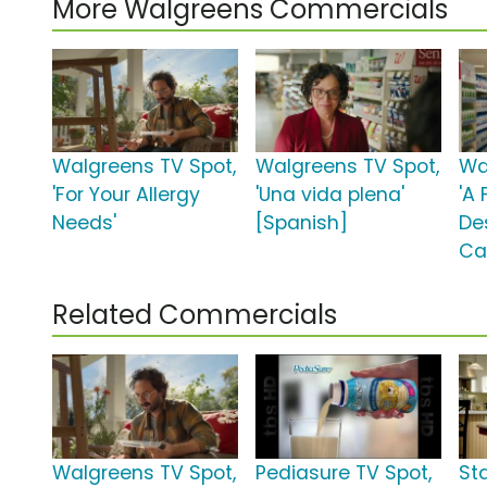
More Walgreens Commercials
Walgreens TV Spot,
Walgreens TV Spot,
Wa
'For Your Allergy
'Una vida plena'
'A 
Needs'
[Spanish]
De
Ca
Related Commercials
Walgreens TV Spot,
Pediasure TV Spot,
St