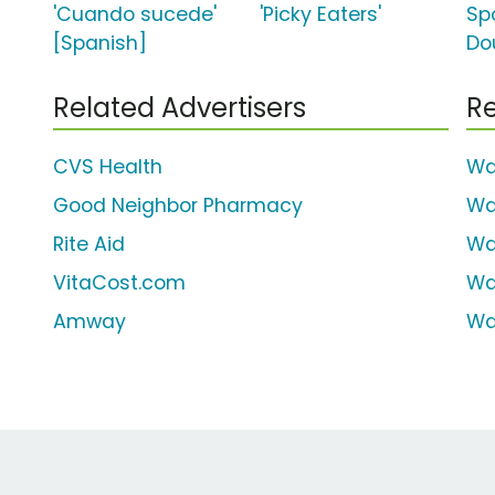
'Cuando sucede'
'Picky Eaters'
Spo
[Spanish]
Do
Related Advertisers
Re
CVS Health
Wa
Good Neighbor Pharmacy
Wa
Rite Aid
Wa
VitaCost.com
Wa
Amway
Wa