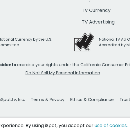
TV Currency
TV Advertising
National Currency by the U.S.
National TV Ad 
 Committee
Accredited by M
esidents
exercise your rights under the California Consumer P
Do Not Sell My Personal Information
Spot.tv, Inc.
Terms & Privacy
Ethics & Compliance
Trus
 experience. By using iSpot, you accept our
use of cookies
.