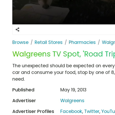
Browse
Retail Stores
Pharmacies
Walg
Walgreens TV Spot, 'Road Tr
The unexpected should be expected on every 
car and consume your food, stop by one of 
need.
Published
May 19, 2013
Advertiser
Walgreens
Advertiser Profiles
Facebook
,
Twitter
,
YouT