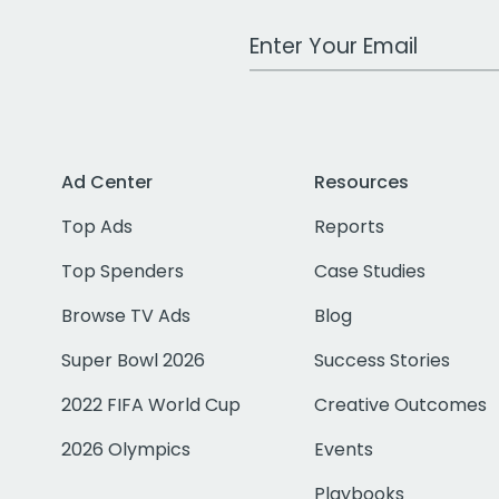
Work Email Address
Ad Center
Resources
Top Ads
Reports
Top Spenders
Case Studies
Browse TV Ads
Blog
Super Bowl 2026
Success Stories
2022 FIFA World Cup
Creative Outcomes
2026 Olympics
Events
Playbooks