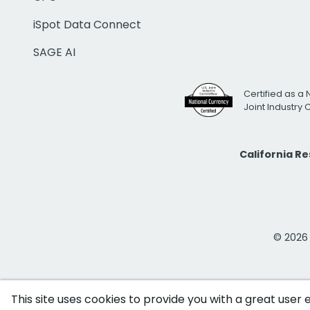
iSpot Data Connect
SAGE AI
Certified as a 
Joint Industry
California R
© 2026 i
This site uses cookies to provide you with a great user