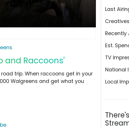
Last Airin
Creative
Recently 
Est. Spen
reens
TV Impre
ip and Raccoons'
National 
road trip. When raccoons get in your
8,000 Walgreens and get what you
Local Imp
There'
Stream
ube