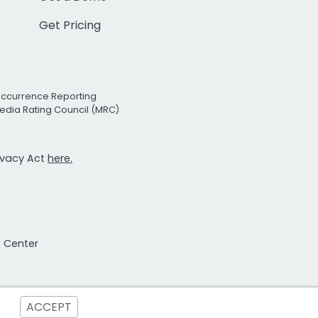
Get Pricing
Occurrence Reporting
edia Rating Council (MRC)
rivacy Act
here.
t Center
ACCEPT