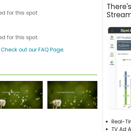
There'
d for this spot
Stream
d for this spot.
?
Check out our FAQ Page
.
Real-T
TV Ad A