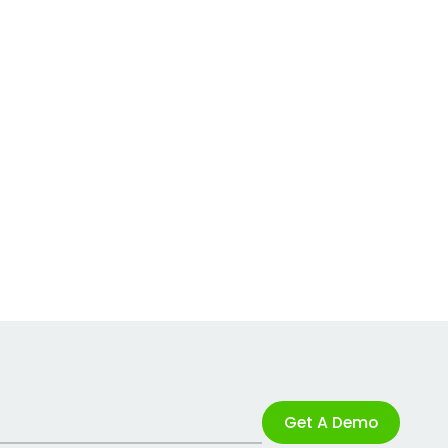
Get A Demo