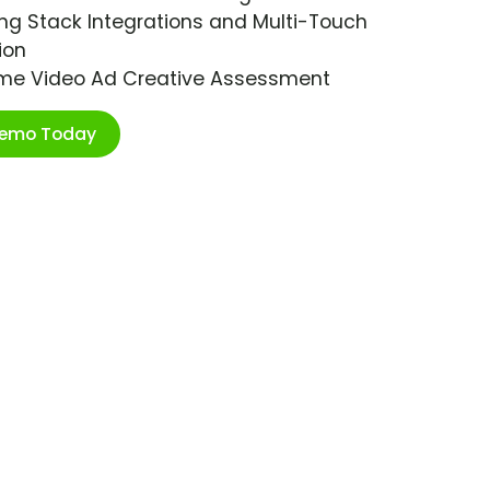
ng Stack Integrations and Multi-Touch
ion
ime Video Ad Creative Assessment
Demo Today