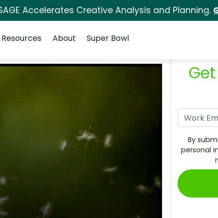
SAGE Accelerates Creative Analysis and Planning.
G
Resources
About
Super Bowl
Get
By submi
personal i