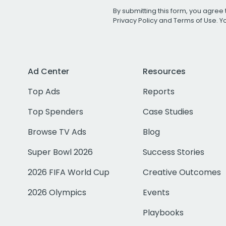
By submitting this form, you agree 
Privacy Policy
and
Terms of Use
. 
Ad Center
Resources
Top Ads
Reports
Top Spenders
Case Studies
Browse TV Ads
Blog
Super Bowl 2026
Success Stories
2026 FIFA World Cup
Creative Outcomes
2026 Olympics
Events
Playbooks