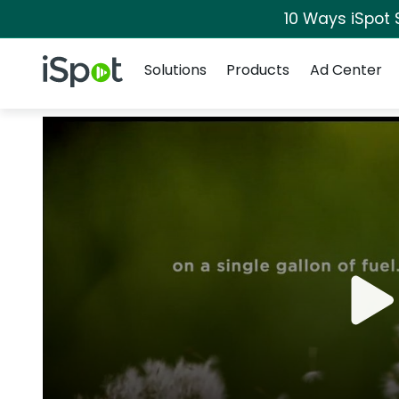
10 Ways iSpot 
Navigation
iSpot Logo
Solutions
Products
Ad Center