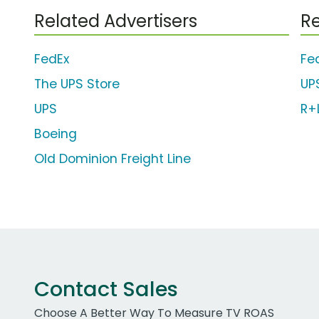
Related Advertisers
Re
FedEx
Fe
The UPS Store
UP
UPS
R+L
Boeing
Old Dominion Freight Line
Contact Sales
Choose A Better Way To Measure TV ROAS