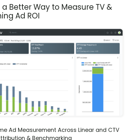
s a Better Way to Measure TV &
ing Ad ROI
ime Ad Measurement Across Linear and CTV
ttribution & Benchmarking