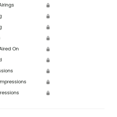
Airings
🔒
g
🔒
g
🔒
s
🔒
Aired On
🔒
d
🔒
ssions
🔒
Impressions
🔒
ressions
🔒