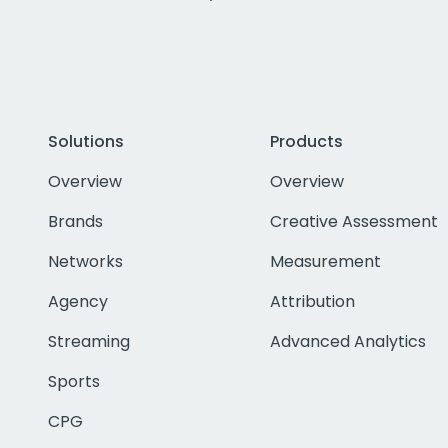
Solutions
Products
Overview
Overview
Brands
Creative Assessment
Networks
Measurement
Agency
Attribution
Streaming
Advanced Analytics
Sports
CPG