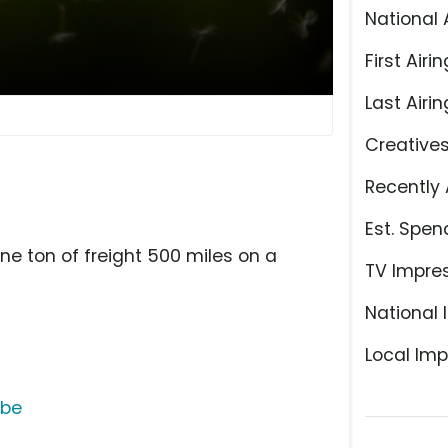
National 
First Airin
Last Airin
Creative
Recently 
Est. Spen
e ton of freight 500 miles on a
TV Impre
National 
Local Imp
ube