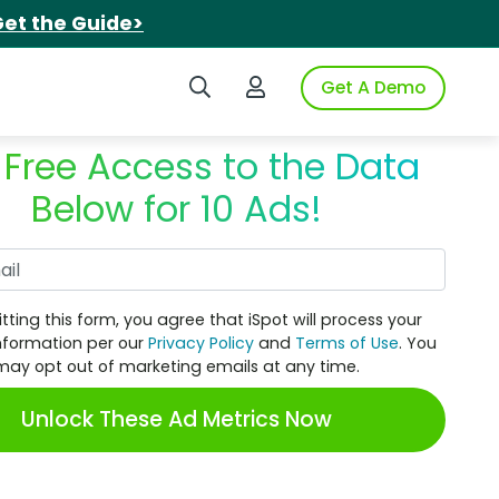
et the Guide>
Search iSpot
Login to iSpot
Get A Demo
 Free Access to the Data
Below for 10 Ads!
Work Email
tting this form, you agree that iSpot will process your
nformation per our
Privacy Policy
and
Terms of Use
. You
may opt out of marketing emails at any time.
Unlock These Ad Metrics Now