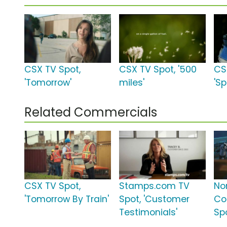
CSX TV Spot,
CSX TV Spot, '500
CS
'Tomorrow'
miles'
'Sp
Related Commercials
CSX TV Spot,
Stamps.com TV
No
'Tomorrow By Train'
Spot, 'Customer
Co
Testimonials'
Spo