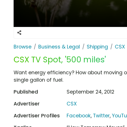
Browse
Business & Legal
Shipping
CSX
CSX TV Spot, '500 miles'
Want energy efficiency? How about moving on
single gallon of fuel.
Published
September 24, 2012
Advertiser
CSX
Advertiser Profiles
Facebook
,
Twitter
,
YouT