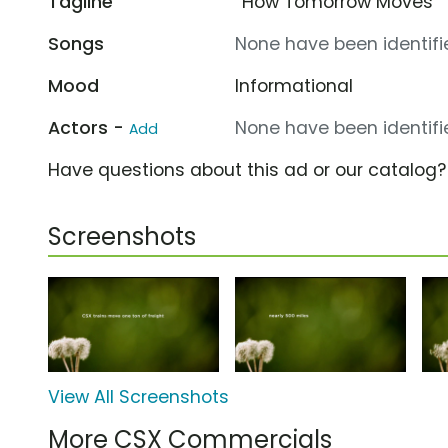
Tagline
“How Tomorrow Moves”
Songs
None have been identifie
Mood
Informational
Actors -
None have been identifie
Add
Have questions about this ad or our catalog
Screenshots
View All Screenshots
More CSX Commercials