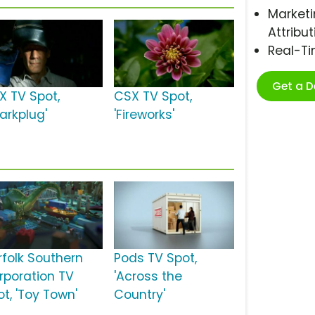
Marketi
Attribut
Real-T
Get a 
X TV Spot,
CSX TV Spot,
arkplug'
'Fireworks'
rfolk Southern
Pods TV Spot,
rporation TV
'Across the
t, 'Toy Town'
Country'