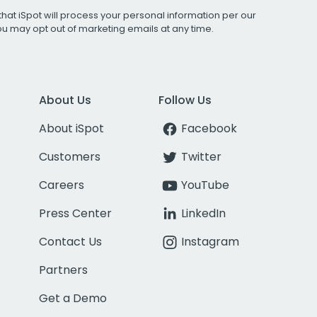
that iSpot will process your personal information per our
You may opt out of marketing emails at any time.
About Us
Follow Us
About iSpot
Facebook
Customers
Twitter
Careers
YouTube
Press Center
LinkedIn
Contact Us
Instagram
Partners
Get a Demo