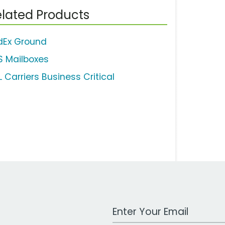
lated Products
dEx Ground
S Mailboxes
 Carriers Business Critical
Work Email Address