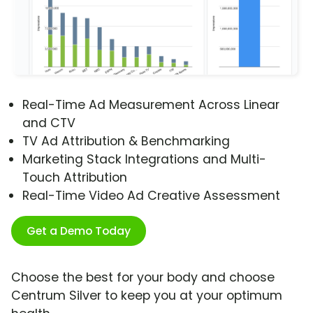
Real-Time Ad Measurement Across Linear
and CTV
TV Ad Attribution & Benchmarking
Marketing Stack Integrations and Multi-
Touch Attribution
Real-Time Video Ad Creative Assessment
Get a Demo Today
Choose the best for your body and choose
Centrum Silver to keep you at your optimum