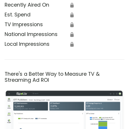
Recently Aired On
🔒
Est. Spend
🔒
TV Impressions
🔒
National Impressions
🔒
Local Impressions
🔒
There's a Better Way to Measure TV &
Streaming Ad ROI