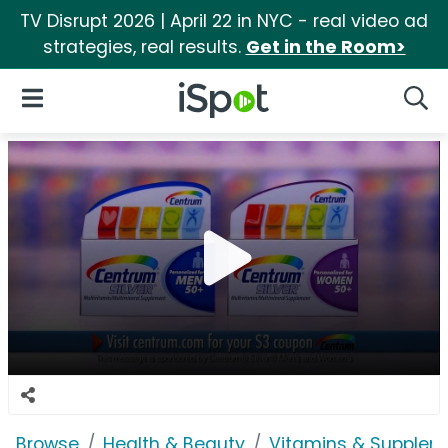
TV Disrupt 2026 | April 22 in NYC - real video ad
strategies, real results.
Get in the Room>
iSpot Logo
Open Navigation
Searc
Browse
Health & Beauty
Vitamins & Supplem