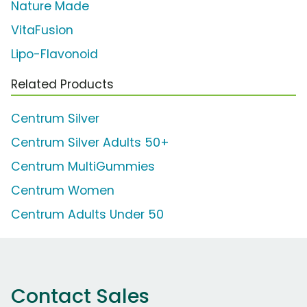
Nature Made
VitaFusion
Lipo-Flavonoid
Related Products
Centrum Silver
Centrum Silver Adults 50+
Centrum MultiGummies
Centrum Women
Centrum Adults Under 50
Contact Sales