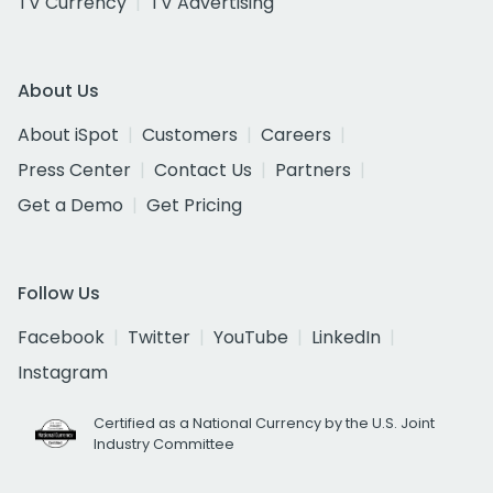
TV Currency
TV Advertising
About Us
About iSpot
Customers
Careers
Press Center
Contact Us
Partners
Get a Demo
Get Pricing
Follow Us
Facebook
Twitter
YouTube
LinkedIn
Instagram
Certified as a National Currency by the U.S. Joint
Industry Committee