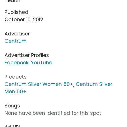
health.
Published
October 10, 2012
Advertiser
Centrum
Advertiser Profiles
Facebook
,
YouTube
Products
Centrum Silver Women 50+
,
Centrum Silver
Men 50+
Songs
None have been identified for this spot