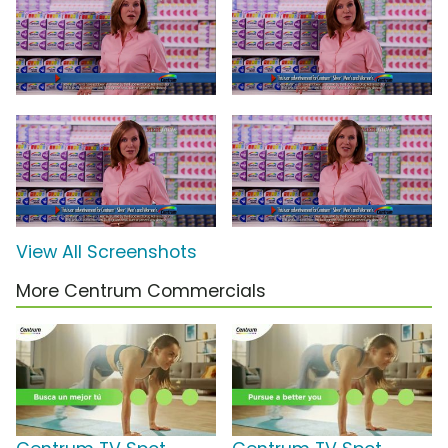
View All Screenshots
More Centrum Commercials