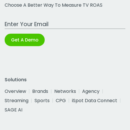
Choose A Better Way To Measure TV ROAS
Work Email Address
Get A Demo
Solutions
Overview
Brands
Networks
Agency
Streaming
Sports
CPG
iSpot Data Connect
SAGE AI