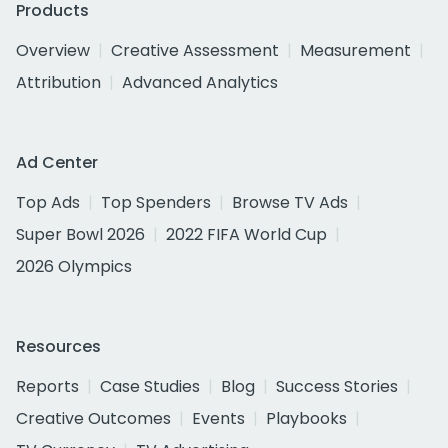
Products
Overview
Creative Assessment
Measurement
Attribution
Advanced Analytics
Ad Center
Top Ads
Top Spenders
Browse TV Ads
Super Bowl 2026
2022 FIFA World Cup
2026 Olympics
Resources
Reports
Case Studies
Blog
Success Stories
Creative Outcomes
Events
Playbooks