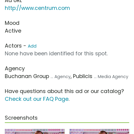
Ad URL
http://www.centrum.com
Mood
Active
Actors -
Add
None have been identified for this spot.
Agency
Buchanan Group
, Publicis
... Agency
... Media Agency
Have questions about this ad or our catalog?
Check out our FAQ Page
.
Screenshots