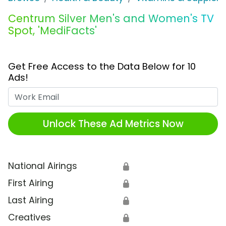
Centrum Silver Men's and Women's TV
Spot, 'MediFacts'
Get Free Access to the Data Below for 10
Ads!
Work Email
Unlock These Ad Metrics Now
National Airings
🔒
First Airing
🔒
Last Airing
🔒
Creatives
🔒