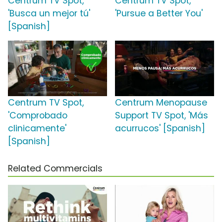
Centrum TV Spot,
Centrum TV Spot,
'Busca un mejor tú'
'Pursue a Better You'
[Spanish]
Centrum TV Spot,
Centrum Menopause
'Comprobado
Support TV Spot, 'Más
clinicamente'
acurrucos' [Spanish]
[Spanish]
Related Commercials