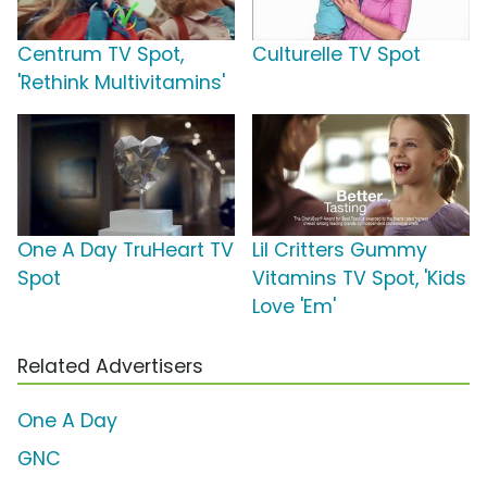
Centrum TV Spot,
Culturelle TV Spot
'Rethink Multivitamins'
One A Day TruHeart TV
Lil Critters Gummy
Spot
Vitamins TV Spot, 'Kids
Love 'Em'
Related Advertisers
One A Day
GNC