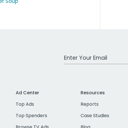
ef Soup
Work Email Address
Ad Center
Resources
Top Ads
Reports
Top Spenders
Case Studies
Browse TV Ads
Blog