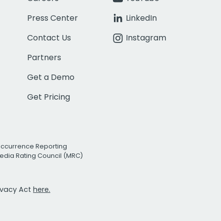
Press Center
LinkedIn
Contact Us
Instagram
Partners
Get a Demo
Get Pricing
Occurrence Reporting
edia Rating Council (MRC)
rivacy Act
here.