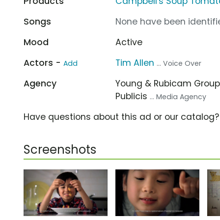
Products
Campbell's Soup Tomat
Songs
None have been identifie
Mood
Active
Actors -
Tim Allen
Add
... Voice Over
Agency
Young & Rubicam Grou
Publicis
... Media Agency
Have questions about this ad or our catalog
Screenshots