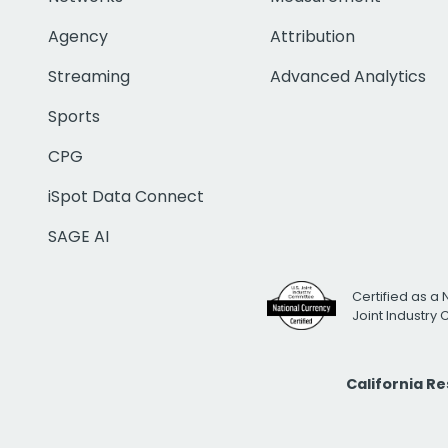
Agency
Attribution
Streaming
Advanced Analytics
Sports
CPG
iSpot Data Connect
SAGE AI
Certified as a 
Joint Industry
California R