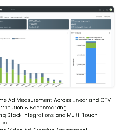
ime Ad Measurement Across Linear and CTV
ttribution & Benchmarking
ng Stack Integrations and Multi-Touch
ion