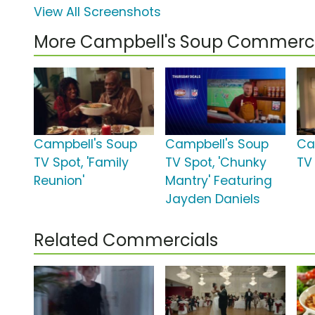
View All Screenshots
More Campbell's Soup Commerci
Campbell's Soup
Campbell's Soup
Ca
TV Spot, 'Family
TV Spot, 'Chunky
TV 
Reunion'
Mantry' Featuring
Jayden Daniels
Related Commercials