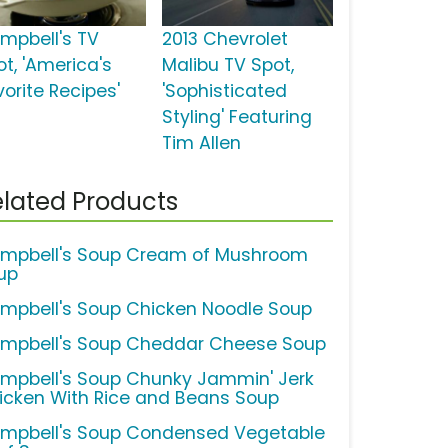
mpbell's TV
2013 Chevrolet
ot, 'America's
Malibu TV Spot,
vorite Recipes'
'Sophisticated
Styling' Featuring
Tim Allen
lated Products
mpbell's Soup Cream of Mushroom
up
mpbell's Soup Chicken Noodle Soup
mpbell's Soup Cheddar Cheese Soup
mpbell's Soup Chunky Jammin' Jerk
icken With Rice and Beans Soup
mpbell's Soup Condensed Vegetable