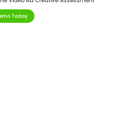
ime Video Ad Creative Assessment
Demo Today