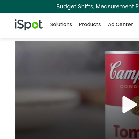
Budget Shifts, Measurement Pri
Navigation
iSpot Logo
Solutions
Products
Ad Center