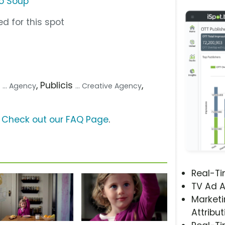
o Soup
d for this spot
p
, Publicis
,
... Agency
... Creative Agency
?
Check out our FAQ Page
.
Real-T
TV Ad A
Marketi
Attribut