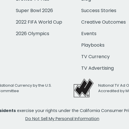
Super Bowl 2026
Success Stories
2022 FIFA World Cup
Creative Outcomes
2026 Olympics
Events
Playbooks
TV Currency
TV Advertising
National Currency by the U.S.
National TV Ad 
 Committee
Accredited by M
esidents
exercise your rights under the California Consumer P
Do Not Sell My Personal Information