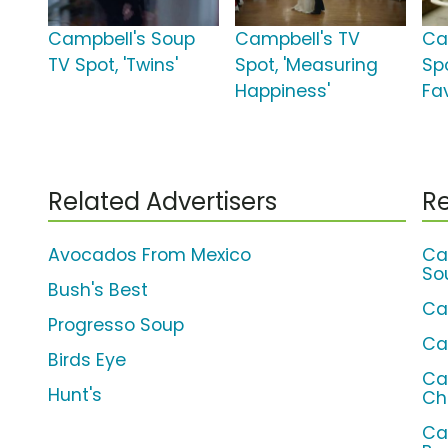
Campbell's Soup
Campbell's TV
Ca
TV Spot, 'Twins'
Spot, 'Measuring
Sp
Happiness'
Fa
Related Advertisers
Re
Avocados From Mexico
Ca
So
Bush's Best
Ca
Progresso Soup
Ca
Birds Eye
Ca
Hunt's
Ch
Ca