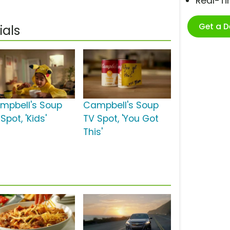
Real-T
Get a 
als
mpbell's Soup
Campbell's Soup
Spot, 'Kids'
TV Spot, 'You Got
This'