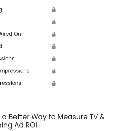
g
🔒
s
🔒
Aired On
🔒
d
🔒
ssions
🔒
Impressions
🔒
ressions
🔒
s a Better Way to Measure TV &
ing Ad ROI