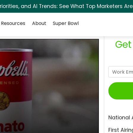
orities, and AI Trends: See What Top Marketers Are
Resources
About
Super Bowl
Get
National 
First Airin