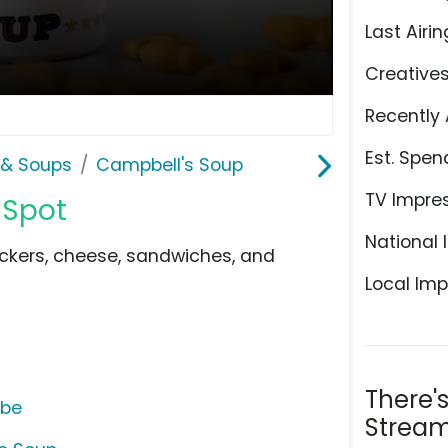
Last Airin
Creative
Recently 
Est. Spen
& Soups
Campbell's Soup
TV Impre
 Spot
National 
ckers, cheese, sandwiches, and
Local Imp
There'
ube
Stream