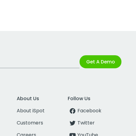
Get A Demo
About Us
Follow Us
About iSpot
Facebook
Customers
Twitter
Careers
YouTube