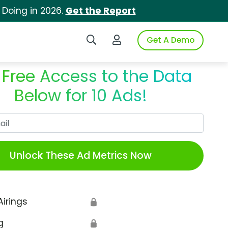
 Doing in 2026.
Get the Report
Search iSpot
Login to iSpot
Get A Demo
 Free Access to the Data
Below for 10 Ads!
Work Email
Unlock These Ad Metrics Now
Airings
🔒
g
🔒