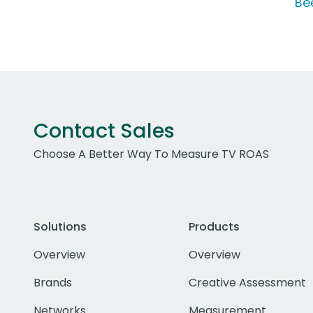
Be
Contact Sales
Choose A Better Way To Measure TV ROAS
Solutions
Products
Overview
Overview
Brands
Creative Assessment
Networks
Measurement