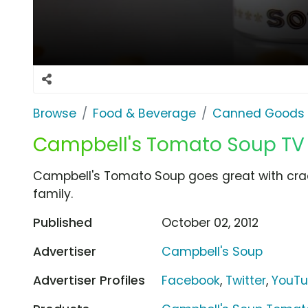
Browse
Food & Beverage
Canned Goods 
Campbell's Tomato Soup TV
Campbell's Tomato Soup goes great with cra
family.
Published
October 02, 2012
Advertiser
Campbell's Soup
Advertiser Profiles
Facebook
,
Twitter
,
YouT