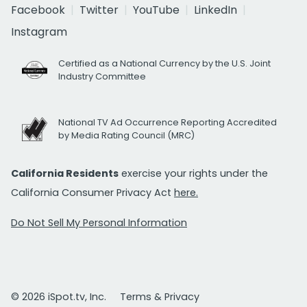
Facebook
Twitter
YouTube
LinkedIn
Instagram
Certified as a National Currency by the U.S. Joint
Industry Committee
National TV Ad Occurrence Reporting Accredited
by Media Rating Council (MRC)
California Residents
exercise your rights under the
California Consumer Privacy Act
here.
Do Not Sell My Personal Information
© 2026 iSpot.tv, Inc.
Terms & Privacy