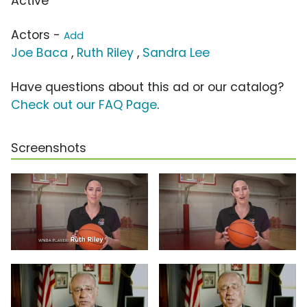
Active
Actors -
Add
Joe Baca
,
Ruth Riley
,
Sandra Lee
Have questions about this ad or our catalog?
Check out our FAQ Page
.
Screenshots