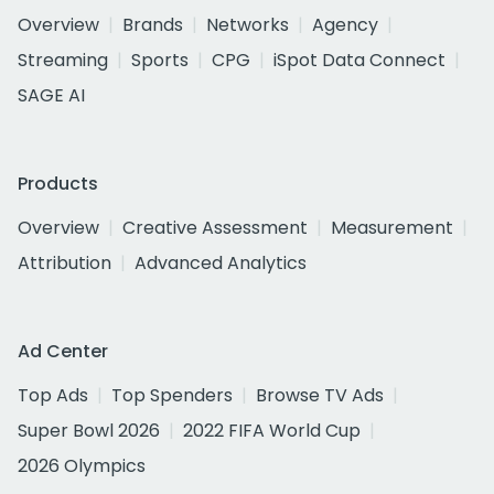
Overview
Brands
Networks
Agency
Streaming
Sports
CPG
iSpot Data Connect
SAGE AI
Products
Overview
Creative Assessment
Measurement
Attribution
Advanced Analytics
Ad Center
Top Ads
Top Spenders
Browse TV Ads
Super Bowl 2026
2022 FIFA World Cup
2026 Olympics