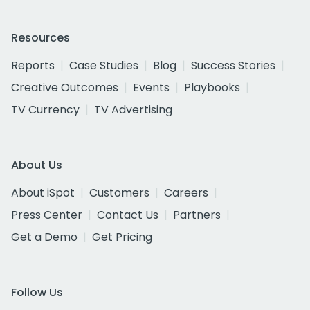
Resources
Reports
Case Studies
Blog
Success Stories
Creative Outcomes
Events
Playbooks
TV Currency
TV Advertising
About Us
About iSpot
Customers
Careers
Press Center
Contact Us
Partners
Get a Demo
Get Pricing
Follow Us