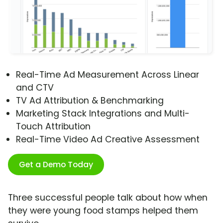
Real-Time Ad Measurement Across Linear
and CTV
TV Ad Attribution & Benchmarking
Marketing Stack Integrations and Multi-
Touch Attribution
Real-Time Video Ad Creative Assessment
Get a Demo Today
Three successful people talk about how when
they were young food stamps helped them