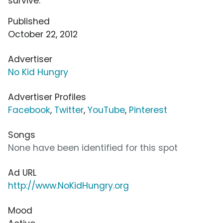
survive.
Published
October 22, 2012
Advertiser
No Kid Hungry
Advertiser Profiles
Facebook
,
Twitter
,
YouTube
,
Pinterest
Songs
None have been identified for this spot
Ad URL
http://www.NoKidHungry.org
Mood