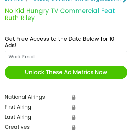
No Kid Hungry TV Commercial Feat
Ruth Riley
Get Free Access to the Data Below for 10
Ads!
Work Email
Unlock These Ad Metrics Now
National Airings
🔒
First Airing
🔒
Last Airing
🔒
Creatives
🔒