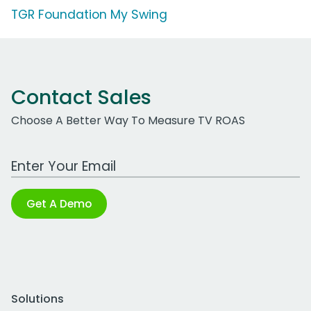
TGR Foundation My Swing
Contact Sales
Choose A Better Way To Measure TV ROAS
Work Email Address
Get A Demo
Solutions