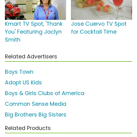
Kmart TV Spot, 'Thank
Jose Cuervo TV Spot
You' Featuring Jaclyn
for Cocktail Time
Smith
Related Advertisers
Boys Town
Adopt US Kids
Boys & Girls Clubs of America
Common Sense Media
Big Brothers Big Sisters
Related Products