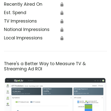
Recently Aired On
🔒
Est. Spend
🔒
TV Impressions
🔒
National Impressions
🔒
Local Impressions
🔒
There's a Better Way to Measure TV &
Streaming Ad ROI