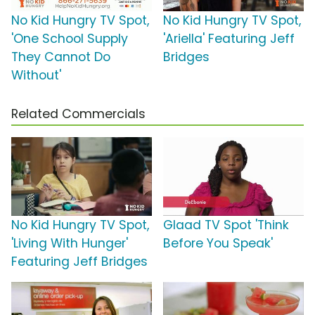
No Kid Hungry TV Spot,
No Kid Hungry TV Spot,
'One School Supply
'Ariella' Featuring Jeff
They Cannot Do
Bridges
Without'
Related Commercials
No Kid Hungry TV Spot,
Glaad TV Spot 'Think
'Living With Hunger'
Before You Speak'
Featuring Jeff Bridges