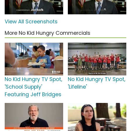
View All Screenshots
More No Kid Hungry Commercials
No Kid Hungry TV Spot,
No Kid Hungry TV Spot,
'School Supply'
'Lifeline'
Featuring Jeff Bridges