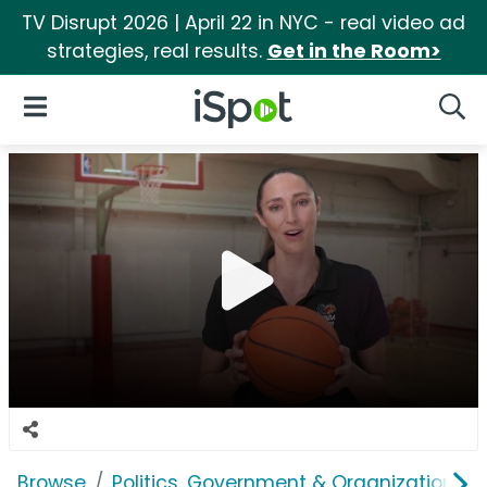
TV Disrupt 2026 | April 22 in NYC - real video ad
strategies, real results.
Get in the Room>
iSpot Logo
Open Navigation
Searc
Browse
Politics, Government & Organizations