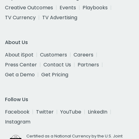
Creative Outcomes
Events
Playbooks
TV Currency
TV Advertising
About Us
About iSpot
Customers
Careers
Press Center
Contact Us
Partners
Get a Demo
Get Pricing
Follow Us
Facebook
Twitter
YouTube
LinkedIn
Instagram
Certified as a National Currency by the U.S. Joint