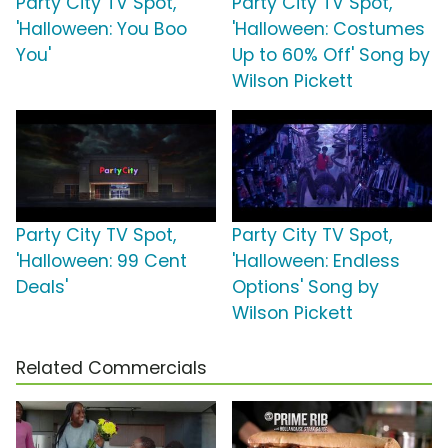
Party City TV Spot,
Party City TV Spot,
'Halloween: You Boo
'Halloween: Costumes
You'
Up to 60% Off' Song by
Wilson Pickett
Party City TV Spot,
Party City TV Spot,
'Halloween: 99 Cent
'Halloween: Endless
Deals'
Options' Song by
Wilson Pickett
Related Commercials