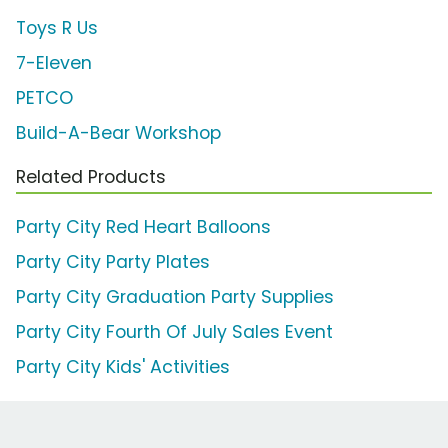
Toys R Us
7-Eleven
PETCO
Build-A-Bear Workshop
Related Products
Party City Red Heart Balloons
Party City Party Plates
Party City Graduation Party Supplies
Party City Fourth Of July Sales Event
Party City Kids' Activities