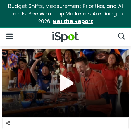
Budget Shifts, Measurement Priorities, and AI
Trends: See What Top Marketers Are Doing in
2026.
Get the Report
iSpot Logo
Open Navigation
Searc