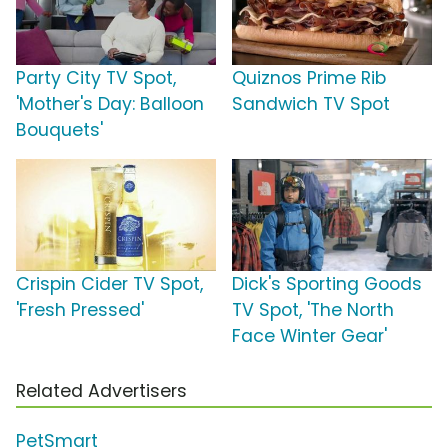
Party City TV Spot,
Quiznos Prime Rib
'Mother's Day: Balloon
Sandwich TV Spot
Bouquets'
Crispin Cider TV Spot,
Dick's Sporting Goods
'Fresh Pressed'
TV Spot, 'The North
Face Winter Gear'
Related Advertisers
PetSmart