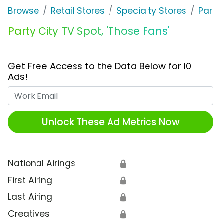
Browse
Retail Stores
Specialty Stores
Party
Party City TV Spot, 'Those Fans'
Get Free Access to the Data Below for 10
Ads!
Work Email
Unlock These Ad Metrics Now
National Airings
🔒
First Airing
🔒
Last Airing
🔒
Creatives
🔒