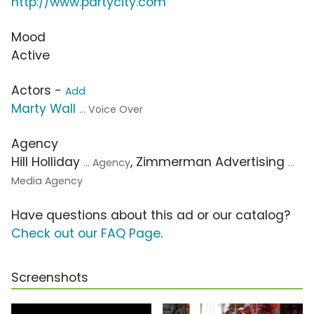
http://www.partycity.com
Mood
Active
Actors -
Add
Marty Wall
... Voice Over
Agency
Hill Holliday
, Zimmerman Advertising
... Agency
...
Media Agency
Have questions about this ad or our catalog?
Check out our FAQ Page
.
Screenshots