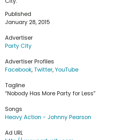
City.
Published
January 28, 2015
Advertiser
Party City
Advertiser Profiles
Facebook
,
Twitter
,
YouTube
Tagline
“Nobody Has More Party for Less”
Songs
Heavy Action - Johnny Pearson
Ad URL