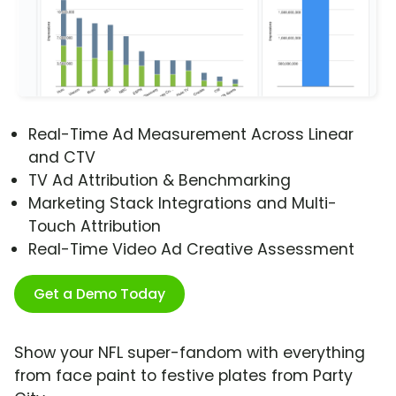
Real-Time Ad Measurement Across Linear
and CTV
TV Ad Attribution & Benchmarking
Marketing Stack Integrations and Multi-
Touch Attribution
Real-Time Video Ad Creative Assessment
Get a Demo Today
Show your NFL super-fandom with everything
from face paint to festive plates from Party