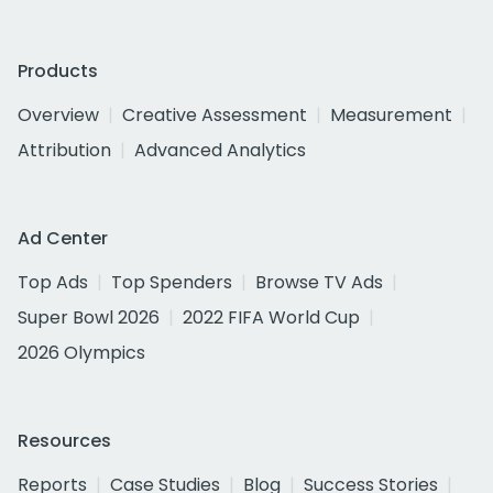
Products
Overview
Creative Assessment
Measurement
Attribution
Advanced Analytics
Ad Center
Top Ads
Top Spenders
Browse TV Ads
Super Bowl 2026
2022 FIFA World Cup
2026 Olympics
Resources
Reports
Case Studies
Blog
Success Stories