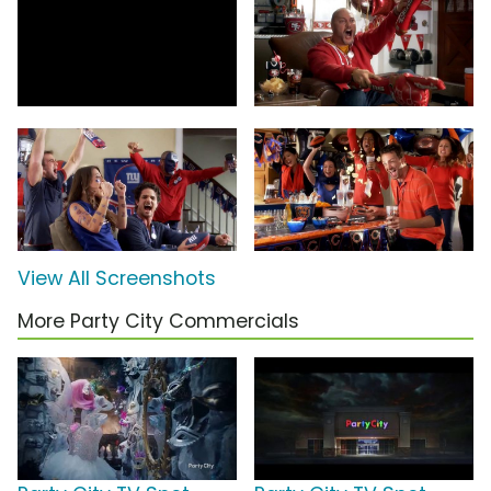
View All Screenshots
More Party City Commercials