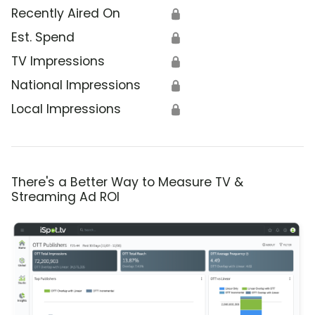
Recently Aired On
🔒
Est. Spend
🔒
TV Impressions
🔒
National Impressions
🔒
Local Impressions
🔒
There's a Better Way to Measure TV &
Streaming Ad ROI