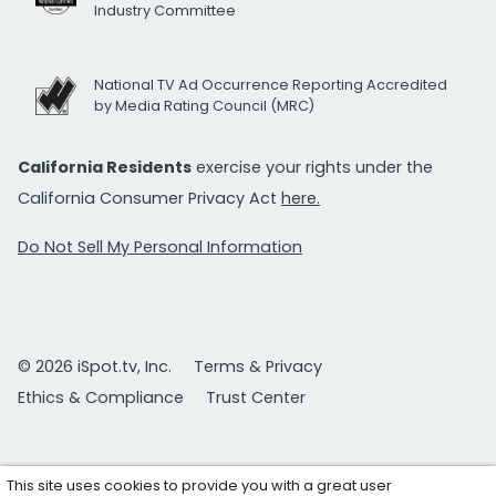
Industry Committee
National TV Ad Occurrence Reporting Accredited
by Media Rating Council (MRC)
California Residents
exercise your rights under the
California Consumer Privacy Act
here.
Do Not Sell My Personal Information
© 2026 iSpot.tv, Inc.
Terms & Privacy
Ethics & Compliance
Trust Center
This site uses cookies to provide you with a great user