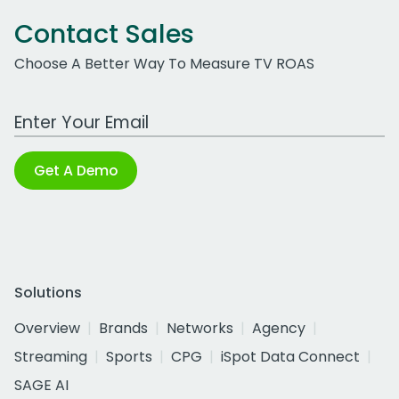
Contact Sales
Choose A Better Way To Measure TV ROAS
Work Email Address
Get A Demo
Solutions
Overview
Brands
Networks
Agency
Streaming
Sports
CPG
iSpot Data Connect
SAGE AI