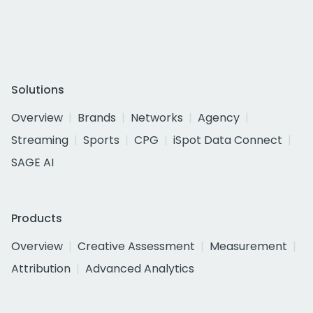
Solutions
Overview
Brands
Networks
Agency
Streaming
Sports
CPG
iSpot Data Connect
SAGE AI
Products
Overview
Creative Assessment
Measurement
Attribution
Advanced Analytics