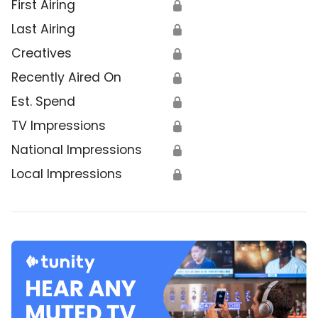
First Airing
🔒
Last Airing
🔒
Creatives
🔒
Recently Aired On
🔒
Est. Spend
🔒
TV Impressions
🔒
National Impressions
🔒
Local Impressions
🔒