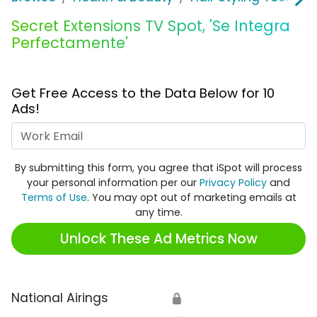
Secret Extensions TV Spot, 'Se Integra
Perfectamente'
Get Free Access to the Data Below for 10
Ads!
Work Email
By submitting this form, you agree that iSpot will process
your personal information per our
Privacy Policy
and
Terms of Use
. You may opt out of marketing emails at
any time.
Unlock These Ad Metrics Now
National Airings
🔒