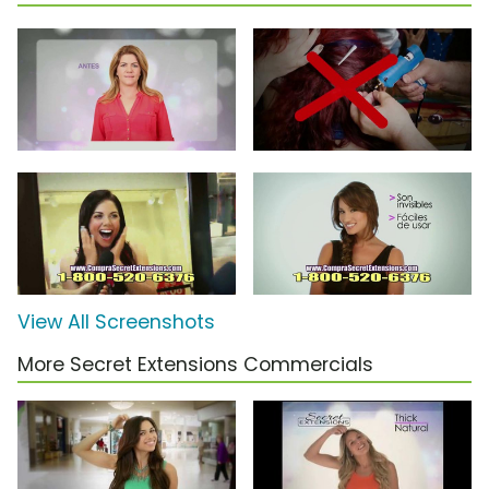
View All Screenshots
More Secret Extensions Commercials