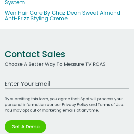
System
Wen Hair Care By Chaz Dean Sweet Almond
Anti-Frizz Styling Creme
Contact Sales
Choose A Better Way To Measure TV ROAS
Work Email Address
By submitting this form, you agree that iSpot will process your
personal information per our
Privacy Policy
and
Terms of Use
.
You may opt out of marketing emails at any time.
Get A Demo