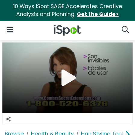
10 Ways iSpot SAGE Accelerates Creative
Analysis and Planning.
Get the Guide>
iSpot Logo
Open Navigation
Searc
Browse
Health & Beauty
Hair Styling Tools & 