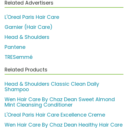
Related Advertisers
L'Oreal Paris Hair Care
Garnier (Hair Care)
Head & Shoulders
Pantene
TRESemmé
Related Products
Head & Shoulders Classic Clean Daily
Shampoo
Wen Hair Care By Chaz Dean Sweet Almond
Mint Cleansing Conditioner
L'Oreal Paris Hair Care Excellence Creme
Wen Hair Care By Chaz Dean Healthy Hair Care