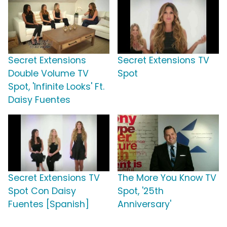
Secret Extensions
Secret Extensions TV
Double Volume TV
Spot
Spot, 'Infinite Looks' Ft.
Daisy Fuentes
Secret Extensions TV
The More You Know TV
Spot Con Daisy
Spot, '25th
Fuentes [Spanish]
Anniversary'