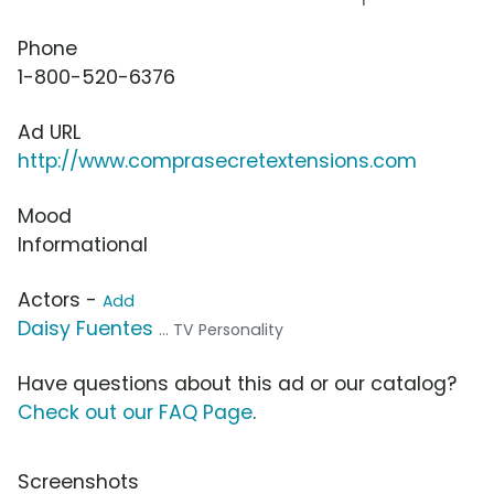
Phone
1-800-520-6376
Ad URL
http://www.comprasecretextensions.com
Mood
Informational
Actors -
Add
Daisy Fuentes
... TV Personality
Have questions about this ad or our catalog?
Check out our FAQ Page
.
Screenshots