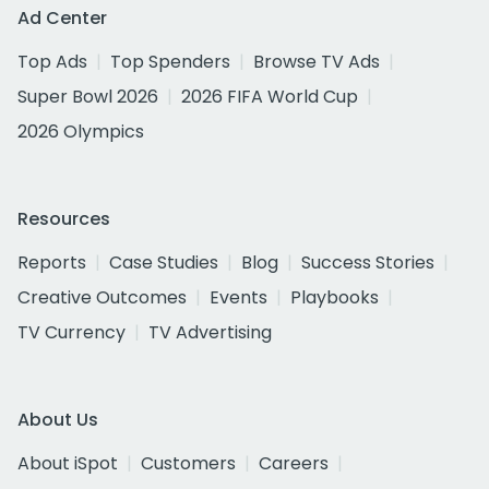
Ad Center
Top Ads
Top Spenders
Browse TV Ads
Super Bowl 2026
2026 FIFA World Cup
2026 Olympics
Resources
Reports
Case Studies
Blog
Success Stories
Creative Outcomes
Events
Playbooks
TV Currency
TV Advertising
About Us
About iSpot
Customers
Careers