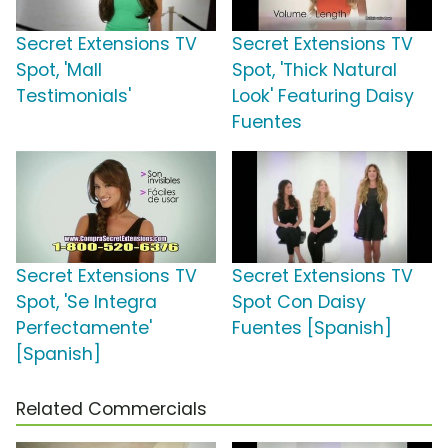
Secret Extensions TV
Secret Extensions TV
Spot, 'Mall
Spot, 'Thick Natural
Testimonials'
Look' Featuring Daisy
Fuentes
Secret Extensions TV
Secret Extensions TV
Spot, 'Se Integra
Spot Con Daisy
Perfectamente'
Fuentes [Spanish]
[Spanish]
Related Commercials