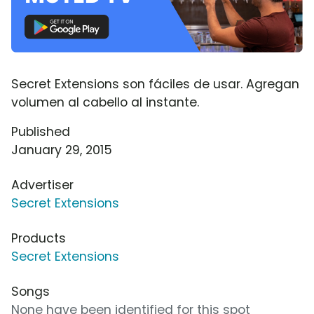
Secret Extensions son fáciles de usar. Agregan
volumen al cabello al instante.
Published
January 29, 2015
Advertiser
Secret Extensions
Products
Secret Extensions
Songs
None have been identified for this spot