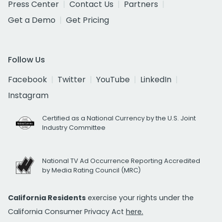
Press Center
Contact Us
Partners
Get a Demo
Get Pricing
Follow Us
Facebook
Twitter
YouTube
LinkedIn
Instagram
Certified as a National Currency by the U.S. Joint
Industry Committee
National TV Ad Occurrence Reporting Accredited
by Media Rating Council (MRC)
California Residents
exercise your rights under the
California Consumer Privacy Act
here.