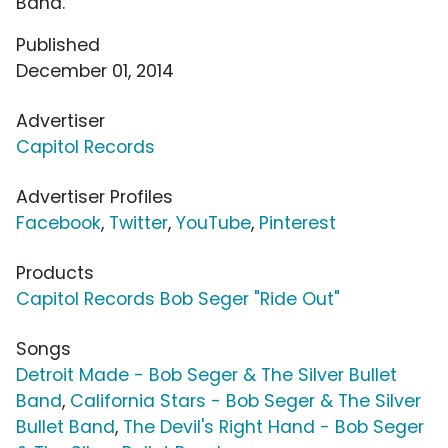
Band.
Published
December 01, 2014
Advertiser
Capitol Records
Advertiser Profiles
Facebook
,
Twitter
,
YouTube
,
Pinterest
Products
Capitol Records Bob Seger "Ride Out"
Songs
Detroit Made - Bob Seger & The Silver Bullet
Band
,
California Stars - Bob Seger & The Silver
Bullet Band
,
The Devil's Right Hand - Bob Seger