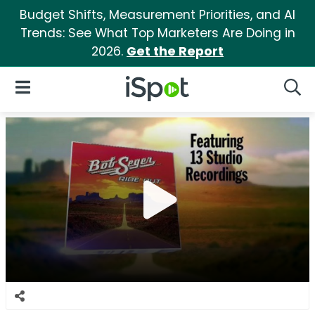
Budget Shifts, Measurement Priorities, and AI
Trends: See What Top Marketers Are Doing in
2026.
Get the Report
iSpot Logo
Open Navigation
Searc