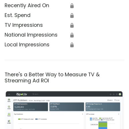
Recently Aired On
🔒
Est. Spend
🔒
TV Impressions
🔒
National Impressions
🔒
Local Impressions
🔒
There's a Better Way to Measure TV &
Streaming Ad ROI