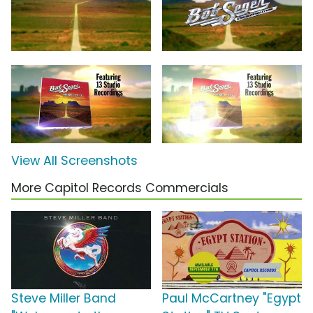
View All Screenshots
More Capitol Records Commercials
Steve Miller Band
Paul McCartney "Egypt