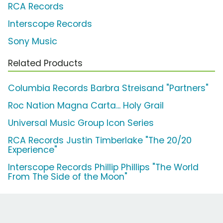
RCA Records
Interscope Records
Sony Music
Related Products
Columbia Records Barbra Streisand "Partners"
Roc Nation Magna Carta... Holy Grail
Universal Music Group Icon Series
RCA Records Justin Timberlake "The 20/20
Experience"
Interscope Records Phillip Phillips "The World
From The Side of the Moon"