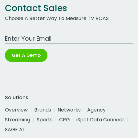
Contact Sales
Choose A Better Way To Measure TV ROAS
Work Email Address
Get A Demo
Solutions
Overview
Brands
Networks
Agency
Streaming
Sports
CPG
iSpot Data Connect
SAGE AI