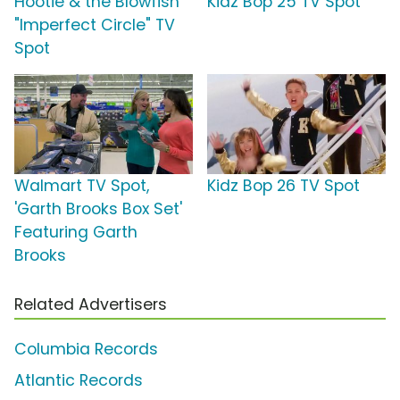
Hootie & the Blowfish
Kidz Bop 25 TV Spot
"Imperfect Circle" TV
Spot
Walmart TV Spot,
Kidz Bop 26 TV Spot
'Garth Brooks Box Set'
Featuring Garth
Brooks
Related Advertisers
Columbia Records
Atlantic Records