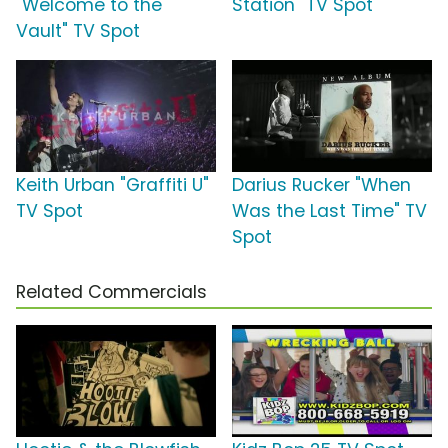
"Welcome to the
Station" TV Spot
Vault" TV Spot
Keith Urban "Graffiti U"
Darius Rucker "When
TV Spot
Was the Last Time" TV
Spot
Related Commercials