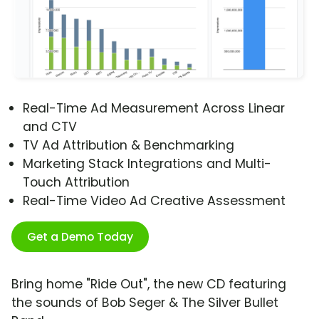
Real-Time Ad Measurement Across Linear
and CTV
TV Ad Attribution & Benchmarking
Marketing Stack Integrations and Multi-
Touch Attribution
Real-Time Video Ad Creative Assessment
Get a Demo Today
Bring home "Ride Out", the new CD featuring
the sounds of Bob Seger & The Silver Bullet