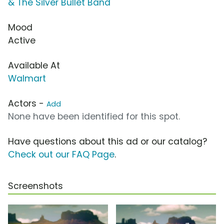
& The Silver Bullet Band
Mood
Active
Available At
Walmart
Actors -
Add
None have been identified for this spot.
Have questions about this ad or our catalog?
Check out our FAQ Page
.
Screenshots