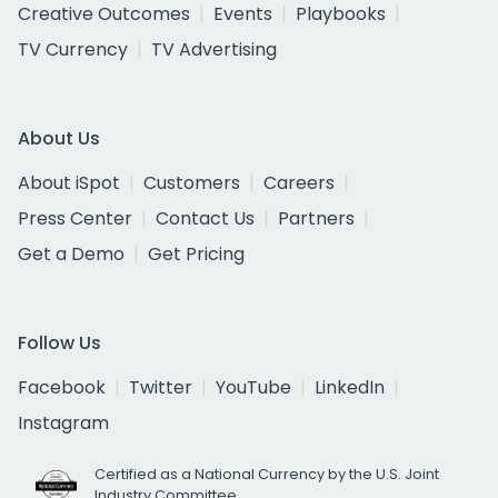
Creative Outcomes
Events
Playbooks
TV Currency
TV Advertising
About Us
About iSpot
Customers
Careers
Press Center
Contact Us
Partners
Get a Demo
Get Pricing
Follow Us
Facebook
Twitter
YouTube
LinkedIn
Instagram
Certified as a National Currency by the U.S. Joint
Industry Committee