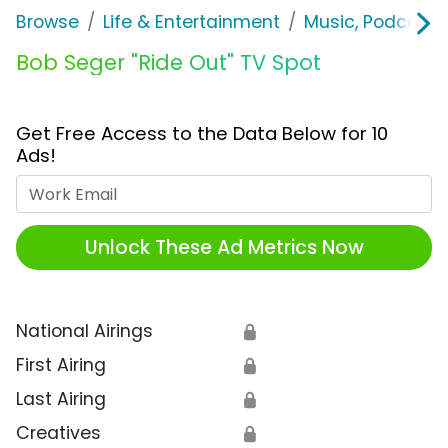
Browse
Life & Entertainment
Music, Podcasts
Bob Seger "Ride Out" TV Spot
Get Free Access to the Data Below for 10
Ads!
Work Email
Unlock These Ad Metrics Now
National Airings
🔒
First Airing
🔒
Last Airing
🔒
Creatives
🔒