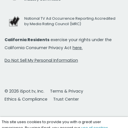
National TV Ad Occurrence Reporting Accredited
by Media Rating Council (MRC)
California Residents
exercise your rights under the
California Consumer Privacy Act
here.
Do Not Sell My Personal Information
© 2026 iSpot.tv, Inc.
Terms & Privacy
Ethics & Compliance
Trust Center
This site uses cookies to provide you with a great user
experience. By using iSpot, you accept our
use of cookies
.