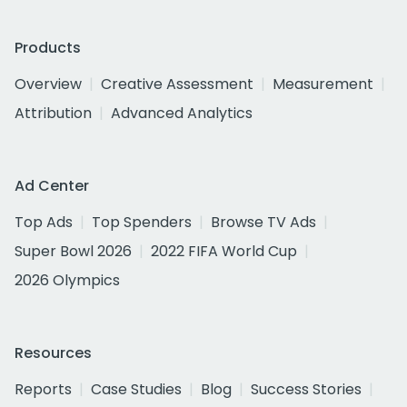
Products
Overview
Creative Assessment
Measurement
Attribution
Advanced Analytics
Ad Center
Top Ads
Top Spenders
Browse TV Ads
Super Bowl 2026
2022 FIFA World Cup
2026 Olympics
Resources
Reports
Case Studies
Blog
Success Stories