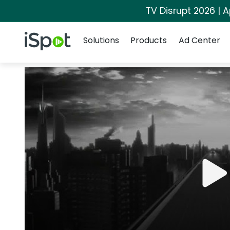
TV Disrupt 2026 | A
Navigation
iSpot Logo
Solutions
Products
Ad Center