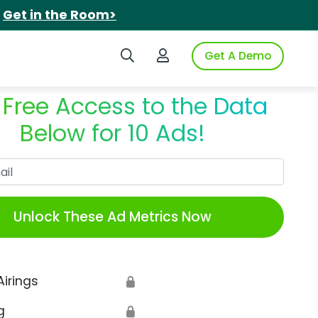
.
Get in the Room>
Search iSpot
Login to iSpot
Get A Demo
 Free Access to the Data
Below for 10 Ads!
Work Email
Unlock These Ad Metrics Now
Airings
🔒
g
🔒