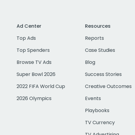
Ad Center
Resources
Top Ads
Reports
Top Spenders
Case Studies
Browse TV Ads
Blog
Super Bowl 2026
Success Stories
2022 FIFA World Cup
Creative Outcomes
2026 Olympics
Events
Playbooks
TV Currency
TV Advertising