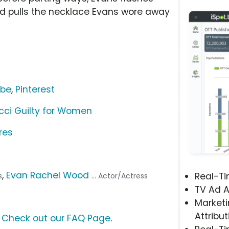
od pulls the necklace Evans wore away
ube
,
Pinterest
cci Guilty for Women
res
,
Evan Rachel Wood
Real-T
s
... Actor/Actress
TV Ad A
Marketi
Attribut
?
Check out our FAQ Page
.