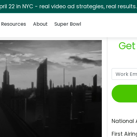
pril 22 in NYC - real video ad strategies, real results
Resources
About
Super Bowl
Get
National 
First Airin