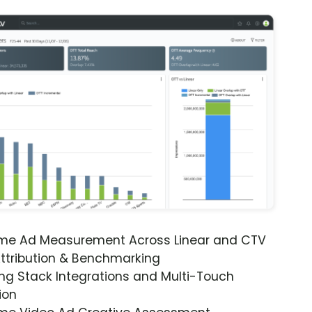
ime Ad Measurement Across Linear and CTV
ttribution & Benchmarking
ng Stack Integrations and Multi-Touch
ion