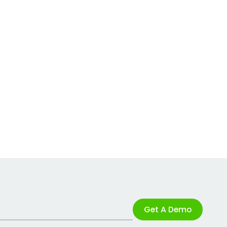
Get A Demo