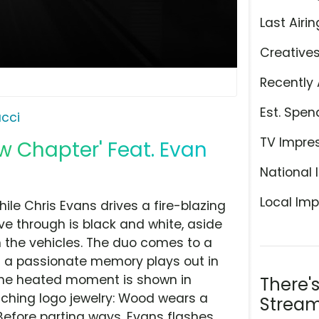
Last Airin
Creative
Recently 
Est. Spen
cci
TV Impre
ew Chapter' Feat. Evan
National 
Local Imp
le Chris Evans drives a fire-blazing
ive through is black and white, aside
 the vehicles. The duo comes to a
nd a passionate memory plays out in
 The heated moment is shown in
There'
tching logo jewelry: Wood wears a
Stream
efore parting ways, Evans flashes