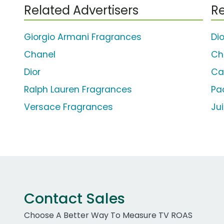
Related Advertisers
Re
Giorgio Armani Fragrances
Di
Chanel
Ch
Dior
Ca
Ralph Lauren Fragrances
Pa
Versace Fragrances
Ju
Contact Sales
Choose A Better Way To Measure TV ROAS