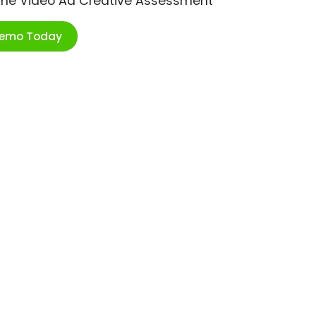
ime Video Ad Creative Assessment
Demo Today