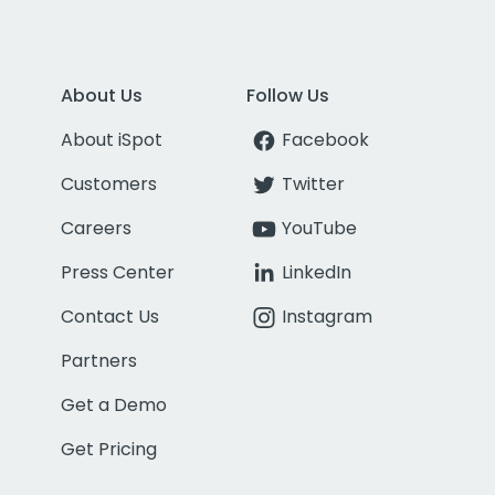
About Us
Follow Us
About iSpot
Facebook
Customers
Twitter
Careers
YouTube
Press Center
LinkedIn
Contact Us
Instagram
Partners
Get a Demo
Get Pricing