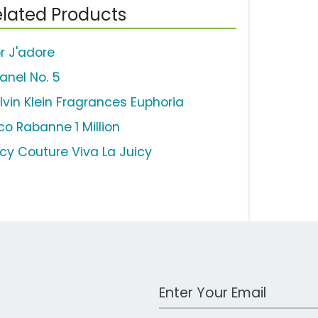
lated Products
or J'adore
anel No. 5
lvin Klein Fragrances Euphoria
co Rabanne 1 Million
icy Couture Viva La Juicy
Work Email Address