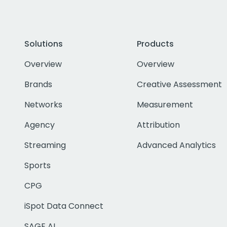
Solutions
Products
Overview
Overview
Brands
Creative Assessment
Networks
Measurement
Agency
Attribution
Streaming
Advanced Analytics
Sports
CPG
iSpot Data Connect
SAGE AI