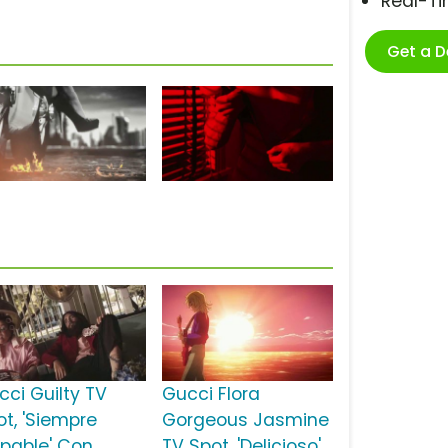
Real-T
Get a 
cci Guilty TV
Gucci Flora
ot, 'Siempre
Gorgeous Jasmine
lpable' Con
TV Spot, 'Delicioso'