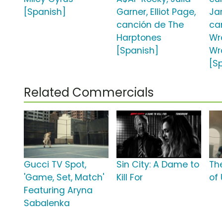
[Spanish]
Garner, Elliot Page,
Ja
canción de The
ca
Harptones
Wr
[Spanish]
Wr
[S
Related Commercials
Gucci TV Spot,
Sin City: A Dame to
Th
'Game, Set, Match'
Kill For
of 
Featuring Aryna
Sabalenka