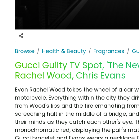
Browse
Health & Beauty
Fragrances
Gu
Gucci Guilty TV Spot, 'The N
Rachel Wood, Chris Evans
Evan Rachel Wood takes the wheel of a car whi
motorcycle. Everything within the city they dr
from Wood's lips and the fire emanating from
screeching halt in the middle of a bridge, a
their minds as they catch each other's eye.
monochromatic red, displaying the pair's ma
Gucci bracelet and Evans wears a necklace. B