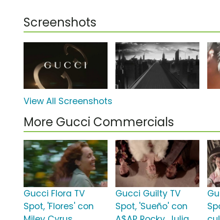
Screenshots
View All Screenshots
More Gucci Commercials
Gucci Flora TV
Gucci Guilty TV
Gu
Spot, 'Flores' con
Spot, 'Sueño' con
Sp
Miley Cyrus
A$AP Rocky, Julia
cu