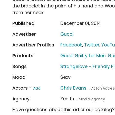
the bracelet in the palm of his hand and Wo
from her neck.
Published
December 01, 2014
Advertiser
Gucci
Advertiser Profiles
Facebook
,
Twitter
,
YouT
Products
Gucci Guilty for Men
,
Gu
Songs
Strangelove - Friendly Fi
Mood
Sexy
Actors -
Chris Evans
Add
... Actor/Actres
Agency
Zenith
... Media Agency
Have questions about this ad or our catalog