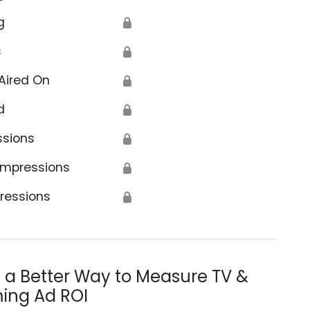
g
🔒
s
🔒
Aired On
🔒
d
🔒
ssions
🔒
Impressions
🔒
ressions
🔒
s a Better Way to Measure TV &
ing Ad ROI