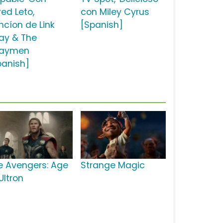
red Leto,
con Miley Cyrus
ncíon de Link
[Spanish]
ay & The
aymen
panish]
e Avengers: Age
Strange Magic
Ultron