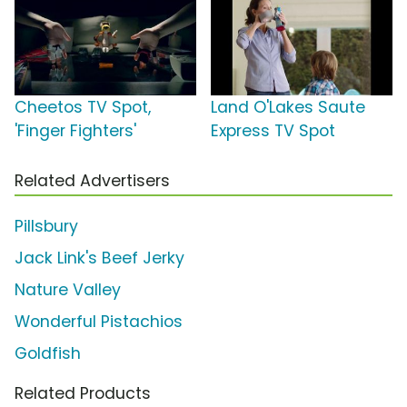
Cheetos TV Spot,
Land O'Lakes Saute
'Finger Fighters'
Express TV Spot
Related Advertisers
Pillsbury
Jack Link's Beef Jerky
Nature Valley
Wonderful Pistachios
Goldfish
Related Products