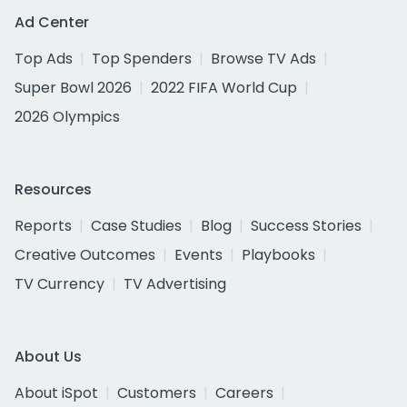
Ad Center
Top Ads
Top Spenders
Browse TV Ads
Super Bowl 2026
2022 FIFA World Cup
2026 Olympics
Resources
Reports
Case Studies
Blog
Success Stories
Creative Outcomes
Events
Playbooks
TV Currency
TV Advertising
About Us
About iSpot
Customers
Careers