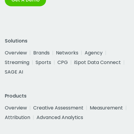
Solutions
Overview
Brands
Networks
Agency
Streaming
Sports
CPG
iSpot Data Connect
SAGE AI
Products
Overview
Creative Assessment
Measurement
Attribution
Advanced Analytics