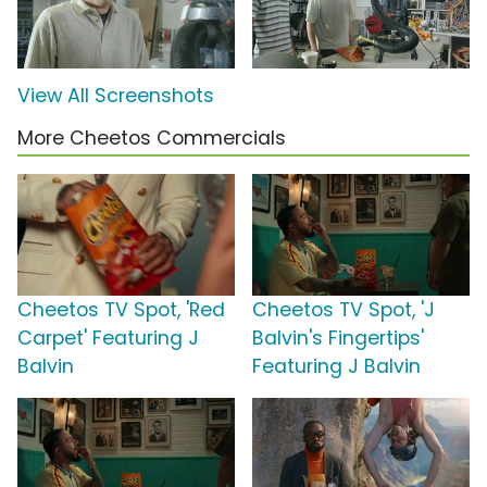
View All Screenshots
More Cheetos Commercials
Cheetos TV Spot, 'Red
Cheetos TV Spot, 'J
Carpet' Featuring J
Balvin's Fingertips'
Balvin
Featuring J Balvin