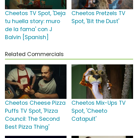
Cheetos TV Spot, 'Deja
Cheetos Pretzels TV
tu huella story: muro
Spot, 'Bit the Dust'
de la fama' con J
Balvin [Spanish]
Related Commercials
Cheetos Cheese Pizza
Cheetos Mix-Ups TV
Puffs TV Spot, 'Pizza
Spot, 'Cheeto
Council: The Second
Catapult'
Best Pizza Thing'