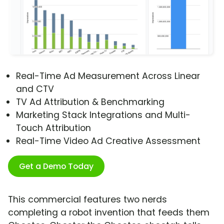
Real-Time Ad Measurement Across Linear
and CTV
TV Ad Attribution & Benchmarking
Marketing Stack Integrations and Multi-
Touch Attribution
Real-Time Video Ad Creative Assessment
Get a Demo Today
This commercial features two nerds
completing a robot invention that feeds them