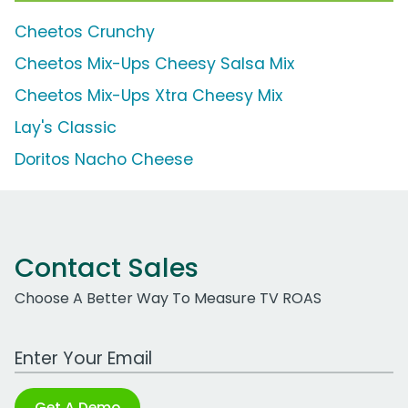
Cheetos Crunchy
Cheetos Mix-Ups Cheesy Salsa Mix
Cheetos Mix-Ups Xtra Cheesy Mix
Lay's Classic
Doritos Nacho Cheese
Contact Sales
Choose A Better Way To Measure TV ROAS
Work Email Address
Get A Demo