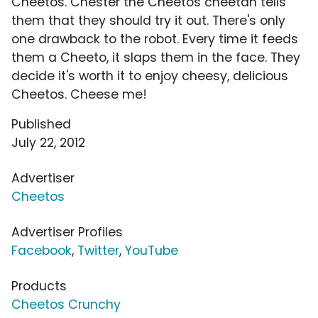
Cheetos. Chester the Cheetos cheetah tells
them that they should try it out. There's only
one drawback to the robot. Every time it feeds
them a Cheeto, it slaps them in the face. They
decide it's worth it to enjoy cheesy, delicious
Cheetos. Cheese me!
Published
July 22, 2012
Advertiser
Cheetos
Advertiser Profiles
Facebook
,
Twitter
,
YouTube
Products
Cheetos Crunchy