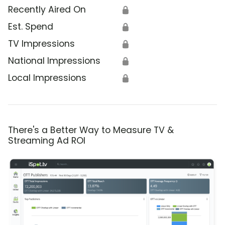
Recently Aired On
🔒
Est. Spend
🔒
TV Impressions
🔒
National Impressions
🔒
Local Impressions
🔒
There's a Better Way to Measure TV &
Streaming Ad ROI