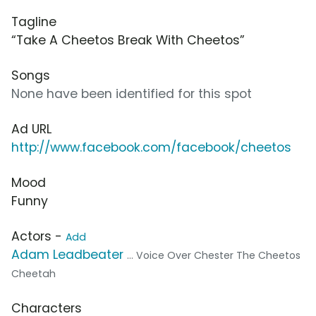
Tagline
“Take A Cheetos Break With Cheetos”
Songs
None have been identified for this spot
Ad URL
http://www.facebook.com/facebook/cheetos
Mood
Funny
Actors -
Add
Adam Leadbeater
... Voice Over Chester The Cheetos
Cheetah
Characters