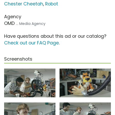
Chester Cheetah
,
Robot
Agency
OMD
... Media Agency
Have questions about this ad or our catalog?
Check out our FAQ Page
.
Screenshots