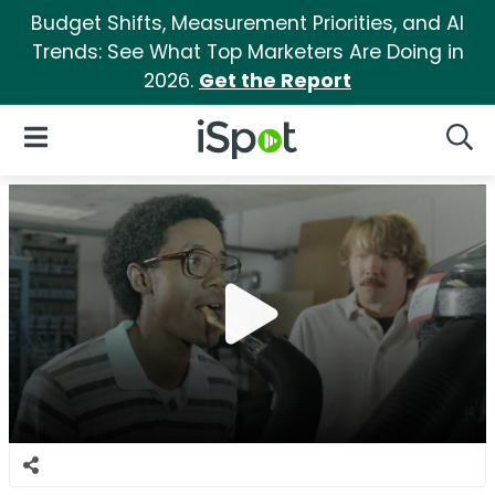
Budget Shifts, Measurement Priorities, and AI
Trends: See What Top Marketers Are Doing in
2026.
Get the Report
iSpot Logo
Open Navigation
Searc