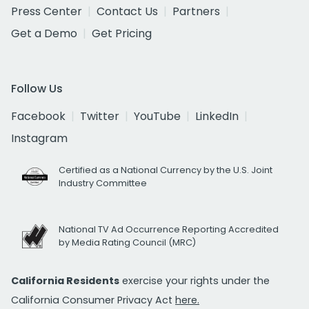
Press Center
Contact Us
Partners
Get a Demo
Get Pricing
Follow Us
Facebook
Twitter
YouTube
LinkedIn
Instagram
Certified as a National Currency by the U.S. Joint
Industry Committee
National TV Ad Occurrence Reporting Accredited
by Media Rating Council (MRC)
California Residents
exercise your rights under the
California Consumer Privacy Act
here.