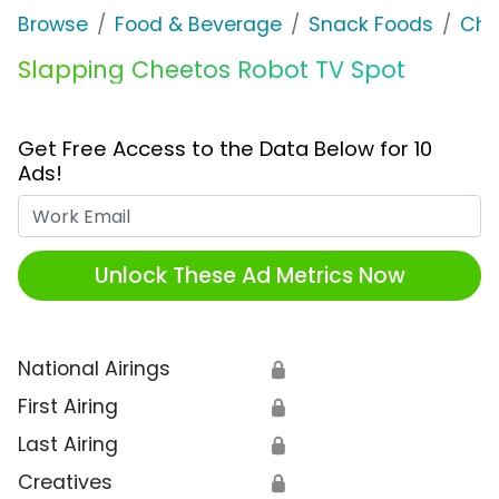
Browse
Food & Beverage
Snack Foods
Che
Slapping Cheetos Robot TV Spot
Get Free Access to the Data Below for 10
Ads!
Work Email
Unlock These Ad Metrics Now
National Airings
🔒
First Airing
🔒
Last Airing
🔒
Creatives
🔒