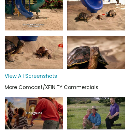
View All Screenshots
More Comcast/XFINITY Commercials