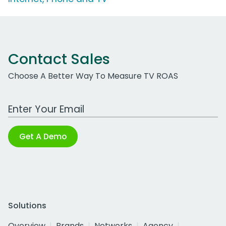
Contact Sales
Choose A Better Way To Measure TV ROAS
Work Email Address
Get A Demo
Solutions
Overview
Brands
Networks
Agency