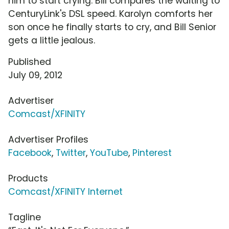
him to start crying. Bill compares the waiting to
CenturyLink's DSL speed. Karolyn comforts her
son once he finally starts to cry, and Bill Senior
gets a little jealous.
Published
July 09, 2012
Advertiser
Comcast/XFINITY
Advertiser Profiles
Facebook
,
Twitter
,
YouTube
,
Pinterest
Products
Comcast/XFINITY Internet
Tagline