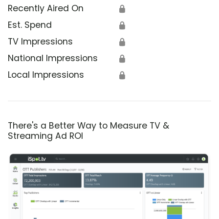
Recently Aired On
🔒
Est. Spend
🔒
TV Impressions
🔒
National Impressions
🔒
Local Impressions
🔒
There's a Better Way to Measure TV &
Streaming Ad ROI