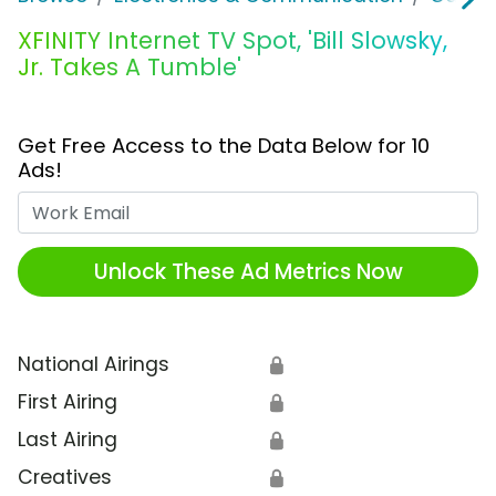
XFINITY Internet TV Spot, 'Bill Slowsky,
Jr. Takes A Tumble'
Get Free Access to the Data Below for 10
Ads!
Work Email
Unlock These Ad Metrics Now
National Airings
🔒
First Airing
🔒
Last Airing
🔒
Creatives
🔒