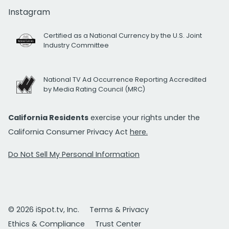
Instagram
Certified as a National Currency by the U.S. Joint
Industry Committee
National TV Ad Occurrence Reporting Accredited
by Media Rating Council (MRC)
California Residents
exercise your rights under the
California Consumer Privacy Act
here.
Do Not Sell My Personal Information
© 2026 iSpot.tv, Inc.
Terms & Privacy
Ethics & Compliance
Trust Center