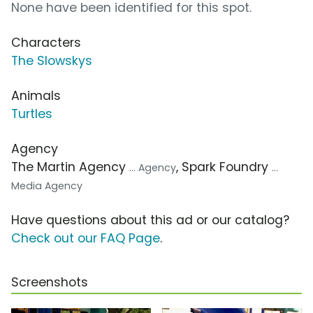
None have been identified for this spot.
Characters
The Slowskys
Animals
Turtles
Agency
The Martin Agency
, Spark Foundry
... Agency
...
Media Agency
Have questions about this ad or our catalog?
Check out our FAQ Page
.
Screenshots