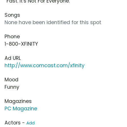
“Fast. It's Not For Everyone.”
Songs
None have been identified for this spot
Phone
1-800-XFINITY
Ad URL
http://www.comcast.com/xfinity
Mood
Funny
Magazines
PC Magazine
Actors -
Add