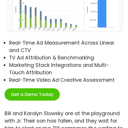
Real-Time Ad Measurement Across Linear
and CTV
TV Ad Attribution & Benchmarking
Marketing Stack Integrations and Multi-
Touch Attribution
Real-Time Video Ad Creative Assessment
Get a Demo Today
Bill and Karolyn Slowsky are at the playground
with Jr. Their son has fallen, and they wait for