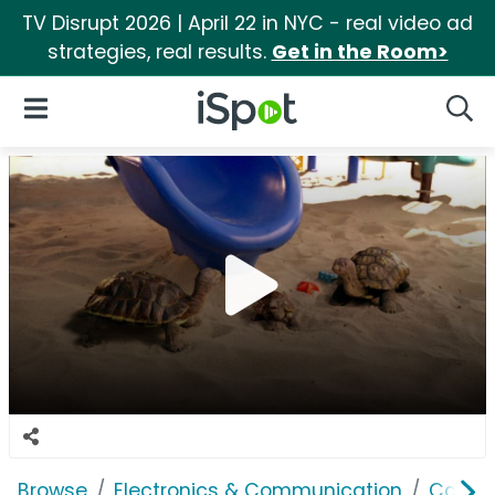
TV Disrupt 2026 | April 22 in NYC - real video ad
strategies, real results.
Get in the Room>
iSpot Logo
Open Navigation
Searc
Browse
Electronics & Communication
Cable, 