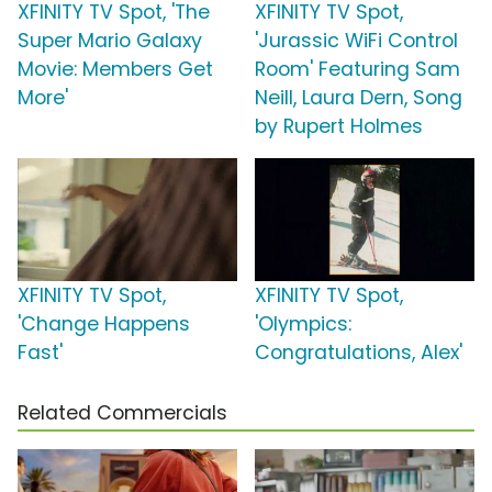
XFINITY TV Spot, 'The
XFINITY TV Spot,
Super Mario Galaxy
'Jurassic WiFi Control
Movie: Members Get
Room' Featuring Sam
More'
Neill, Laura Dern, Song
by Rupert Holmes
XFINITY TV Spot,
XFINITY TV Spot,
'Change Happens
'Olympics:
Fast'
Congratulations, Alex'
Related Commercials