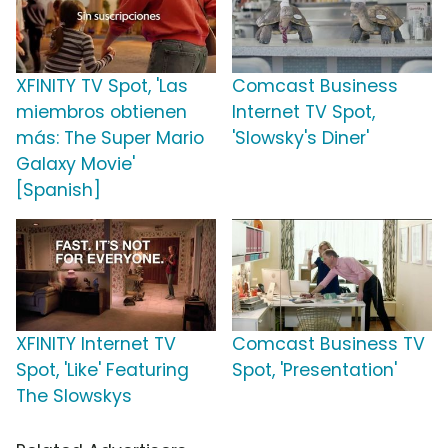
XFINITY TV Spot, 'Las
Comcast Business
miembros obtienen
Internet TV Spot,
más: The Super Mario
'Slowsky's Diner'
Galaxy Movie'
[Spanish]
XFINITY Internet TV
Comcast Business TV
Spot, 'Like' Featuring
Spot, 'Presentation'
The Slowskys