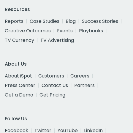
Resources
Reports
Case Studies
Blog
Success Stories
Creative Outcomes
Events
Playbooks
TV Currency
TV Advertising
About Us
About iSpot
Customers
Careers
Press Center
Contact Us
Partners
Get a Demo
Get Pricing
Follow Us
Facebook
Twitter
YouTube
LinkedIn