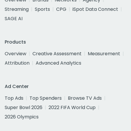
Streaming
Sports
CPG
iSpot Data Connect
SAGE AI
Products
Overview
Creative Assessment
Measurement
Attribution
Advanced Analytics
Ad Center
Top Ads
Top Spenders
Browse TV Ads
Super Bowl 2026
2022 FIFA World Cup
2026 Olympics