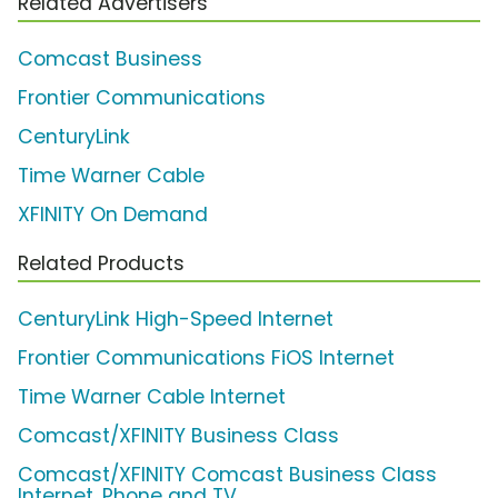
Related Advertisers
Comcast Business
Frontier Communications
CenturyLink
Time Warner Cable
XFINITY On Demand
Related Products
CenturyLink High-Speed Internet
Frontier Communications FiOS Internet
Time Warner Cable Internet
Comcast/XFINITY Business Class
Comcast/XFINITY Comcast Business Class
Internet, Phone and TV