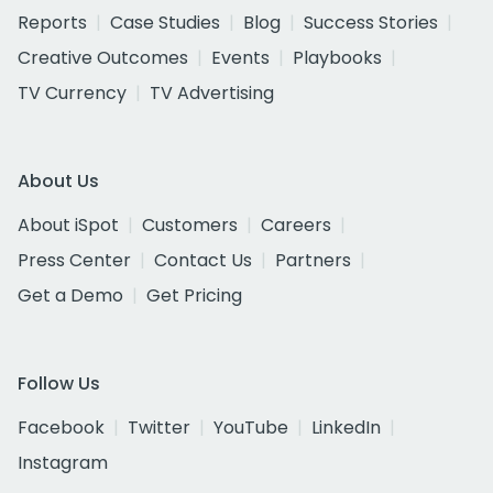
Reports
Case Studies
Blog
Success Stories
Creative Outcomes
Events
Playbooks
TV Currency
TV Advertising
About Us
About iSpot
Customers
Careers
Press Center
Contact Us
Partners
Get a Demo
Get Pricing
Follow Us
Facebook
Twitter
YouTube
LinkedIn
Instagram