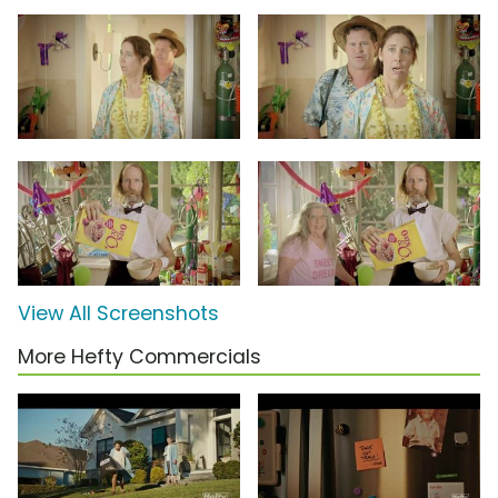
View All Screenshots
More Hefty Commercials