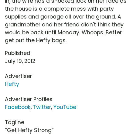
in, the wife has a shocked look on her face as
the house is a complete mess with party
supplies and garbage all over the ground. A
grandmother and her friend didn't think they
would be back until Monday. Whoops. Better
get out the Hefty bags.
Published
July 19, 2012
Advertiser
Hefty
Advertiser Profiles
Facebook
,
Twitter
,
YouTube
Tagline
“Get Hefty Strong”