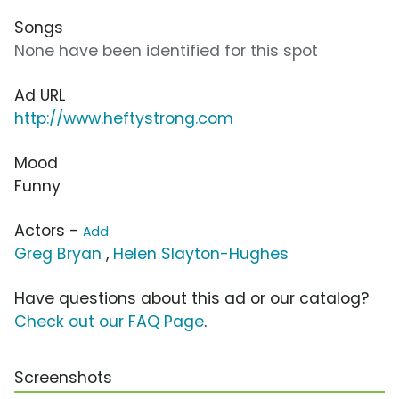
Songs
None have been identified for this spot
Ad URL
http://www.heftystrong.com
Mood
Funny
Actors -
Add
Greg Bryan
,
Helen Slayton-Hughes
Have questions about this ad or our catalog?
Check out our FAQ Page
.
Screenshots