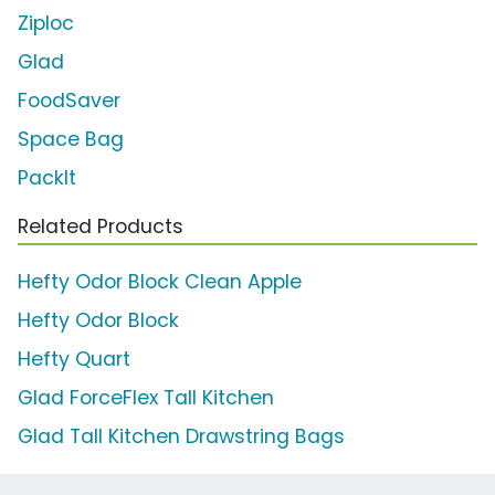
Ziploc
Glad
FoodSaver
Space Bag
PackIt
Related Products
Hefty Odor Block Clean Apple
Hefty Odor Block
Hefty Quart
Glad ForceFlex Tall Kitchen
Glad Tall Kitchen Drawstring Bags