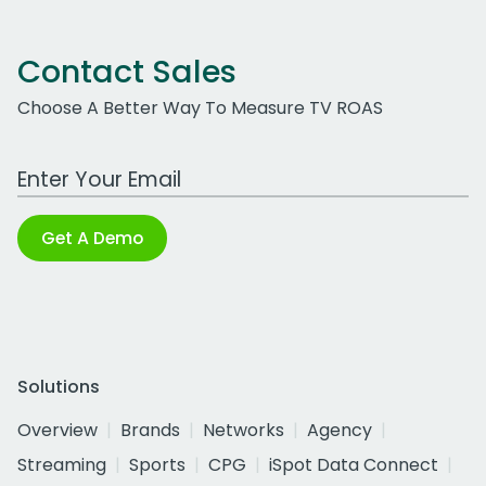
Contact Sales
Choose A Better Way To Measure TV ROAS
Work Email Address
Get A Demo
Solutions
Overview
Brands
Networks
Agency
Streaming
Sports
CPG
iSpot Data Connect