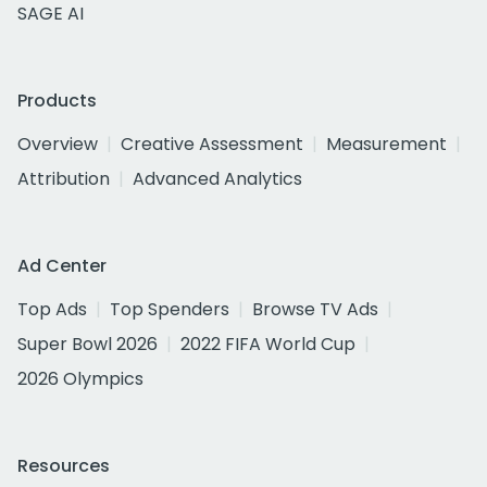
SAGE AI
Products
Overview
Creative Assessment
Measurement
Attribution
Advanced Analytics
Ad Center
Top Ads
Top Spenders
Browse TV Ads
Super Bowl 2026
2022 FIFA World Cup
2026 Olympics
Resources