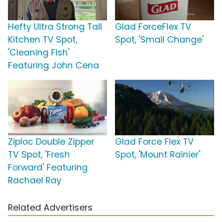
Hefty Ultra Strong Tall
Glad ForceFlex TV
Kitchen TV Spot,
Spot, 'Small Change'
'Cleaning Fish'
Featuring John Cena
Ziploc Double Zipper
Glad Force Flex TV
TV Spot, 'Fresh
Spot, 'Mount Rainier'
Forward' Featuring
Rachael Ray
Related Advertisers