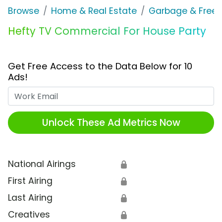
Browse
Home & Real Estate
Garbage & Freez
Hefty TV Commercial For House Party
Get Free Access to the Data Below for 10
Ads!
Work Email
Unlock These Ad Metrics Now
National Airings
🔒
First Airing
🔒
Last Airing
🔒
Creatives
🔒