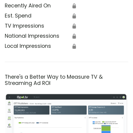
Recently Aired On
🔒
Est. Spend
🔒
TV Impressions
🔒
National Impressions
🔒
Local Impressions
🔒
There's a Better Way to Measure TV &
Streaming Ad ROI