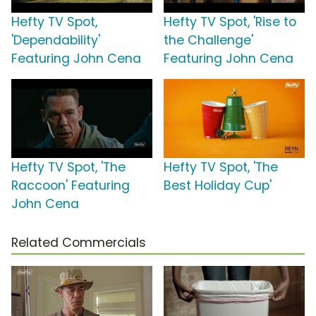
Hefty TV Spot,
Hefty TV Spot, 'Rise to
'Dependability'
the Challenge'
Featuring John Cena
Featuring John Cena
Hefty TV Spot, 'The
Hefty TV Spot, 'The
Raccoon' Featuring
Best Holiday Cup'
John Cena
Related Commercials