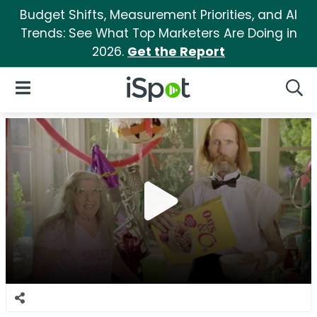
Budget Shifts, Measurement Priorities, and AI
Trends: See What Top Marketers Are Doing in
2026.
Get the Report
iSpot Logo
Open Navigation
Searc