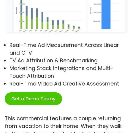
Real-Time Ad Measurement Across Linear
and CTV
TV Ad Attribution & Benchmarking
Marketing Stack Integrations and Multi-
Touch Attribution
Real-Time Video Ad Creative Assessment
Get a Demo Today
This commercial features a couple returning
from vacation to their home. When they walk