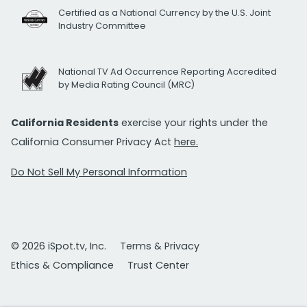
Certified as a National Currency by the U.S. Joint
Industry Committee
National TV Ad Occurrence Reporting Accredited
by Media Rating Council (MRC)
California Residents
exercise your rights under the
California Consumer Privacy Act
here.
Do Not Sell My Personal Information
© 2026 iSpot.tv, Inc.
Terms & Privacy
Ethics & Compliance
Trust Center