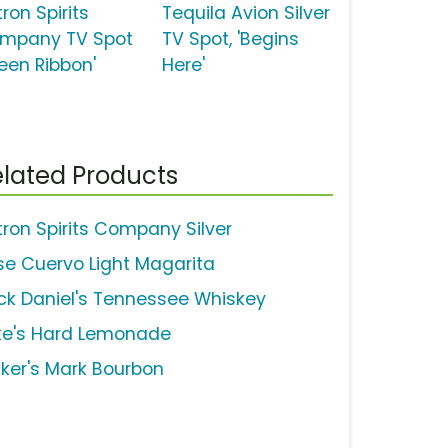
ron Spirits
Tequila Avion Silver
mpany TV Spot
TV Spot, 'Begins
reen Ribbon'
Here'
lated Products
tron Spirits Company Silver
se Cuervo Light Magarita
ck Daniel's Tennessee Whiskey
ke's Hard Lemonade
ker's Mark Bourbon