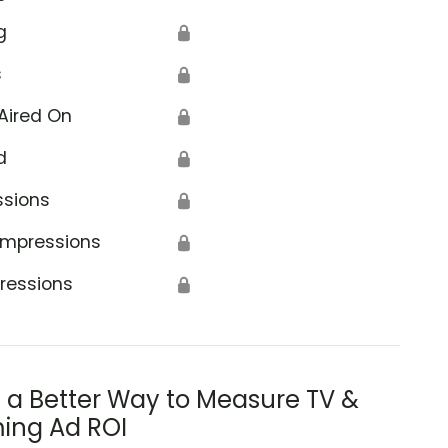
g
🔒
s
🔒
Aired On
🔒
d
🔒
ssions
🔒
Impressions
🔒
ressions
🔒
s a Better Way to Measure TV &
ing Ad ROI