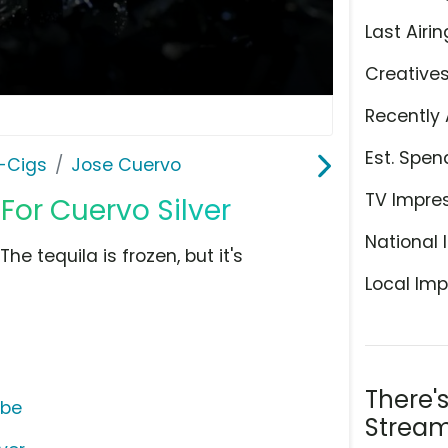
Last Airin
Creative
Recently 
Est. Spen
E-Cigs
Jose Cuervo
TV Impre
or Cuervo Silver
National 
e tequila is frozen, but it's
Local Imp
There'
ube
Stream