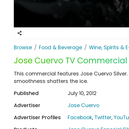
Browse
Food & Beverage
Wine, Spirits & 
Jose Cuervo TV Commercial F
This commercial features Jose Cuervo Silver. Th
smoothness shatters the ice.
Published
July 10, 2012
Advertiser
Jose Cuervo
Advertiser Profiles
Facebook
,
Twitter
,
YouT