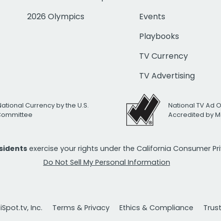
2026 Olympics
Events
Playbooks
TV Currency
TV Advertising
National Currency by the U.S.
National TV Ad 
 Committee
Accredited by M
esidents
exercise your rights under the California Consumer P
Do Not Sell My Personal Information
Spot.tv, Inc.
Terms & Privacy
Ethics & Compliance
Trus