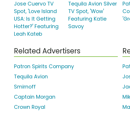
Jose Cuervo TV
Tequila Avion Silver
Pat
Spot, 'Love Island
TV Spot, 'Wow'
Co
USA: Is It Getting
Featuring Katie
'G
Hotter?' Featuring
Savoy
Leah Kateb
Related Advertisers
Re
Patron Spirits Company
Pa
Tequila Avion
Jo
Smirnoff
Ja
Captain Morgan
Mi
Crown Royal
Ma