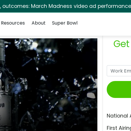
s, outcomes: March Madness video ad performance 
Resources
About
Super Bowl
Get
National 
First Airin