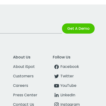
Get A Demo
About Us
Follow Us
About iSpot
Facebook
Customers
Twitter
Careers
YouTube
Press Center
LinkedIn
Contact Us
Instagram