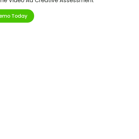
ime Video Ad Creative Assessment
Demo Today