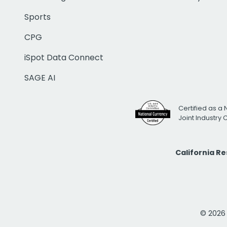
Sports
CPG
iSpot Data Connect
SAGE AI
Certified as a 
Joint Industry
California R
© 2026 i