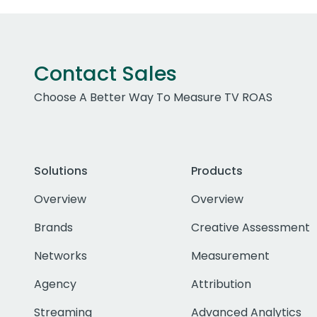
Contact Sales
Choose A Better Way To Measure TV ROAS
Solutions
Products
Overview
Overview
Brands
Creative Assessment
Networks
Measurement
Agency
Attribution
Streaming
Advanced Analytics