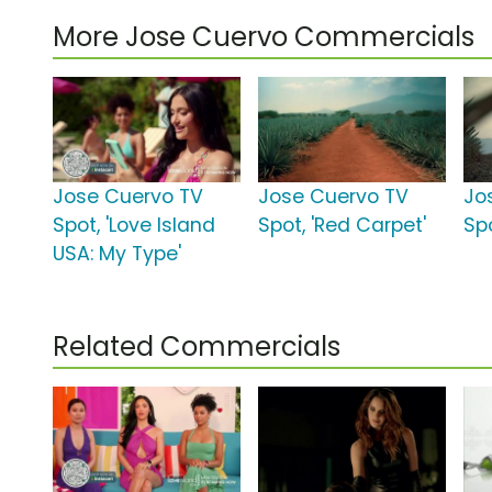
More Jose Cuervo Commercials
Jose Cuervo TV
Jose Cuervo TV
Jo
Spot, 'Love Island
Spot, 'Red Carpet'
Spo
USA: My Type'
Related Commercials