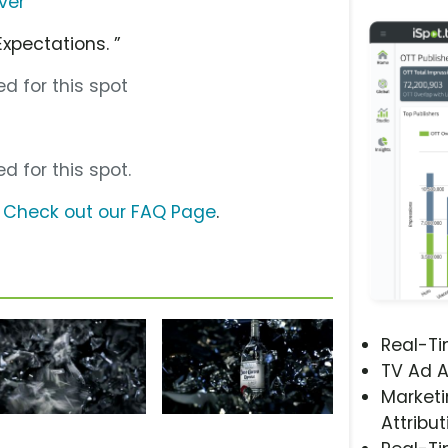
ver
Expectations. ”
d for this spot
d for this spot.
?
Check out our FAQ Page
.
Real-T
TV Ad A
Marketi
Attribut