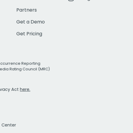
Partners
Get a Demo
Get Pricing
Occurrence Reporting
edia Rating Council (MRC)
rivacy Act
here.
t Center