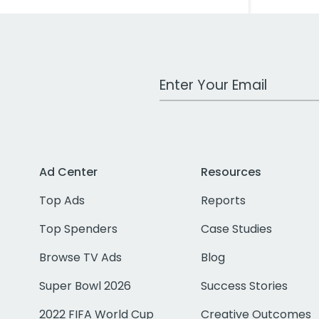
Work Email Address
Ad Center
Resources
Top Ads
Reports
Top Spenders
Case Studies
Browse TV Ads
Blog
Super Bowl 2026
Success Stories
2022 FIFA World Cup
Creative Outcomes