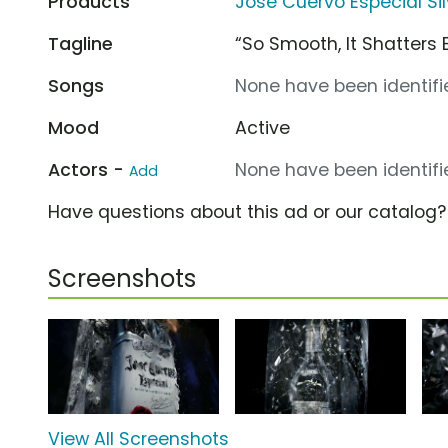
Products
Jose Cuervo Especial Sil
Tagline
“So Smooth, It Shatters 
Songs
None have been identifie
Mood
Active
Actors -
None have been identifie
Add
Have questions about this ad or our catalog
Screenshots
View All Screenshots