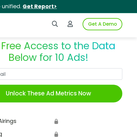
unified.
Get Report>
Search iSpot
Login to iSpot
Get A Demo
 Free Access to the Data
Below for 10 Ads!
Work Email
Unlock These Ad Metrics Now
Airings
🔒
g
🔒