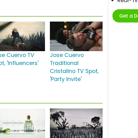
Real-T
Get a 
se Cuervo TV
Jose Cuervo
t, 'Influencers'
Traditional
Cristalino TV Spot,
'Party Invite'