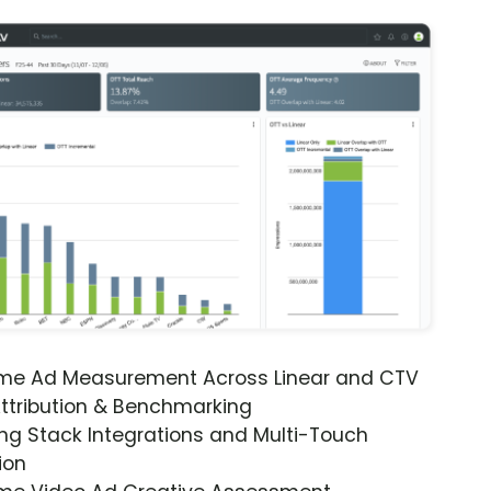
ime Ad Measurement Across Linear and CTV
ttribution & Benchmarking
ng Stack Integrations and Multi-Touch
ion