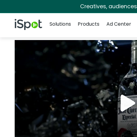
Creatives, audience
Navigation
iSpot Logo
Solutions
Products
Ad Center