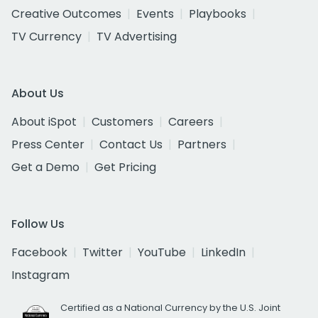
Creative Outcomes
Events
Playbooks
TV Currency
TV Advertising
About Us
About iSpot
Customers
Careers
Press Center
Contact Us
Partners
Get a Demo
Get Pricing
Follow Us
Facebook
Twitter
YouTube
LinkedIn
Instagram
Certified as a National Currency by the U.S. Joint