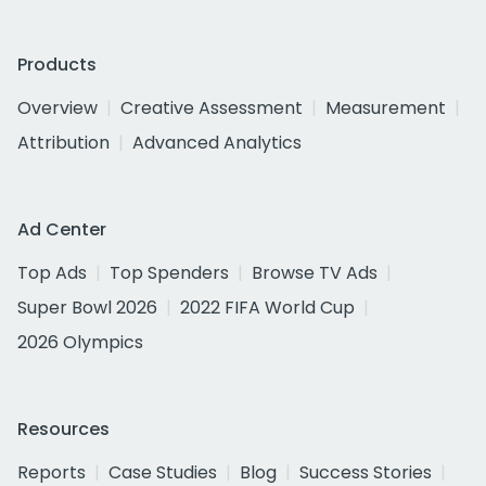
Products
Overview
Creative Assessment
Measurement
Attribution
Advanced Analytics
Ad Center
Top Ads
Top Spenders
Browse TV Ads
Super Bowl 2026
2022 FIFA World Cup
2026 Olympics
Resources
Reports
Case Studies
Blog
Success Stories