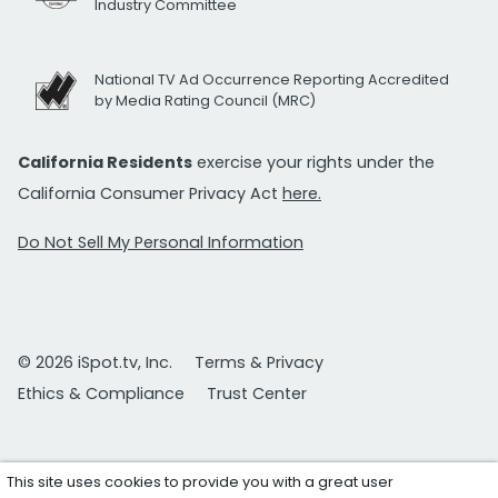
Industry Committee
National TV Ad Occurrence Reporting Accredited
by Media Rating Council (MRC)
California Residents
exercise your rights under the
California Consumer Privacy Act
here.
Do Not Sell My Personal Information
© 2026 iSpot.tv, Inc.
Terms & Privacy
Ethics & Compliance
Trust Center
This site uses cookies to provide you with a great user