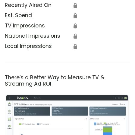
Recently Aired On
🔒
Est. Spend
🔒
TV Impressions
🔒
National Impressions
🔒
Local Impressions
🔒
There's a Better Way to Measure TV &
Streaming Ad ROI