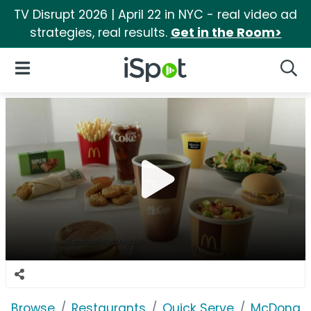
TV Disrupt 2026 | April 22 in NYC - real video ad
strategies, real results.
Get in the Room>
iSpot Logo
Open Navigation
Searc
Browse
Restaurants
Quick Serve
McDonald