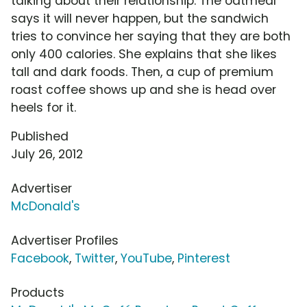
talking about their relationship. The oatmeal
says it will never happen, but the sandwich
tries to convince her saying that they are both
only 400 calories. She explains that she likes
tall and dark foods. Then, a cup of premium
roast coffee shows up and she is head over
heels for it.
Published
July 26, 2012
Advertiser
McDonald's
Advertiser Profiles
Facebook
,
Twitter
,
YouTube
,
Pinterest
Products