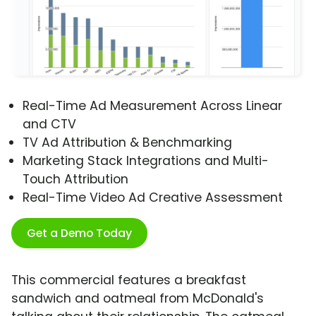
Real-Time Ad Measurement Across Linear
and CTV
TV Ad Attribution & Benchmarking
Marketing Stack Integrations and Multi-
Touch Attribution
Real-Time Video Ad Creative Assessment
Get a Demo Today
This commercial features a breakfast
sandwich and oatmeal from McDonald's