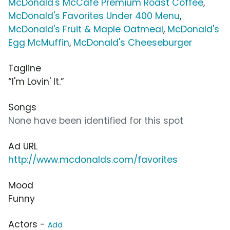
McDonald's McCafé Premium Roast Coffee
,
McDonald's Favorites Under 400 Menu
,
McDonald's Fruit & Maple Oatmeal
,
McDonald's
Egg McMuffin
,
McDonald's Cheeseburger
Tagline
“I'm Lovin' It.”
Songs
None have been identified for this spot
Ad URL
http://www.mcdonalds.com/favorites
Mood
Funny
Actors -
Add