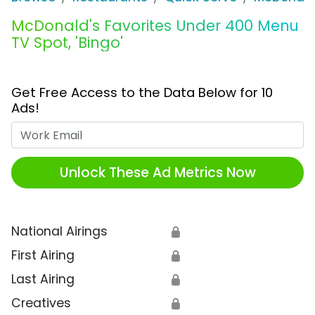
McDonald's Favorites Under 400 Menu
TV Spot, 'Bingo'
Get Free Access to the Data Below for 10
Ads!
Work Email
Unlock These Ad Metrics Now
National Airings
🔒
First Airing
🔒
Last Airing
🔒
Creatives
🔒