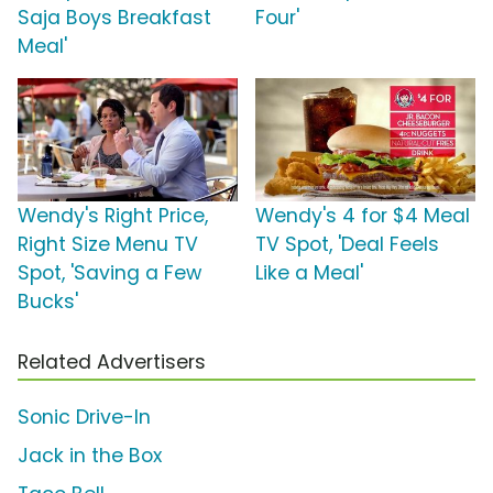
Saja Boys Breakfast
Four'
Meal'
Wendy's Right Price,
Wendy's 4 for $4 Meal
Right Size Menu TV
TV Spot, 'Deal Feels
Spot, 'Saving a Few
Like a Meal'
Bucks'
Related Advertisers
Sonic Drive-In
Jack in the Box