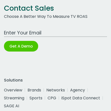
Contact Sales
Choose A Better Way To Measure TV ROAS
Work Email Address
Get A Demo
Solutions
Overview
Brands
Networks
Agency
Streaming
Sports
CPG
iSpot Data Connect
SAGE AI