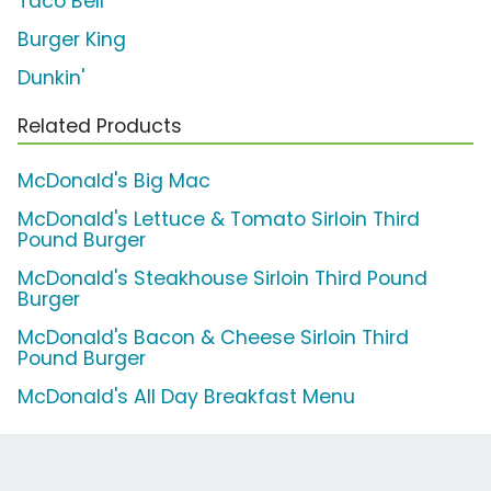
Taco Bell
Burger King
Dunkin'
Related Products
McDonald's Big Mac
McDonald's Lettuce & Tomato Sirloin Third
Pound Burger
McDonald's Steakhouse Sirloin Third Pound
Burger
McDonald's Bacon & Cheese Sirloin Third
Pound Burger
McDonald's All Day Breakfast Menu