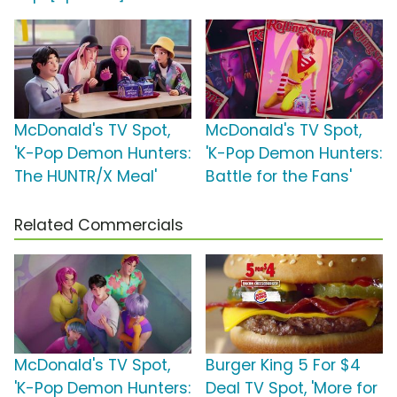
McDonald's TV Spot,
McDonald's TV Spot,
'K-Pop Demon Hunters:
'K-Pop Demon Hunters:
The HUNTR/X Meal'
Battle for the Fans'
Related Commercials
McDonald's TV Spot,
Burger King 5 For $4
'K-Pop Demon Hunters:
Deal TV Spot, 'More for