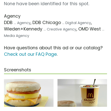
None have been identified for this spot.
Agency
DDB
, DDB Chicago
,
... Agency
... Digital Agency
Wieden+Kennedy
, OMD West
... Creative Agency
...
Media Agency
Have questions about this ad or our catalog?
Check out our FAQ Page
.
Screenshots