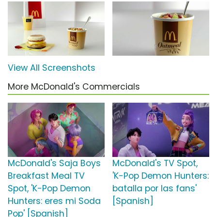
View All Screenshots
More McDonald's Commercials
McDonald's Saja Boys
McDonald's TV Spot,
Breakfast Meal TV
'K-Pop Demon Hunters:
Spot, 'K-Pop Demon
batalla por las fans'
Hunters: eres mi Soda
[Spanish]
Pop' [Spanish]