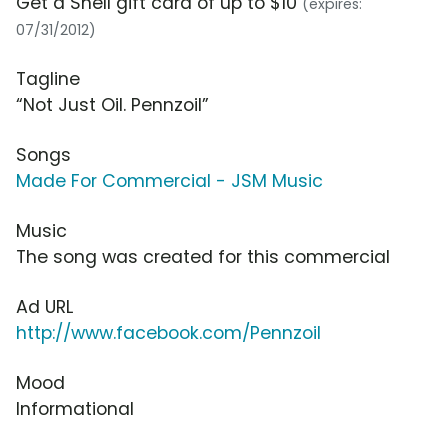
Get a Shell gift card of up to $10
(expires:
07/31/2012)
Tagline
“Not Just Oil. Pennzoil”
Songs
Made For Commercial - JSM Music
Music
The song was created for this commercial
Ad URL
http://www.facebook.com/Pennzoil
Mood
Informational