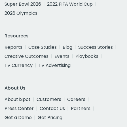
Super Bowl 2026
2022 FIFA World Cup
2026 Olympics
Resources
Reports
Case Studies
Blog
Success Stories
Creative Outcomes
Events
Playbooks
TV Currency
TV Advertising
About Us
About iSpot
Customers
Careers
Press Center
Contact Us
Partners
Get a Demo
Get Pricing