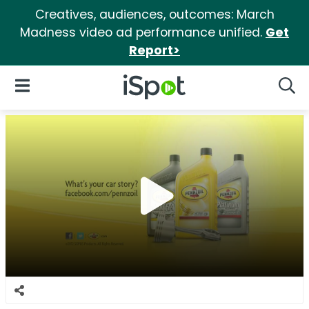
Creatives, audiences, outcomes: March
Madness video ad performance unified.
Get
Report>
iSpot Logo
Open Navigation
Searc