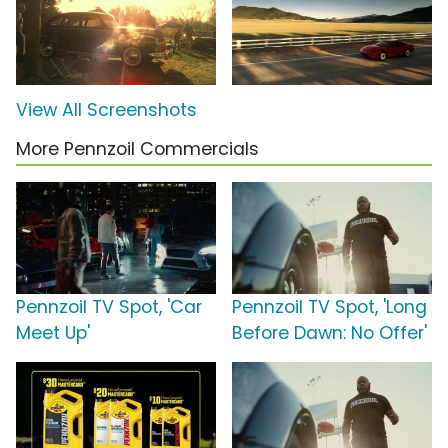
View All Screenshots
More Pennzoil Commercials
Pennzoil TV Spot, 'Car
Pennzoil TV Spot, 'Long
Meet Up'
Before Dawn: No Offer'