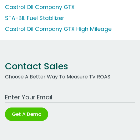
Castrol Oil Company GTX
STA-BIL Fuel Stabilizer
Castrol Oil Company GTX High Mileage
Contact Sales
Choose A Better Way To Measure TV ROAS
Work Email Address
Get A Demo