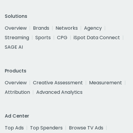
Solutions
Overview
Brands
Networks
Agency
Streaming
Sports
CPG
iSpot Data Connect
SAGE AI
Products
Overview
Creative Assessment
Measurement
Attribution
Advanced Analytics
Ad Center
Top Ads
Top Spenders
Browse TV Ads