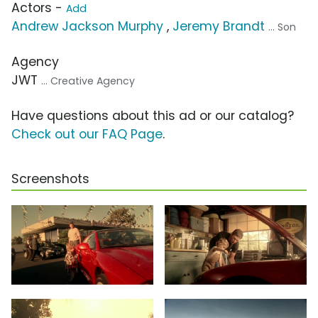
Actors -
Add
Andrew Jackson Murphy
,
Jeremy Brandt
... Son
Agency
JWT
... Creative Agency
Have questions about this ad or our catalog?
Check out our FAQ Page
.
Screenshots