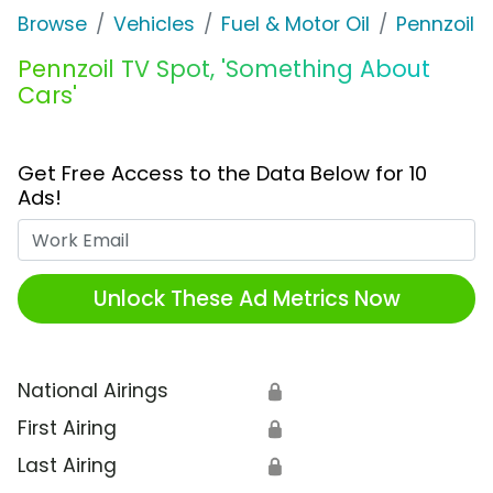
Browse
Vehicles
Fuel & Motor Oil
Pennzoil
Pennzoil TV Spot, 'Something About
Cars'
Get Free Access to the Data Below for 10
Ads!
Work Email
Unlock These Ad Metrics Now
National Airings
🔒
First Airing
🔒
Last Airing
🔒