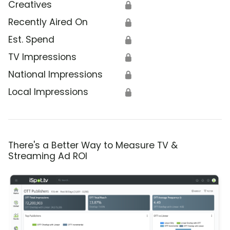
Creatives
🔒
Recently Aired On
🔒
Est. Spend
🔒
TV Impressions
🔒
National Impressions
🔒
Local Impressions
🔒
There's a Better Way to Measure TV &
Streaming Ad ROI