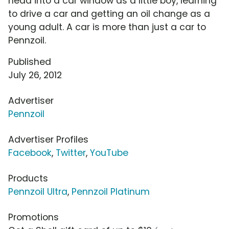
head into a car window as a little boy, learning
to drive a car and getting an oil change as a
young adult. A car is more than just a car to
Pennzoil.
Published
July 26, 2012
Advertiser
Pennzoil
Advertiser Profiles
Facebook
,
Twitter
,
YouTube
Products
Pennzoil Ultra
,
Pennzoil Platinum
Promotions