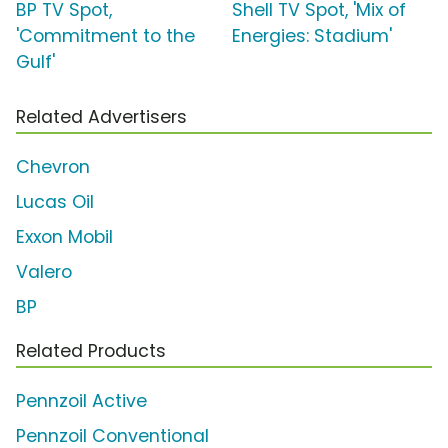
BP TV Spot,
Shell TV Spot, 'Mix of
'Commitment to the
Energies: Stadium'
Gulf'
Related Advertisers
Chevron
Lucas Oil
Exxon Mobil
Valero
BP
Related Products
Pennzoil Active
Pennzoil Conventional