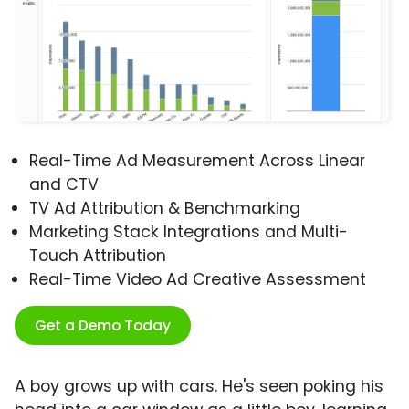
Real-Time Ad Measurement Across Linear
and CTV
TV Ad Attribution & Benchmarking
Marketing Stack Integrations and Multi-
Touch Attribution
Real-Time Video Ad Creative Assessment
Get a Demo Today
A boy grows up with cars. He's seen poking his