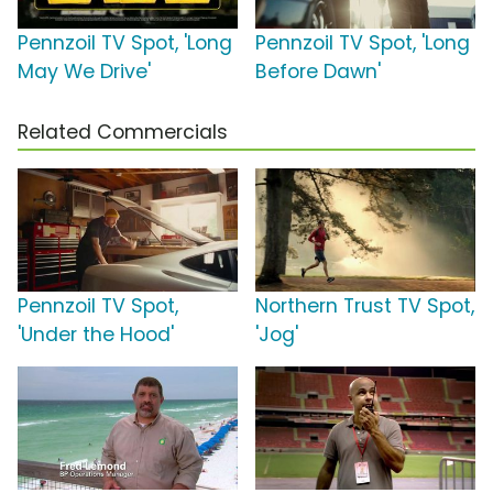
Pennzoil TV Spot, 'Long
Pennzoil TV Spot, 'Long
May We Drive'
Before Dawn'
Related Commercials
Pennzoil TV Spot,
Northern Trust TV Spot,
'Under the Hood'
'Jog'