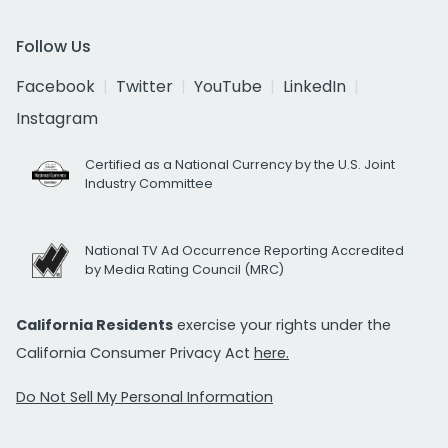
Follow Us
Facebook
Twitter
YouTube
LinkedIn
Instagram
Certified as a National Currency by the U.S. Joint
Industry Committee
National TV Ad Occurrence Reporting Accredited
by Media Rating Council (MRC)
California Residents
exercise your rights under the
California Consumer Privacy Act
here.
Do Not Sell My Personal Information