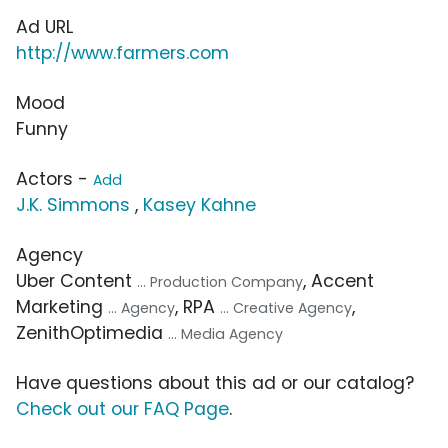
Ad URL
http://www.farmers.com
Mood
Funny
Actors -
Add
J.K. Simmons
,
Kasey Kahne
Agency
Uber Content
, Accent
... Production Company
Marketing
, RPA
,
... Agency
... Creative Agency
ZenithOptimedia
... Media Agency
Have questions about this ad or our catalog?
Check out our FAQ Page
.