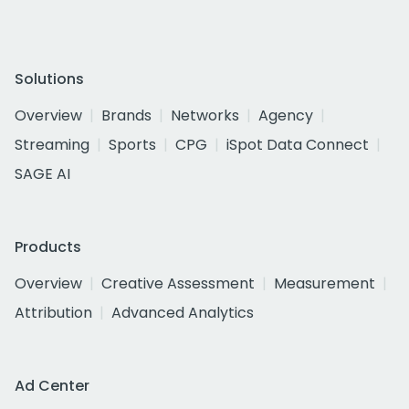
Solutions
Overview
Brands
Networks
Agency
Streaming
Sports
CPG
iSpot Data Connect
SAGE AI
Products
Overview
Creative Assessment
Measurement
Attribution
Advanced Analytics
Ad Center