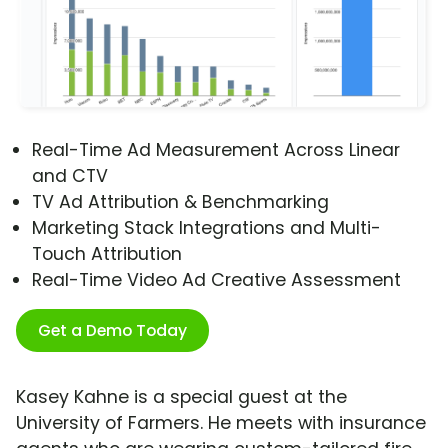
Real-Time Ad Measurement Across Linear
and CTV
TV Ad Attribution & Benchmarking
Marketing Stack Integrations and Multi-
Touch Attribution
Real-Time Video Ad Creative Assessment
Get a Demo Today
Kasey Kahne is a special guest at the
University of Farmers. He meets with insurance