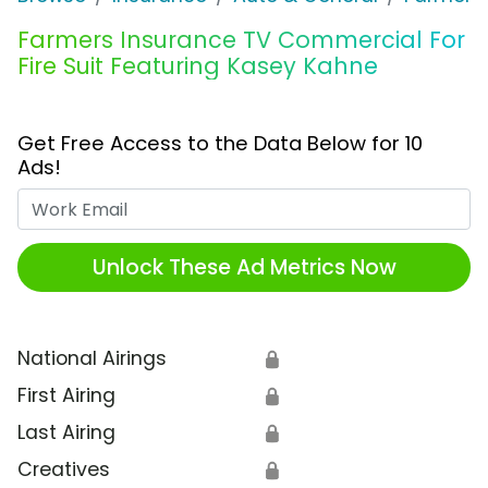
Farmers Insurance TV Commercial For
Fire Suit Featuring Kasey Kahne
Get Free Access to the Data Below for 10
Ads!
Work Email
Unlock These Ad Metrics Now
National Airings
🔒
First Airing
🔒
Last Airing
🔒
Creatives
🔒