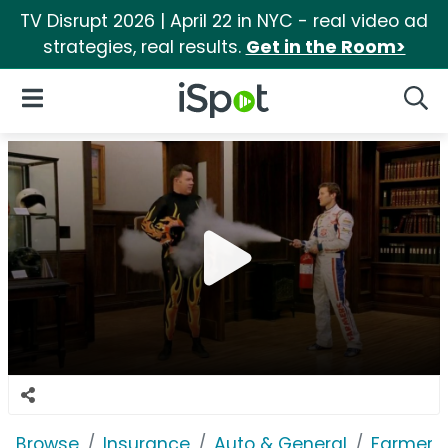
TV Disrupt 2026 | April 22 in NYC - real video ad
strategies, real results.
Get in the Room>
iSpot Logo
Open Navigation
Searc
Browse
Insurance
Auto & General
Farmers