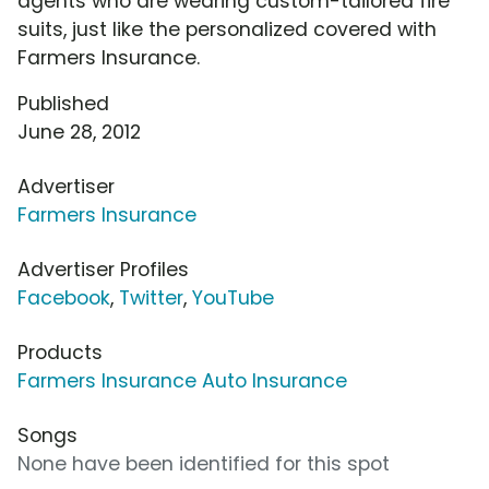
agents who are wearing custom-tailored fire
suits, just like the personalized covered with
Farmers Insurance.
Published
June 28, 2012
Advertiser
Farmers Insurance
Advertiser Profiles
Facebook
,
Twitter
,
YouTube
Products
Farmers Insurance Auto Insurance
Songs
None have been identified for this spot