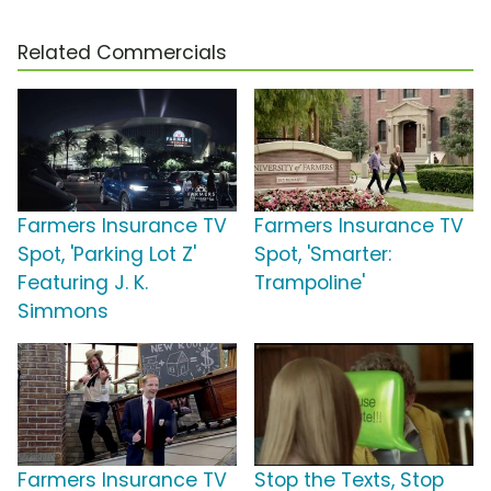
Related Commercials
Farmers Insurance TV
Farmers Insurance TV
Spot, 'Parking Lot Z'
Spot, 'Smarter:
Featuring J. K.
Trampoline'
Simmons
Farmers Insurance TV
Stop the Texts, Stop