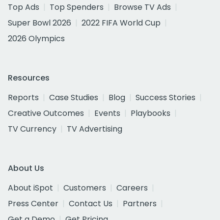
Top Ads
Top Spenders
Browse TV Ads
Super Bowl 2026
2022 FIFA World Cup
2026 Olympics
Resources
Reports
Case Studies
Blog
Success Stories
Creative Outcomes
Events
Playbooks
TV Currency
TV Advertising
About Us
About iSpot
Customers
Careers
Press Center
Contact Us
Partners
Get a Demo
Get Pricing