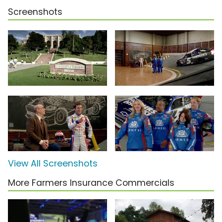
Screenshots
View All Screenshots
More Farmers Insurance Commercials