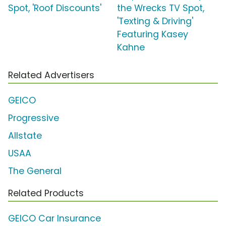
Spot, 'Roof Discounts'
the Wrecks TV Spot,
'Texting & Driving'
Featuring Kasey
Kahne
Related Advertisers
GEICO
Progressive
Allstate
USAA
The General
Related Products
GEICO Car Insurance