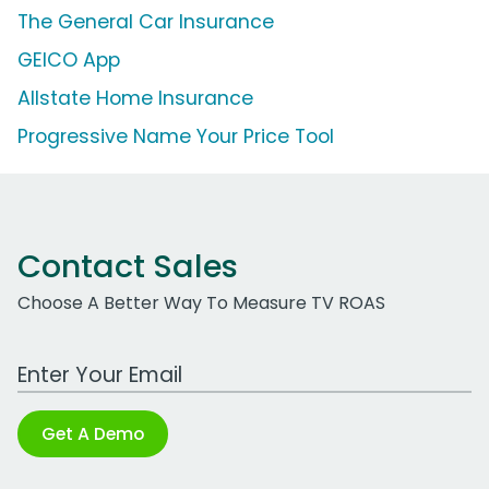
The General Car Insurance
GEICO App
Allstate Home Insurance
Progressive Name Your Price Tool
Contact Sales
Choose A Better Way To Measure TV ROAS
Work Email Address
Get A Demo