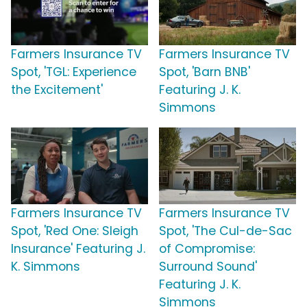
Farmers Insurance TV
Farmers Insurance TV
Spot, 'TGL: Experience
Spot, 'Barn BNB'
the Excitement'
Featuring J. K.
Simmons
Farmers Insurance TV
Farmers Insurance TV
Spot, 'Red One: Sleigh
Spot, 'The Cul-de-Sac
Insurance' Featuring J.
of Compromise:
K. Simmons
Surround Sound'
Featuring J. K.
Simmons