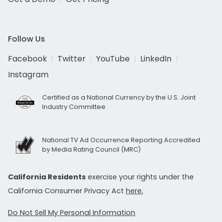
Follow Us
Facebook
Twitter
YouTube
LinkedIn
Instagram
Certified as a National Currency by the U.S. Joint
Industry Committee
National TV Ad Occurrence Reporting Accredited
by Media Rating Council (MRC)
California Residents
exercise your rights under the
California Consumer Privacy Act
here.
Do Not Sell My Personal Information