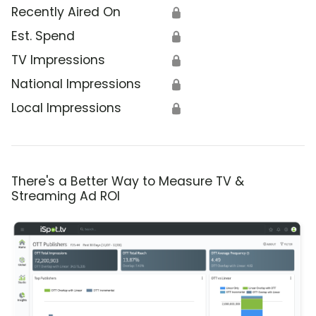
Recently Aired On
🔒
Est. Spend
🔒
TV Impressions
🔒
National Impressions
🔒
Local Impressions
🔒
There's a Better Way to Measure TV &
Streaming Ad ROI