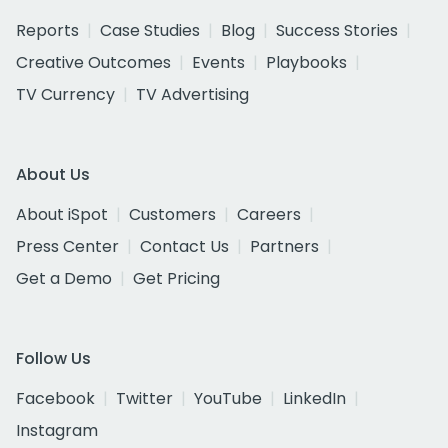
Reports
Case Studies
Blog
Success Stories
Creative Outcomes
Events
Playbooks
TV Currency
TV Advertising
About Us
About iSpot
Customers
Careers
Press Center
Contact Us
Partners
Get a Demo
Get Pricing
Follow Us
Facebook
Twitter
YouTube
LinkedIn
Instagram