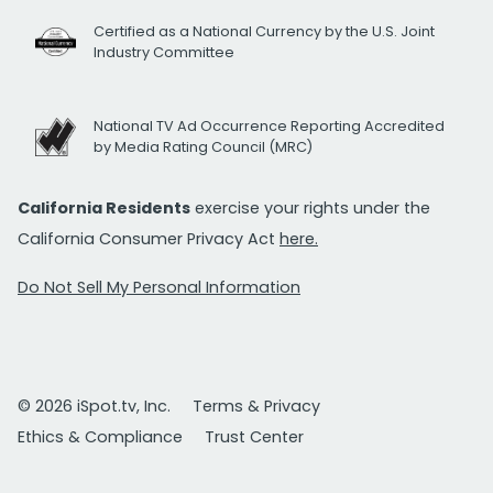
Certified as a National Currency by the U.S. Joint
Industry Committee
National TV Ad Occurrence Reporting Accredited
by Media Rating Council (MRC)
California Residents
exercise your rights under the
California Consumer Privacy Act
here.
Do Not Sell My Personal Information
© 2026 iSpot.tv, Inc.
Terms & Privacy
Ethics & Compliance
Trust Center