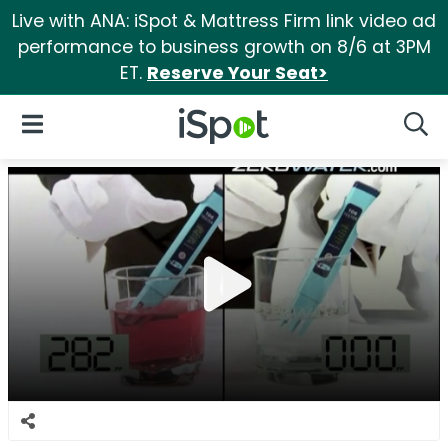
Live with ANA: iSpot & Mattress Firm link video ad
performance to business growth on 8/6 at 3PM
ET.
Reserve Your Seat>
iSpot Logo
Open Navigation
Searc