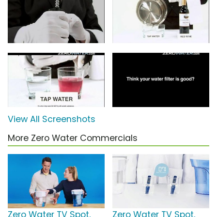
View All Screenshots
More Zero Water Commercials
Zero Water TV Spot,
Zero Water TV Spot,