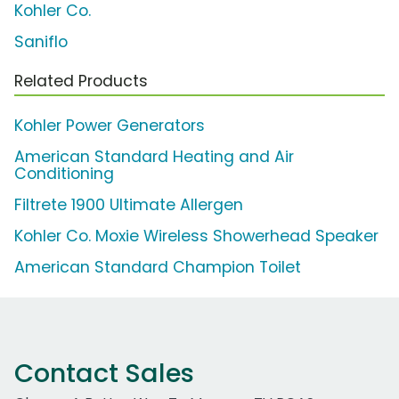
Kohler Co.
Saniflo
Related Products
Kohler Power Generators
American Standard Heating and Air
Conditioning
Filtrete 1900 Ultimate Allergen
Kohler Co. Moxie Wireless Showerhead Speaker
American Standard Champion Toilet
Contact Sales