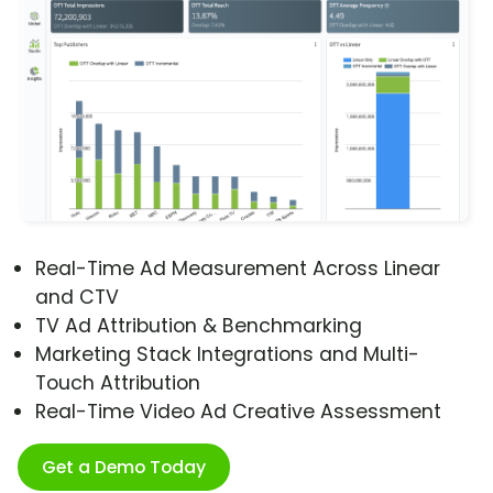
Real-Time Ad Measurement Across Linear
and CTV
TV Ad Attribution & Benchmarking
Marketing Stack Integrations and Multi-
Touch Attribution
Real-Time Video Ad Creative Assessment
Get a Demo Today