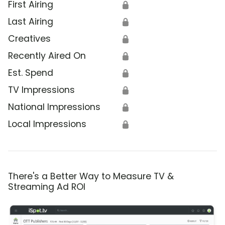
First Airing
🔒
Last Airing
🔒
Creatives
🔒
Recently Aired On
🔒
Est. Spend
🔒
TV Impressions
🔒
National Impressions
🔒
Local Impressions
🔒
There's a Better Way to Measure TV &
Streaming Ad ROI