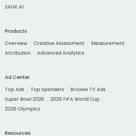
SAGE AI
Products
Overview
Creative Assessment
Measurement
Attribution
Advanced Analytics
Ad Center
Top Ads
Top Spenders
Browse TV Ads
Super Bowl 2026
2026 FIFA World Cup
2026 Olympics
Resources