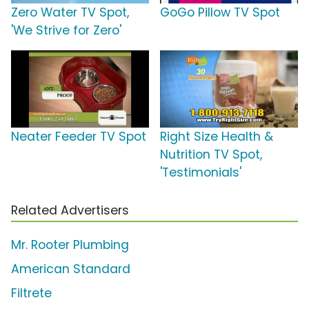
Zero Water TV Spot,
GoGo Pillow TV Spot
'We Strive for Zero'
Neater Feeder TV Spot
Right Size Health &
Nutrition TV Spot,
'Testimonials'
Related Advertisers
Mr. Rooter Plumbing
American Standard
Filtrete