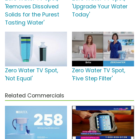
'Removes Dissolved
'Upgrade Your Water
Solids for the Purest
Today'
Tasting Water'
Zero Water TV Spot,
Zero Water TV Spot,
'Not Equal'
'Five Step Filter'
Related Commercials