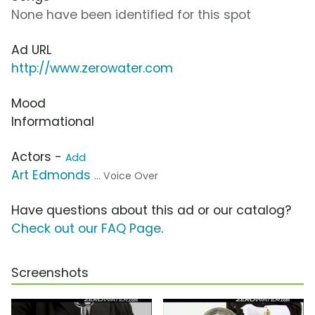
None have been identified for this spot
Ad URL
http://www.zerowater.com
Mood
Informational
Actors -
Add
Art Edmonds
... Voice Over
Have questions about this ad or our catalog?
Check out our FAQ Page
.
Screenshots