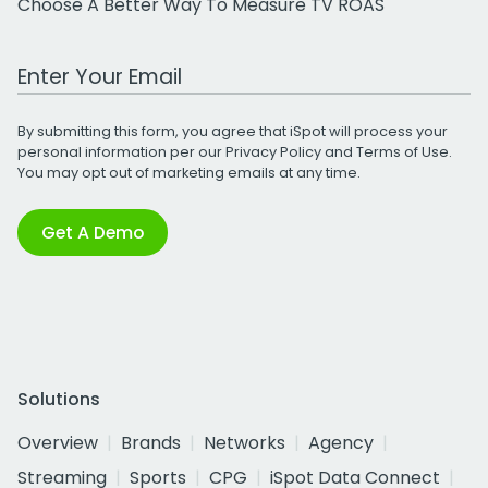
Choose A Better Way To Measure TV ROAS
Work Email Address
By submitting this form, you agree that iSpot will process your
personal information per our
Privacy Policy
and
Terms of Use
.
You may opt out of marketing emails at any time.
Get A Demo
Solutions
Overview
Brands
Networks
Agency
Streaming
Sports
CPG
iSpot Data Connect