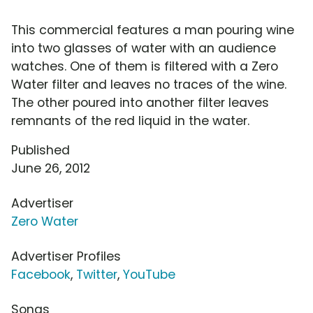
This commercial features a man pouring wine
into two glasses of water with an audience
watches. One of them is filtered with a Zero
Water filter and leaves no traces of the wine.
The other poured into another filter leaves
remnants of the red liquid in the water.
Published
June 26, 2012
Advertiser
Zero Water
Advertiser Profiles
Facebook
,
Twitter
,
YouTube
Songs