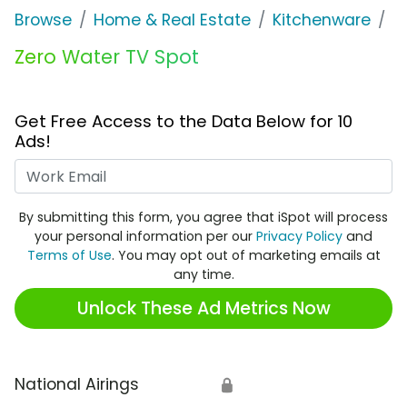
Browse
Home & Real Estate
Kitchenware
Z
Zero Water TV Spot
Get Free Access to the Data Below for 10
Ads!
Work Email
By submitting this form, you agree that iSpot will process
your personal information per our
Privacy Policy
and
Terms of Use
. You may opt out of marketing emails at
any time.
Unlock These Ad Metrics Now
National Airings
🔒