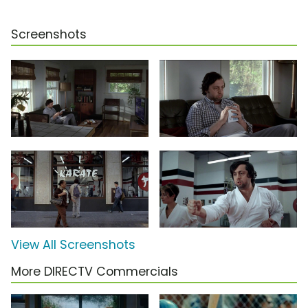
Screenshots
View All Screenshots
More DIRECTV Commercials