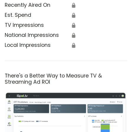
Recently Aired On
🔒
Est. Spend
🔒
TV Impressions
🔒
National Impressions
🔒
Local Impressions
🔒
There's a Better Way to Measure TV &
Streaming Ad ROI