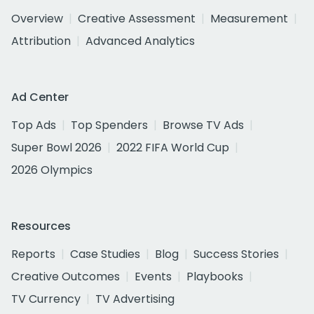
Overview
Creative Assessment
Measurement
Attribution
Advanced Analytics
Ad Center
Top Ads
Top Spenders
Browse TV Ads
Super Bowl 2026
2022 FIFA World Cup
2026 Olympics
Resources
Reports
Case Studies
Blog
Success Stories
Creative Outcomes
Events
Playbooks
TV Currency
TV Advertising