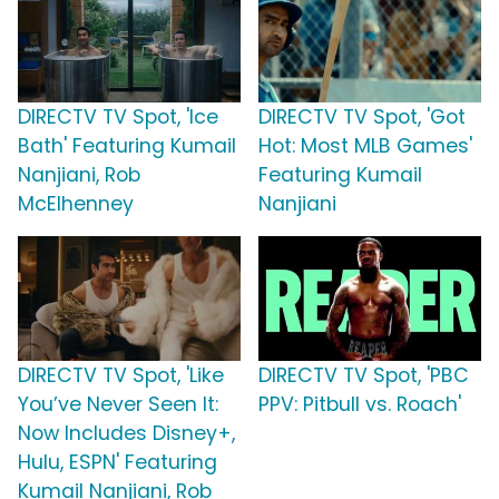
DIRECTV TV Spot, 'Ice
DIRECTV TV Spot, 'Got
Bath' Featuring Kumail
Hot: Most MLB Games'
Nanjiani, Rob
Featuring Kumail
McElhenney
Nanjiani
DIRECTV TV Spot, 'Like
DIRECTV TV Spot, 'PBC
You’ve Never Seen It:
PPV: Pitbull vs. Roach'
Now Includes Disney+,
Hulu, ESPN' Featuring
Kumail Nanjiani, Rob