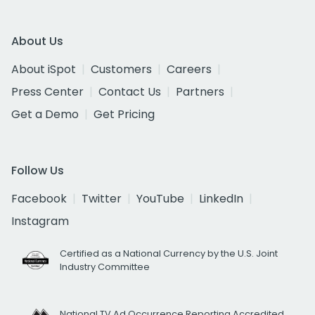
About Us
About iSpot
Customers
Careers
Press Center
Contact Us
Partners
Get a Demo
Get Pricing
Follow Us
Facebook
Twitter
YouTube
LinkedIn
Instagram
Certified as a National Currency by the U.S. Joint
Industry Committee
National TV Ad Occurrence Reporting Accredited