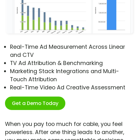
Real-Time Ad Measurement Across Linear
and CTV
TV Ad Attribution & Benchmarking
Marketing Stack Integrations and Multi-
Touch Attribution
Real-Time Video Ad Creative Assessment
Get a Demo Today
When you pay too much for cable, you feel
powerless. After one thing leads to another,