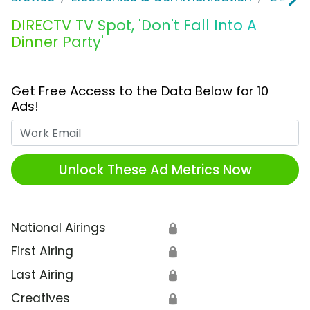
DIRECTV TV Spot, 'Don't Fall Into A
Dinner Party'
Get Free Access to the Data Below for 10
Ads!
Work Email
Unlock These Ad Metrics Now
National Airings
🔒
First Airing
🔒
Last Airing
🔒
Creatives
🔒