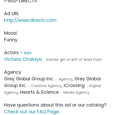
1-800-DIRECTV
Ad URL
http://www.directv.com
Mood
Funny
Actors -
Add
Victoria Chalaya
... karate girl on left of lead man
Agency
Grey Global Group Inc.
, Grey Global
... Agency
Group Inc.
, iCrossing
... Creative Agency
... Digital
, Hearts & Science
Agency
... Media Agency
Have questions about this ad or our catalog?
Check out our FAQ Page
.