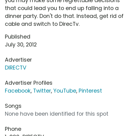
you may make some regrettable decisions
that could lead you to end up falling into a
dinner party. Don't do that. Instead, get rid of
cable and switch to DirecTv.
Published
July 30, 2012
Advertiser
DIRECTV
Advertiser Profiles
Facebook
,
Twitter
,
YouTube
,
Pinterest
Songs
None have been identified for this spot
Phone