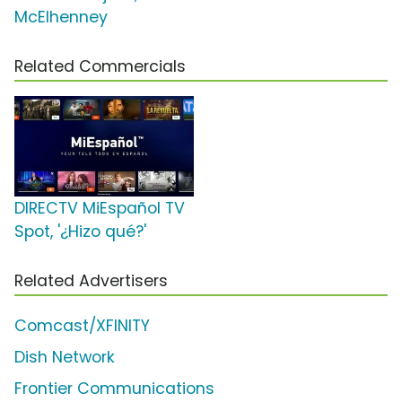
McElhenney
Related Commercials
DIRECTV MiEspañol TV
Spot, '¿Hizo qué?'
Related Advertisers
Comcast/XFINITY
Dish Network
Frontier Communications