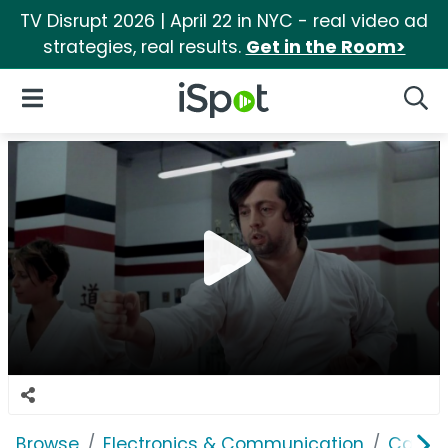
TV Disrupt 2026 | April 22 in NYC - real video ad
strategies, real results.
Get in the Room>
iSpot Logo
Open Navigation
Searc
Browse
Electronics & Communication
Cable, 