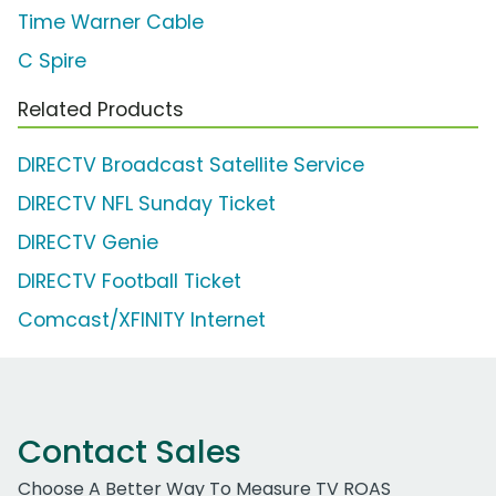
Time Warner Cable
C Spire
Related Products
DIRECTV Broadcast Satellite Service
DIRECTV NFL Sunday Ticket
DIRECTV Genie
DIRECTV Football Ticket
Comcast/XFINITY Internet
Contact Sales
Choose A Better Way To Measure TV ROAS