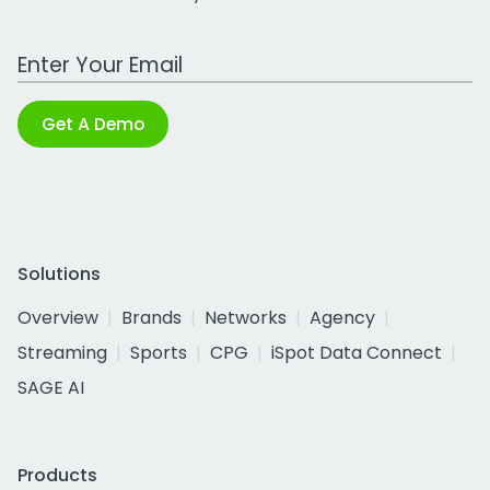
Work Email Address
Get A Demo
Solutions
Overview
Brands
Networks
Agency
Streaming
Sports
CPG
iSpot Data Connect
SAGE AI
Products