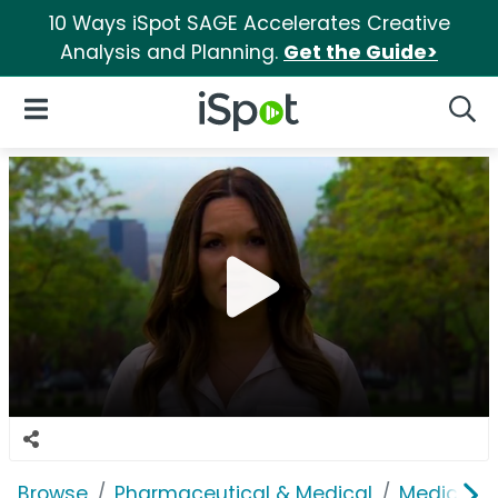
10 Ways iSpot SAGE Accelerates Creative
Analysis and Planning.
Get the Guide>
iSpot Logo
Open Navigation
Searc
Browse
Pharmaceutical & Medical
Medical S