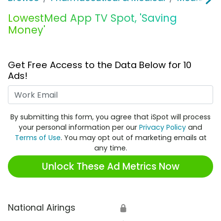
LowestMed App TV Spot, 'Saving
Money'
Get Free Access to the Data Below for 10
Ads!
Work Email
By submitting this form, you agree that iSpot will process
your personal information per our
Privacy Policy
and
Terms of Use
. You may opt out of marketing emails at
any time.
Unlock These Ad Metrics Now
National Airings
🔒