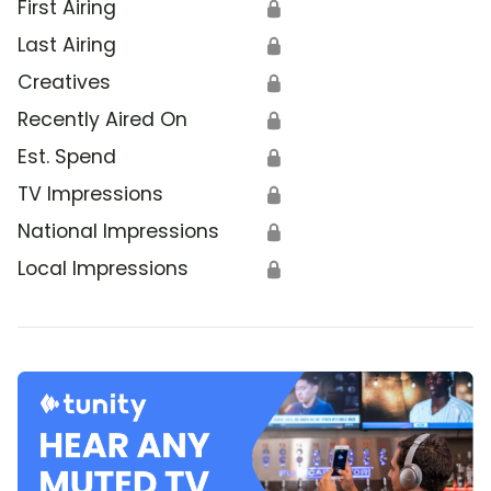
First Airing
🔒
Last Airing
🔒
Creatives
🔒
Recently Aired On
🔒
Est. Spend
🔒
TV Impressions
🔒
National Impressions
🔒
Local Impressions
🔒