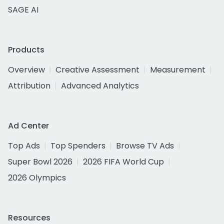
SAGE AI
Products
Overview
Creative Assessment
Measurement
Attribution
Advanced Analytics
Ad Center
Top Ads
Top Spenders
Browse TV Ads
Super Bowl 2026
2026 FIFA World Cup
2026 Olympics
Resources