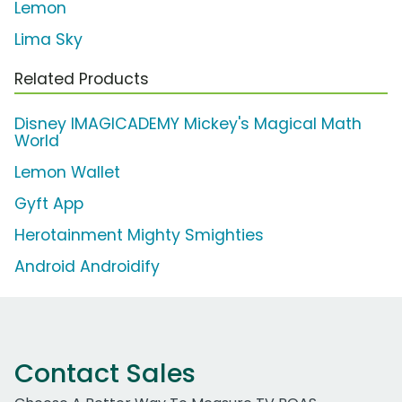
Lemon
Lima Sky
Related Products
Disney IMAGICADEMY Mickey's Magical Math
World
Lemon Wallet
Gyft App
Herotainment Mighty Smighties
Android Androidify
Contact Sales