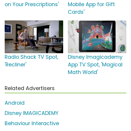
on Your Prescriptions'
Mobile App for Gift
Cards'
Radio Shack TV Spot,
Disney Imagicademy
'Recliner'
App TV Spot, 'Magical
Math World'
Related Advertisers
Android
Disney IMAGICADEMY
Behaviour Interactive