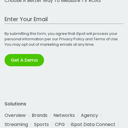
Choose A Better Way To Measure TV ROAS
Work Email Address
By submitting this form, you agree that iSpot will process your
personal information per our
Privacy Policy
and
Terms of Use
.
You may opt out of marketing emails at any time.
Get A Demo
Solutions
Overview
Brands
Networks
Agency
Streaming
Sports
CPG
iSpot Data Connect