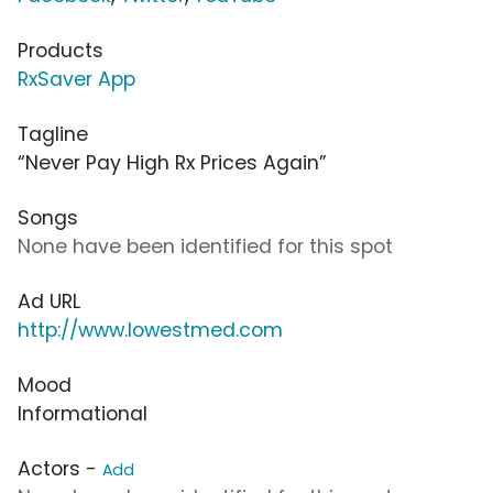
Products
RxSaver App
Tagline
“Never Pay High Rx Prices Again”
Songs
None have been identified for this spot
Ad URL
http://www.lowestmed.com
Mood
Informational
Actors -
Add