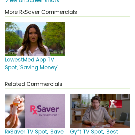
View All Screenshots
More RxSaver Commercials
LowestMed App TV
Spot, 'Saving Money'
Related Commercials
RxSaver TV Spot, 'Save
Gyft TV Spot, 'Best