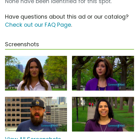
None have been identified for this spot.
Have questions about this ad or our catalog?
Check out our FAQ Page
.
Screenshots