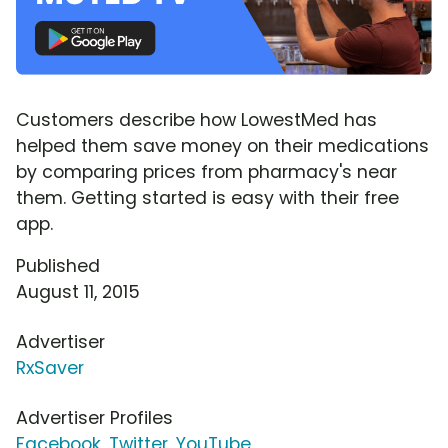
Customers describe how LowestMed has
helped them save money on their medications
by comparing prices from pharmacy's near
them. Getting started is easy with their free
app.
Published
August 11, 2015
Advertiser
RxSaver
Advertiser Profiles
Facebook
,
Twitter
,
YouTube