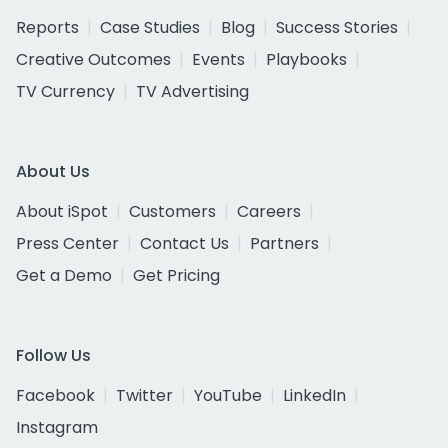
Reports
Case Studies
Blog
Success Stories
Creative Outcomes
Events
Playbooks
TV Currency
TV Advertising
About Us
About iSpot
Customers
Careers
Press Center
Contact Us
Partners
Get a Demo
Get Pricing
Follow Us
Facebook
Twitter
YouTube
LinkedIn
Instagram