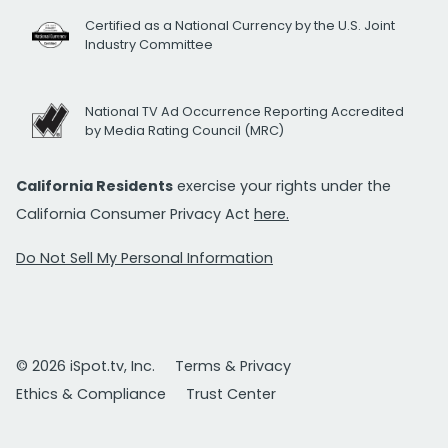
Certified as a National Currency by the U.S. Joint
Industry Committee
National TV Ad Occurrence Reporting Accredited
by Media Rating Council (MRC)
California Residents
exercise your rights under the
California Consumer Privacy Act
here.
Do Not Sell My Personal Information
© 2026 iSpot.tv, Inc.
Terms & Privacy
Ethics & Compliance
Trust Center