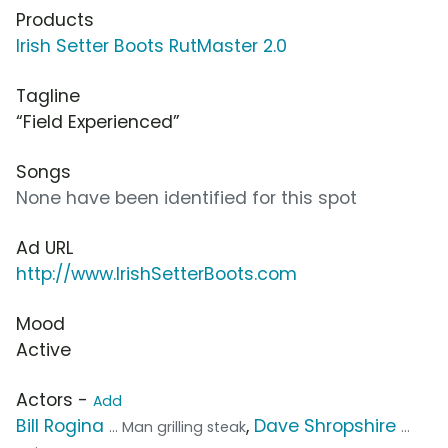
Products
Irish Setter Boots RutMaster 2.0
Tagline
“Field Experienced”
Songs
None have been identified for this spot
Ad URL
http://www.IrishSetterBoots.com
Mood
Active
Actors -
Add
Bill Rogina
,
Dave Shropshire
... Man grilling steak
...