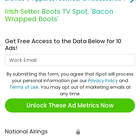
Irish Setter Boots TV Spot, 'Bacon
Wrapped Boots'
Get Free Access to the Data Below for 10
Ads!
Work Email
By submitting this form, you agree that iSpot will process
your personal information per our
Privacy Policy
and
Terms of Use
. You may opt out of marketing emails at
any time.
Unlock These Ad Metrics Now
National Airings
🔒