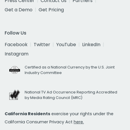
Press Center
Contact Us
Partners
Get a Demo
Get Pricing
Follow Us
Facebook
Twitter
YouTube
LinkedIn
Instagram
Certified as a National Currency by the U.S. Joint
Industry Committee
National TV Ad Occurrence Reporting Accredited
by Media Rating Council (MRC)
California Residents
exercise your rights under the
California Consumer Privacy Act
here.