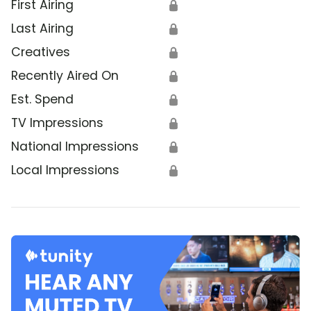
First Airing
🔒
Last Airing
🔒
Creatives
🔒
Recently Aired On
🔒
Est. Spend
🔒
TV Impressions
🔒
National Impressions
🔒
Local Impressions
🔒