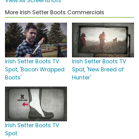
View All Screenshots
More Irish Setter Boots Commercials
Irish Setter Boots TV
Irish Setter Boots TV
Spot, 'Bacon Wrapped
Spot, 'New Breed of
Boots'
Hunter'
Irish Setter Boots TV
Spot