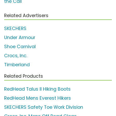
the Call'
Related Advertisers
SKECHERS
Under Armour
Shoe Carnival
Crocs, Inc.
Timberland
Related Products
RedHead Talus II Hiking Boots
RedHead Mens Everest Hikers
SKECHERS Safety Toe Work Division