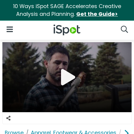
10 Ways iSpot SAGE Accelerates Creative
Analysis and Planning.
Get the Guide>
iSpot Logo
Open Navigation
Searc
Browse
Apparel, Footwear & Accessories
Sho