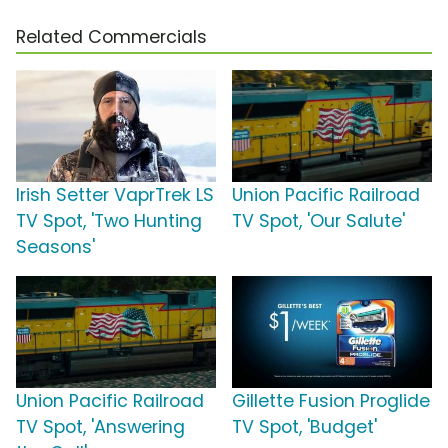
Related Commercials
Irish Setter VaprTrek LS
Union Pacific Railroad
TV Spot, 'Two Hunting
TV Spot, 'Our Salute'
Seasons'
Union Pacific Railroad
Gillette Fusion Proglide
TV Spot, 'Answering
TV Spot, 'Budget'