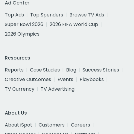
Ad Center
Top Ads
Top Spenders
Browse TV Ads
Super Bowl 2026
2026 FIFA World Cup
2026 Olympics
Resources
Reports
Case Studies
Blog
Success Stories
Creative Outcomes
Events
Playbooks
TV Currency
TV Advertising
About Us
About iSpot
Customers
Careers