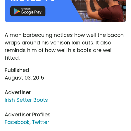
A man barbecuing notices how well the bacon
wraps around his venison loin cuts. It also
reminds him of how well his boots are well
fitted.
Published
August 03, 2015
Advertiser
Irish Setter Boots
Advertiser Profiles
Facebook
,
Twitter