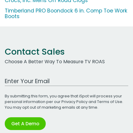
Crocs, Inc. Mens Off Road Clogs
Timberland PRO Boondock 6 in. Comp Toe Work
Boots
Contact Sales
Choose A Better Way To Measure TV ROAS
Work Email Address
By submitting this form, you agree that iSpot will process your
personal information per our
Privacy Policy
and
Terms of Use
.
You may opt out of marketing emails at any time.
Get A Demo