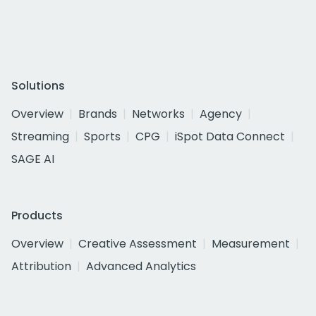
Solutions
Overview
Brands
Networks
Agency
Streaming
Sports
CPG
iSpot Data Connect
SAGE AI
Products
Overview
Creative Assessment
Measurement
Attribution
Advanced Analytics