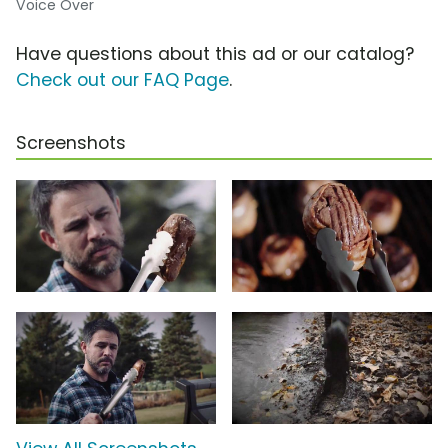
Voice Over
Have questions about this ad or our catalog?
Check out our FAQ Page
.
Screenshots