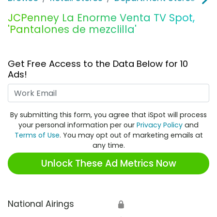
JCPenney La Enorme Venta TV Spot,
'Pantalones de mezclilla'
Get Free Access to the Data Below for 10
Ads!
Work Email
By submitting this form, you agree that iSpot will process
your personal information per our
Privacy Policy
and
Terms of Use
. You may opt out of marketing emails at
any time.
Unlock These Ad Metrics Now
National Airings
🔒