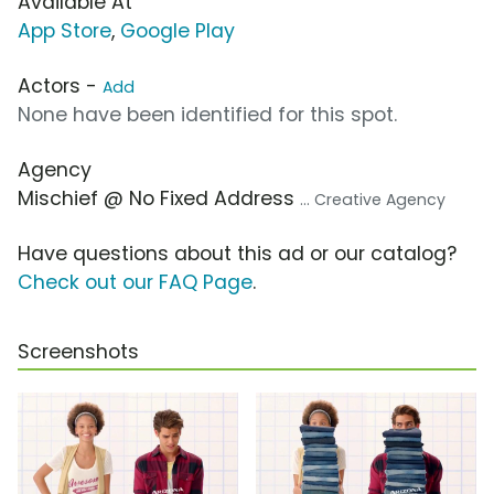
Available At
App Store
,
Google Play
Actors -
Add
None have been identified for this spot.
Agency
Mischief @ No Fixed Address
... Creative Agency
Have questions about this ad or our catalog?
Check out our FAQ Page
.
Screenshots