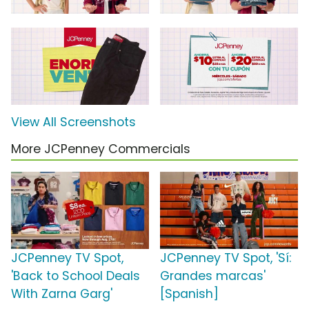
View All Screenshots
More JCPenney Commercials
JCPenney TV Spot,
JCPenney TV Spot, 'Sí:
'Back to School Deals
Grandes marcas'
With Zarna Garg'
[Spanish]