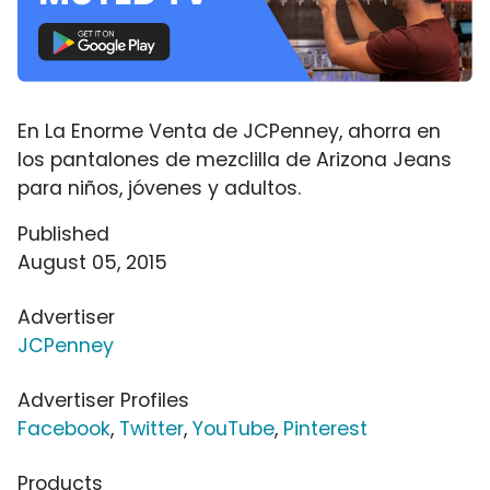
En La Enorme Venta de JCPenney, ahorra en
los pantalones de mezclilla de Arizona Jeans
para niños, jóvenes y adultos.
Published
August 05, 2015
Advertiser
JCPenney
Advertiser Profiles
Facebook
,
Twitter
,
YouTube
,
Pinterest
Products