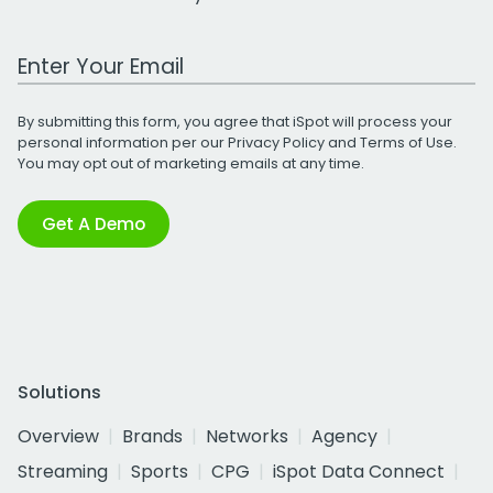
Work Email Address
By submitting this form, you agree that iSpot will process your
personal information per our
Privacy Policy
and
Terms of Use
.
You may opt out of marketing emails at any time.
Get A Demo
Solutions
Overview
Brands
Networks
Agency
Streaming
Sports
CPG
iSpot Data Connect