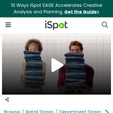
10 Ways iSpot SAGE Accelerates Creative
Analysis and Planning.
Get the Guide>
iSpot Logo
Open Navigation
Searc
Browse
Retail Stores
Department Stores
J