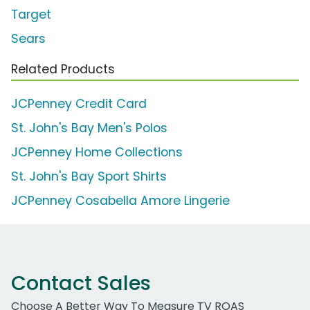
Target
Sears
Related Products
JCPenney Credit Card
St. John's Bay Men's Polos
JCPenney Home Collections
St. John's Bay Sport Shirts
JCPenney Cosabella Amore Lingerie
Contact Sales
Choose A Better Way To Measure TV ROAS