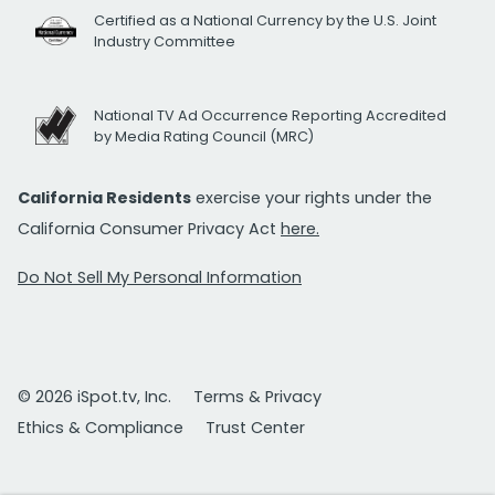
Certified as a National Currency by the U.S. Joint
Industry Committee
National TV Ad Occurrence Reporting Accredited
by Media Rating Council (MRC)
California Residents
exercise your rights under the
California Consumer Privacy Act
here.
Do Not Sell My Personal Information
© 2026 iSpot.tv, Inc.
Terms & Privacy
Ethics & Compliance
Trust Center