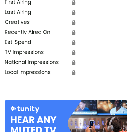
First Airing
🔒
Last Airing
🔒
Creatives
🔒
Recently Aired On
🔒
Est. Spend
🔒
TV Impressions
🔒
National Impressions
🔒
Local Impressions
🔒