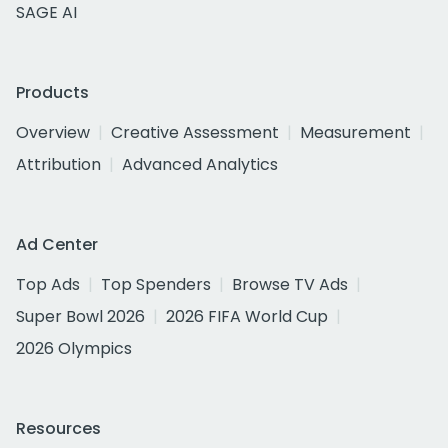
SAGE AI
Products
Overview
Creative Assessment
Measurement
Attribution
Advanced Analytics
Ad Center
Top Ads
Top Spenders
Browse TV Ads
Super Bowl 2026
2026 FIFA World Cup
2026 Olympics
Resources