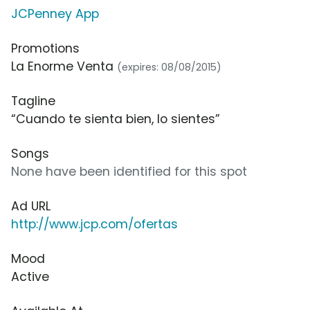
JCPenney App
Promotions
La Enorme Venta
(expires: 08/08/2015)
Tagline
“Cuando te sienta bien, lo sientes”
Songs
None have been identified for this spot
Ad URL
http://www.jcp.com/ofertas
Mood
Active