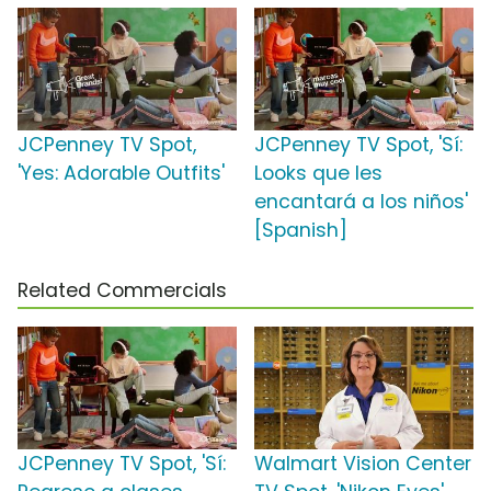
JCPenney TV Spot,
JCPenney TV Spot, 'Sí:
'Yes: Adorable Outfits'
Looks que les
encantará a los niños'
[Spanish]
Related Commercials
JCPenney TV Spot, 'Sí:
Walmart Vision Center