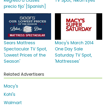
Regreso a clases
TV Spot, 'Nikon Eyes'
precio fijo' [Spanish]
Sears Mattress
Macy's March 2014
Spectacular TV Spot,
One Day Sale
'Lowest Prices of the
Saturday TV Spot,
Season'
'Mattresses'
Related Advertisers
Macy's
Kohl's
Walmart