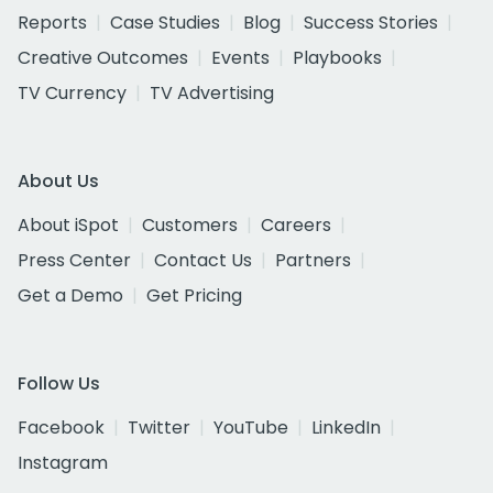
Reports
Case Studies
Blog
Success Stories
Creative Outcomes
Events
Playbooks
TV Currency
TV Advertising
About Us
About iSpot
Customers
Careers
Press Center
Contact Us
Partners
Get a Demo
Get Pricing
Follow Us
Facebook
Twitter
YouTube
LinkedIn
Instagram