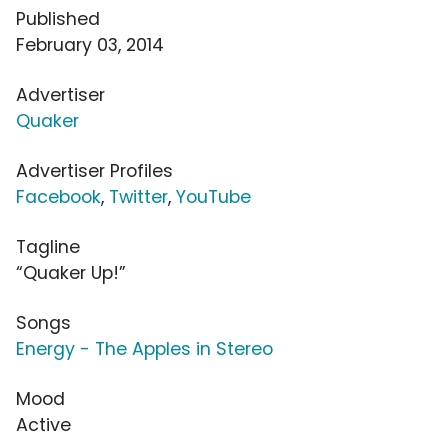
Published
February 03, 2014
Advertiser
Quaker
Advertiser Profiles
Facebook
,
Twitter
,
YouTube
Tagline
“Quaker Up!”
Songs
Energy - The Apples in Stereo
Mood
Active