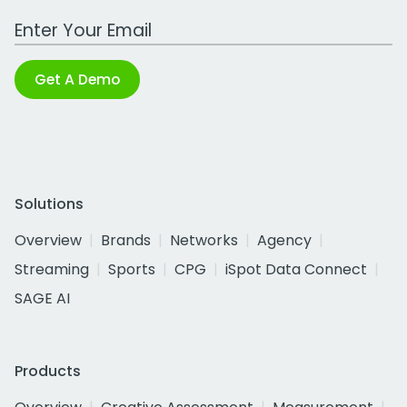
Work Email Address
Get A Demo
Solutions
Overview
Brands
Networks
Agency
Streaming
Sports
CPG
iSpot Data Connect
SAGE AI
Products