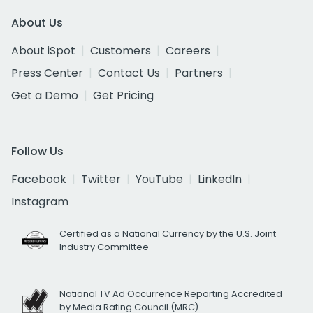
About Us
About iSpot
Customers
Careers
Press Center
Contact Us
Partners
Get a Demo
Get Pricing
Follow Us
Facebook
Twitter
YouTube
LinkedIn
Instagram
Certified as a National Currency by the U.S. Joint
Industry Committee
National TV Ad Occurrence Reporting Accredited
by Media Rating Council (MRC)