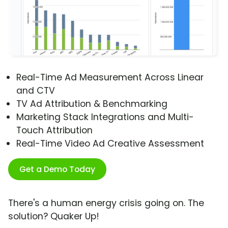
Real-Time Ad Measurement Across Linear
and CTV
TV Ad Attribution & Benchmarking
Marketing Stack Integrations and Multi-
Touch Attribution
Real-Time Video Ad Creative Assessment
Get a Demo Today
There's a human energy crisis going on. The
solution? Quaker Up!