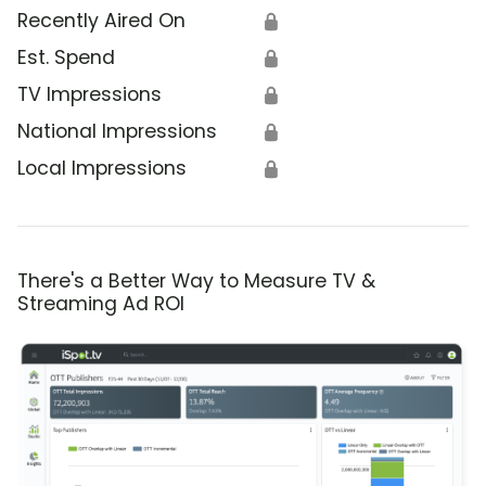
Recently Aired On
🔒
Est. Spend
🔒
TV Impressions
🔒
National Impressions
🔒
Local Impressions
🔒
There's a Better Way to Measure TV &
Streaming Ad ROI