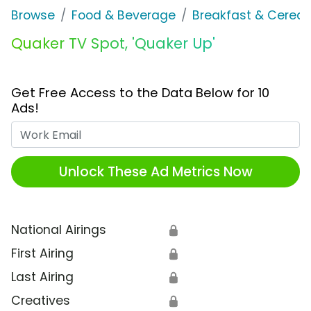
Browse
Food & Beverage
Breakfast & Cereal
Quaker TV Spot, 'Quaker Up'
Get Free Access to the Data Below for 10
Ads!
Work Email
Unlock These Ad Metrics Now
National Airings
🔒
First Airing
🔒
Last Airing
🔒
Creatives
🔒