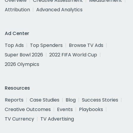
Overview
Creative Assessment
Measurement
Attribution
Advanced Analytics
Ad Center
Top Ads
Top Spenders
Browse TV Ads
Super Bowl 2026
2022 FIFA World Cup
2026 Olympics
Resources
Reports
Case Studies
Blog
Success Stories
Creative Outcomes
Events
Playbooks
TV Currency
TV Advertising