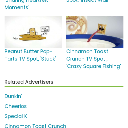
'Sharing Heartfelt
Spot, 'Insect Wall'
Moments'
Peanut Butter Pop-
Cinnamon Toast
Tarts TV Spot, 'Stuck'
Crunch TV Spot ,
'Crazy Square Fishing'
Related Advertisers
Dunkin'
Cheerios
Special K
Cinnamon Toast Crunch