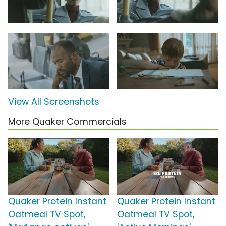
View All Screenshots
More Quaker Commercials
Quaker Protein Instant
Quaker Protein Instant
Oatmeal TV Spot,
Oatmeal TV Spot,