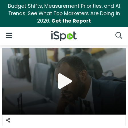
Budget Shifts, Measurement Priorities, and AI
Trends: See What Top Marketers Are Doing in
2026.
Get the Report
iSpot Logo
Open Navigation
Searc