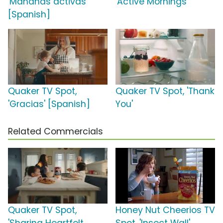
'Mañanas activas'
'Active Mornings'
[Spanish]
Quaker TV Spot,
Quaker TV Spot, 'Thank
'Gracias' [Spanish]
You'
Related Commercials
Quaker TV Spot,
Honey Nut Cheerios TV