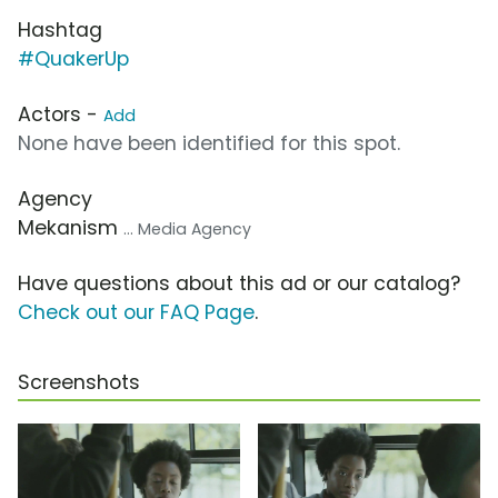
Hashtag
#QuakerUp
Actors -
Add
None have been identified for this spot.
Agency
Mekanism
... Media Agency
Have questions about this ad or our catalog?
Check out our FAQ Page
.
Screenshots