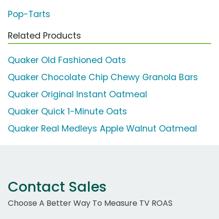
Pop-Tarts
Related Products
Quaker Old Fashioned Oats
Quaker Chocolate Chip Chewy Granola Bars
Quaker Original Instant Oatmeal
Quaker Quick 1-Minute Oats
Quaker Real Medleys Apple Walnut Oatmeal
Contact Sales
Choose A Better Way To Measure TV ROAS