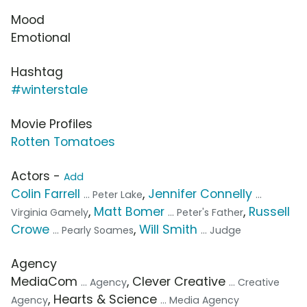
Mood
Emotional
Hashtag
#winterstale
Movie Profiles
Rotten Tomatoes
Actors -
Add
Colin Farrell
,
Jennifer Connelly
... Peter Lake
...
,
Matt Bomer
,
Russell
Virginia Gamely
... Peter's Father
Crowe
,
Will Smith
... Pearly Soames
... Judge
Agency
MediaCom
, Clever Creative
... Agency
... Creative
, Hearts & Science
Agency
... Media Agency