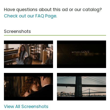
Have questions about this ad or our catalog?
Check out our FAQ Page
.
Screenshots
View All Screenshots