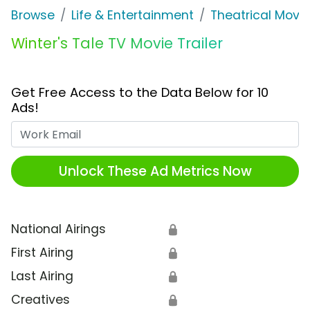
Browse
Life & Entertainment
Theatrical Movi
Winter's Tale TV Movie Trailer
Get Free Access to the Data Below for 10
Ads!
Work Email
Unlock These Ad Metrics Now
National Airings
🔒
First Airing
🔒
Last Airing
🔒
Creatives
🔒