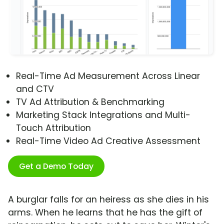
Real-Time Ad Measurement Across Linear
and CTV
TV Ad Attribution & Benchmarking
Marketing Stack Integrations and Multi-
Touch Attribution
Real-Time Video Ad Creative Assessment
Get a Demo Today
A burglar falls for an heiress as she dies in his
arms. When he learns that he has the gift of