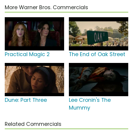
More Warner Bros. Commercials
Practical Magic 2
The End of Oak Street
Dune: Part Three
Lee Cronin's The
Mummy
Related Commercials