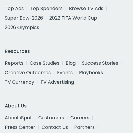
Top Ads
Top Spenders
Browse TV Ads
Super Bowl 2026
2022 FIFA World Cup
2026 Olympics
Resources
Reports
Case Studies
Blog
Success Stories
Creative Outcomes
Events
Playbooks
TV Currency
TV Advertising
About Us
About iSpot
Customers
Careers
Press Center
Contact Us
Partners