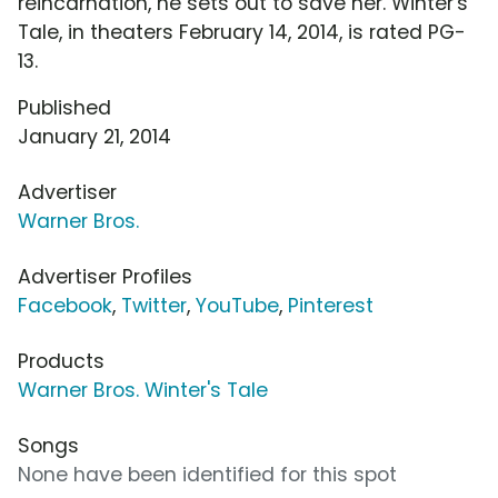
reincarnation, he sets out to save her. Winter's
Tale, in theaters February 14, 2014, is rated PG-
13.
Published
January 21, 2014
Advertiser
Warner Bros.
Advertiser Profiles
Facebook
,
Twitter
,
YouTube
,
Pinterest
Products
Warner Bros. Winter's Tale
Songs
None have been identified for this spot