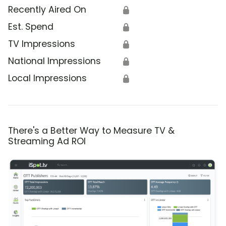
Recently Aired On
🔒
Est. Spend
🔒
TV Impressions
🔒
National Impressions
🔒
Local Impressions
🔒
There's a Better Way to Measure TV &
Streaming Ad ROI