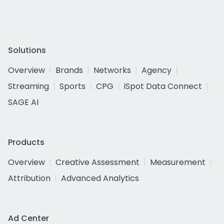
Solutions
Overview
Brands
Networks
Agency
Streaming
Sports
CPG
iSpot Data Connect
SAGE AI
Products
Overview
Creative Assessment
Measurement
Attribution
Advanced Analytics
Ad Center