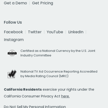
Get a Demo
Get Pricing
Follow Us
Facebook
Twitter
YouTube
LinkedIn
Instagram
Certified as a National Currency by the U.S. Joint
Industry Committee
National TV Ad Occurrence Reporting Accredited
by Media Rating Council (MRC)
California Residents
exercise your rights under the
California Consumer Privacy Act
here.
Do Not Sell My Personal Information