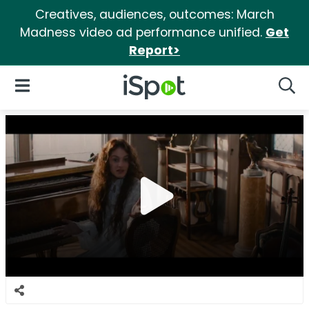
Creatives, audiences, outcomes: March
Madness video ad performance unified.
Get
Report>
iSpot Logo
Open Navigation
Searc