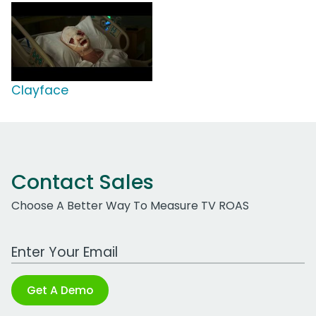
Clayface
Contact Sales
Choose A Better Way To Measure TV ROAS
Work Email Address
Get A Demo