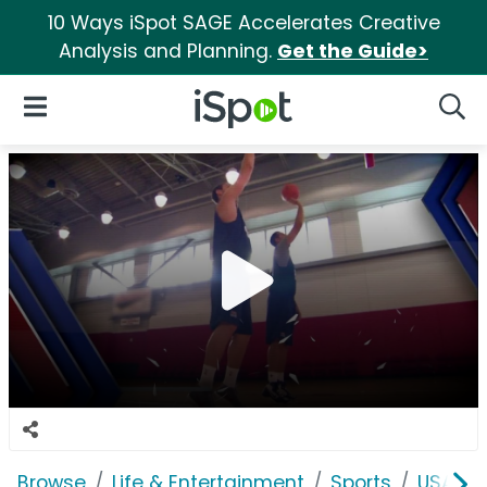
10 Ways iSpot SAGE Accelerates Creative
Analysis and Planning.
Get the Guide>
iSpot Logo
Open Navigation
Searc
Browse
Life & Entertainment
Sports
USA Ba