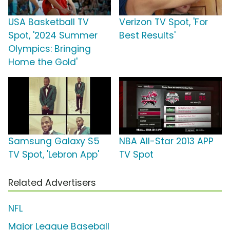
USA Basketball TV
Verizon TV Spot, 'For
Spot, '2024 Summer
Best Results'
Olympics: Bringing
Home the Gold'
Samsung Galaxy S5
NBA All-Star 2013 APP
TV Spot, 'Lebron App'
TV Spot
Related Advertisers
NFL
Major League Baseball