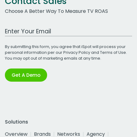
Contact Sales
Choose A Better Way To Measure TV ROAS
Work Email Address
By submitting this form, you agree that iSpot will process your
personal information per our
Privacy Policy
and
Terms of Use
.
You may opt out of marketing emails at any time.
Get A Demo
Solutions
Overview
Brands
Networks
Agency