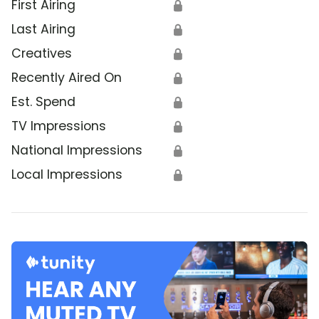
First Airing
🔒
Last Airing
🔒
Creatives
🔒
Recently Aired On
🔒
Est. Spend
🔒
TV Impressions
🔒
National Impressions
🔒
Local Impressions
🔒