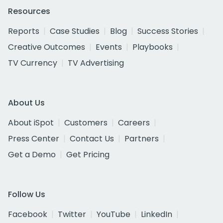
Resources
Reports
Case Studies
Blog
Success Stories
Creative Outcomes
Events
Playbooks
TV Currency
TV Advertising
About Us
About iSpot
Customers
Careers
Press Center
Contact Us
Partners
Get a Demo
Get Pricing
Follow Us
Facebook
Twitter
YouTube
LinkedIn