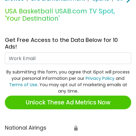
USA Basketball USAB.com TV Spot,
'Your Destination'
Get Free Access to the Data Below for 10
Ads!
Work Email
By submitting this form, you agree that iSpot will process
your personal information per our
Privacy Policy
and
Terms of Use
. You may opt out of marketing emails at
any time.
Unlock These Ad Metrics Now
National Airings
🔒