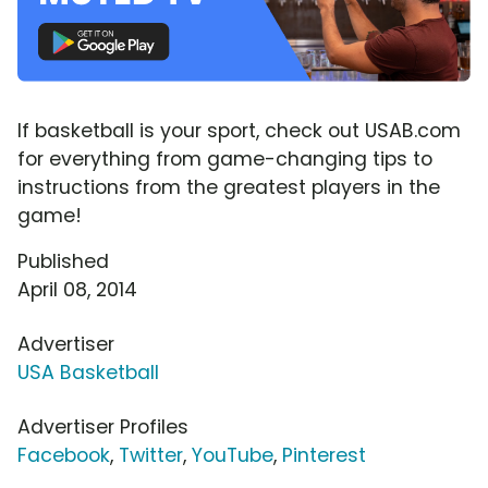
If basketball is your sport, check out USAB.com
for everything from game-changing tips to
instructions from the greatest players in the
game!
Published
April 08, 2014
Advertiser
USA Basketball
Advertiser Profiles
Facebook
,
Twitter
,
YouTube
,
Pinterest