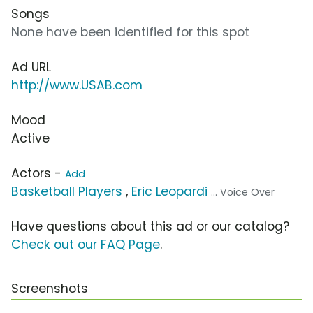
Songs
None have been identified for this spot
Ad URL
http://www.USAB.com
Mood
Active
Actors -
Add
Basketball Players
,
Eric Leopardi
... Voice Over
Have questions about this ad or our catalog?
Check out our FAQ Page
.
Screenshots