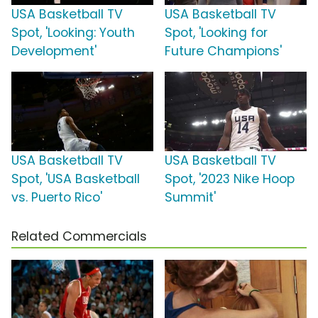
USA Basketball TV
USA Basketball TV
Spot, 'Looking: Youth
Spot, 'Looking for
Development'
Future Champions'
USA Basketball TV
USA Basketball TV
Spot, 'USA Basketball
Spot, '2023 Nike Hoop
vs. Puerto Rico'
Summit'
Related Commercials