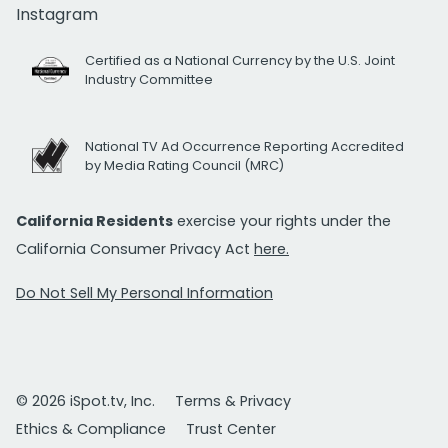
Instagram
Certified as a National Currency by the U.S. Joint
Industry Committee
National TV Ad Occurrence Reporting Accredited
by Media Rating Council (MRC)
California Residents
exercise your rights under the
California Consumer Privacy Act
here.
Do Not Sell My Personal Information
© 2026 iSpot.tv, Inc.
Terms & Privacy
Ethics & Compliance
Trust Center