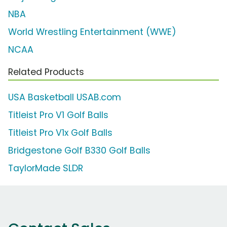
NBA
World Wrestling Entertainment (WWE)
NCAA
Related Products
USA Basketball USAB.com
Titleist Pro V1 Golf Balls
Titleist Pro V1x Golf Balls
Bridgestone Golf B330 Golf Balls
TaylorMade SLDR