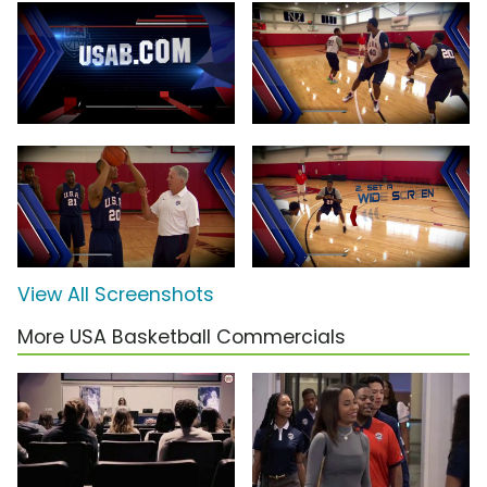
View All Screenshots
More USA Basketball Commercials