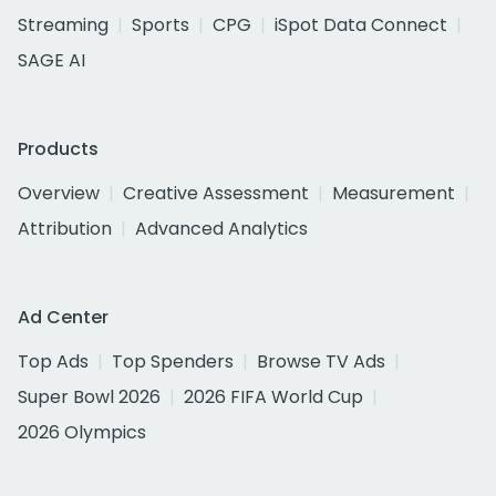
Streaming
Sports
CPG
iSpot Data Connect
SAGE AI
Products
Overview
Creative Assessment
Measurement
Attribution
Advanced Analytics
Ad Center
Top Ads
Top Spenders
Browse TV Ads
Super Bowl 2026
2026 FIFA World Cup
2026 Olympics