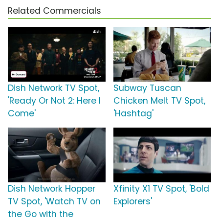
Related Commercials
Dish Network TV Spot,
Subway Tuscan
'Ready Or Not 2: Here I
Chicken Melt TV Spot,
Come'
'Hashtag'
Dish Network Hopper
Xfinity X1 TV Spot, 'Bold
TV Spot, 'Watch TV on
Explorers'
the Go with the