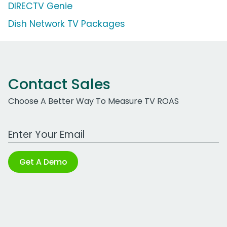
DIRECTV Genie
Dish Network TV Packages
Contact Sales
Choose A Better Way To Measure TV ROAS
Work Email Address
Get A Demo