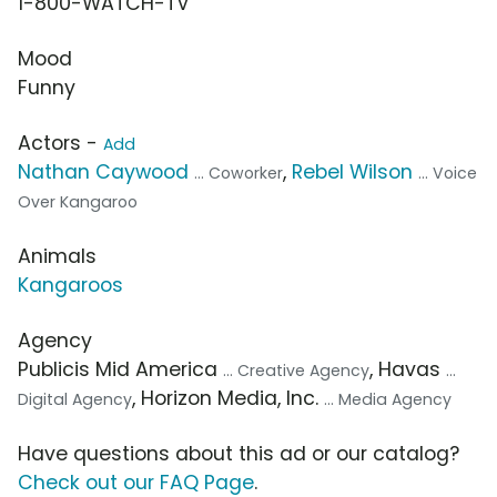
1-800-WATCH-TV
Mood
Funny
Actors -
Add
Nathan Caywood
,
Rebel Wilson
... Coworker
... Voice
Over Kangaroo
Animals
Kangaroos
Agency
Publicis Mid America
, Havas
... Creative Agency
...
, Horizon Media, Inc.
Digital Agency
... Media Agency
Have questions about this ad or our catalog?
Check out our FAQ Page
.