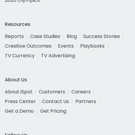
2026 Olympics
Resources
Reports
Case Studies
Blog
Success Stories
Creative Outcomes
Events
Playbooks
TV Currency
TV Advertising
About Us
About iSpot
Customers
Careers
Press Center
Contact Us
Partners
Get a Demo
Get Pricing