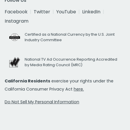
Follow Us
Facebook
Twitter
YouTube
LinkedIn
Instagram
Certified as a National Currency by the U.S. Joint
Industry Committee
National TV Ad Occurrence Reporting Accredited
by Media Rating Council (MRC)
California Residents
exercise your rights under the
California Consumer Privacy Act
here.
Do Not Sell My Personal Information