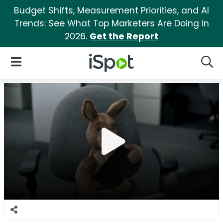
Budget Shifts, Measurement Priorities, and AI
Trends: See What Top Marketers Are Doing in
2026.
Get the Report
iSpot Logo
Open Navigation
Searc