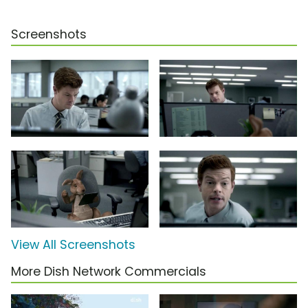
Screenshots
View All Screenshots
More Dish Network Commercials