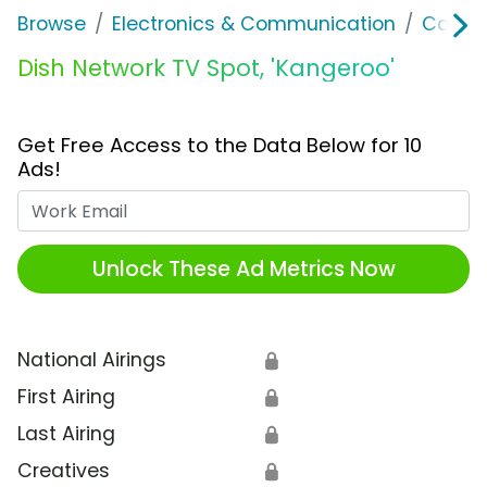
Browse
Electronics & Communication
Cable, 
Dish Network TV Spot, 'Kangeroo'
Get Free Access to the Data Below for 10
Ads!
Work Email
Unlock These Ad Metrics Now
National Airings
🔒
First Airing
🔒
Last Airing
🔒
Creatives
🔒