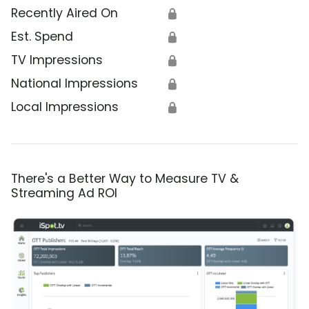
Recently Aired On
🔒
Est. Spend
🔒
TV Impressions
🔒
National Impressions
🔒
Local Impressions
🔒
There's a Better Way to Measure TV &
Streaming Ad ROI