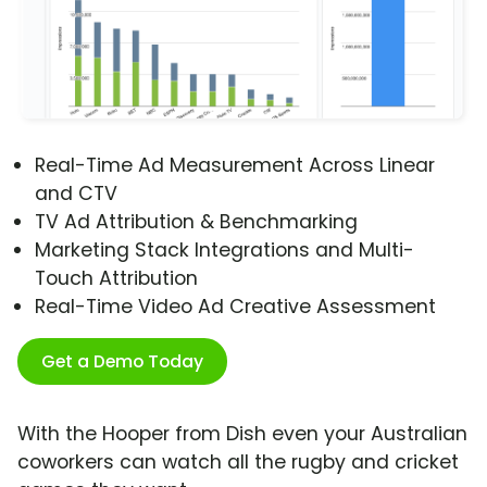
Real-Time Ad Measurement Across Linear
and CTV
TV Ad Attribution & Benchmarking
Marketing Stack Integrations and Multi-
Touch Attribution
Real-Time Video Ad Creative Assessment
Get a Demo Today
With the Hooper from Dish even your Australian
coworkers can watch all the rugby and cricket