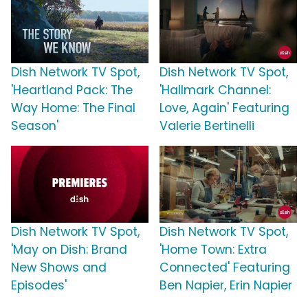
Dish Network TV Spot,
Dish Network TV Spot,
'Heartland Pack: The
'Hallmark Channel:
Way Home: The Final
Love, Again' Featuring
Season'
Valerie Bertinelli
Dish Network TV Spot,
Dish Network TV Spot,
'May on Dish: Brand
'Home Town: Extra
New Shows and
Connected' Featuring
Episodes'
Ben Napier, Erin Napier