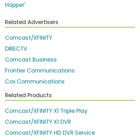
Hopper'
Related Advertisers
Comcast/XFINITY
DIRECTV
Comcast Business
Frontier Communications
Cox Communications
Related Products
Comcast/XFINITY X1 Triple Play
Comcast/XFINITY X1 DVR
Comcast/XFINITY HD DVR Service