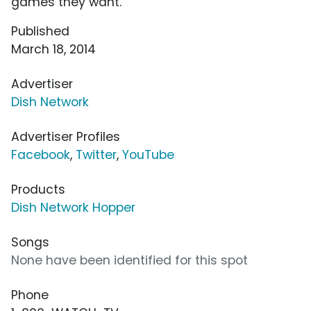
games they want.
Published
March 18, 2014
Advertiser
Dish Network
Advertiser Profiles
Facebook
,
Twitter
,
YouTube
Products
Dish Network Hopper
Songs
None have been identified for this spot
Phone