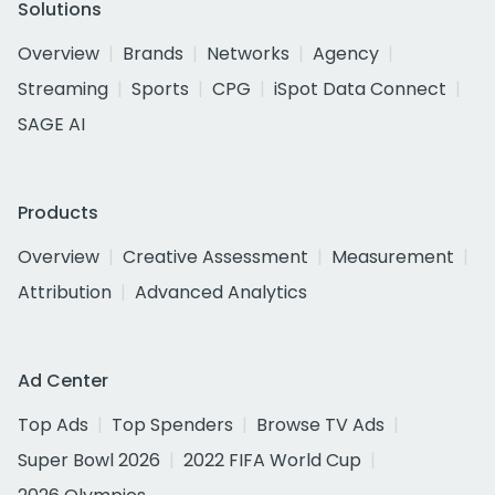
Solutions
Overview
Brands
Networks
Agency
Streaming
Sports
CPG
iSpot Data Connect
SAGE AI
Products
Overview
Creative Assessment
Measurement
Attribution
Advanced Analytics
Ad Center
Top Ads
Top Spenders
Browse TV Ads
Super Bowl 2026
2022 FIFA World Cup