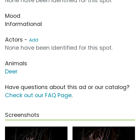
None have been identified for this spot
Mood
Informational
Actors -
Add
None have been identified for this spot.
Animals
Deer
Have questions about this ad or our catalog?
Check out our FAQ Page
.
Screenshots