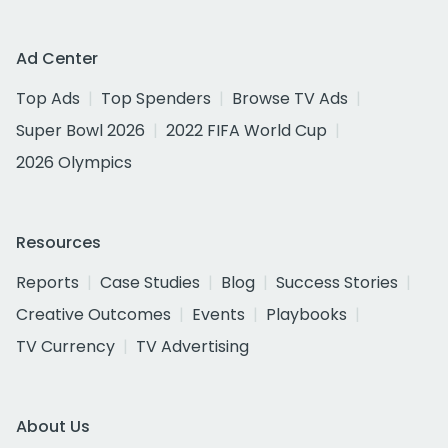
Ad Center
Top Ads
Top Spenders
Browse TV Ads
Super Bowl 2026
2022 FIFA World Cup
2026 Olympics
Resources
Reports
Case Studies
Blog
Success Stories
Creative Outcomes
Events
Playbooks
TV Currency
TV Advertising
About Us