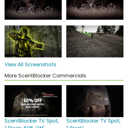
View All Screenshots
More ScentBlocker Commercials
ScentBlocker TV Spot,
ScentBlocker TV Spot,