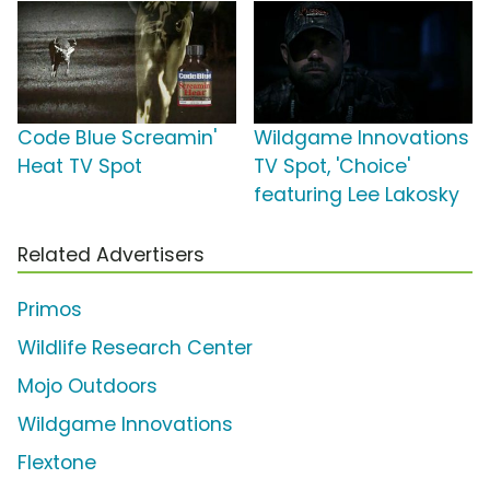
Code Blue Screamin'
Wildgame Innovations
Heat TV Spot
TV Spot, 'Choice'
featuring Lee Lakosky
Related Advertisers
Primos
Wildlife Research Center
Mojo Outdoors
Wildgame Innovations
Flextone