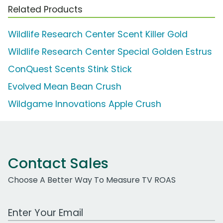
Related Products
Wildlife Research Center Scent Killer Gold
Wildlife Research Center Special Golden Estrus
ConQuest Scents Stink Stick
Evolved Mean Bean Crush
Wildgame Innovations Apple Crush
Contact Sales
Choose A Better Way To Measure TV ROAS
Work Email Address