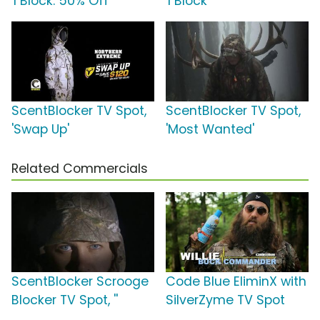
'I Block: 50% Off'
'I Block'
ScentBlocker TV Spot,
ScentBlocker TV Spot,
'Swap Up'
'Most Wanted'
Related Commercials
ScentBlocker Scrooge
Code Blue EliminX with
Blocker TV Spot, ''
SilverZyme TV Spot