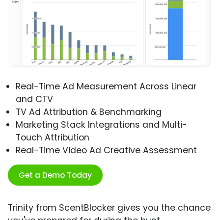
Real-Time Ad Measurement Across Linear
and CTV
TV Ad Attribution & Benchmarking
Marketing Stack Integrations and Multi-
Touch Attribution
Real-Time Video Ad Creative Assessment
Get a Demo Today
Trinity from ScentBlocker gives you the chance