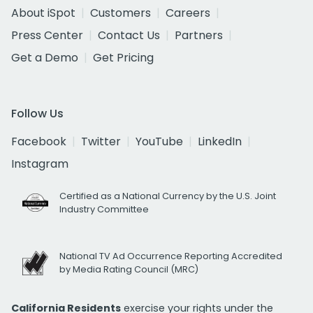
About iSpot
Customers
Careers
Press Center
Contact Us
Partners
Get a Demo
Get Pricing
Follow Us
Facebook
Twitter
YouTube
LinkedIn
Instagram
Certified as a National Currency by the U.S. Joint
Industry Committee
National TV Ad Occurrence Reporting Accredited
by Media Rating Council (MRC)
California Residents
exercise your rights under the