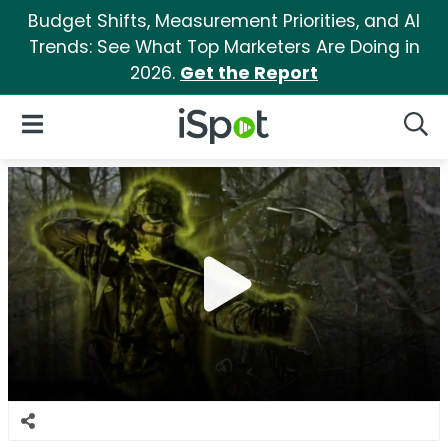
Budget Shifts, Measurement Priorities, and AI
Trends: See What Top Marketers Are Doing in
2026.
Get the Report
iSpot Logo
Open Navigation
Searc