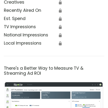
Creatives
🔒
Recently Aired On
🔒
Est. Spend
🔒
TV Impressions
🔒
National Impressions
🔒
Local Impressions
🔒
There's a Better Way to Measure TV &
Streaming Ad ROI