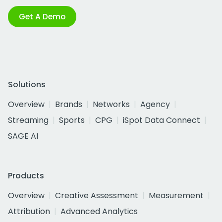
Get A Demo
Solutions
Overview
Brands
Networks
Agency
Streaming
Sports
CPG
iSpot Data Connect
SAGE AI
Products
Overview
Creative Assessment
Measurement
Attribution
Advanced Analytics