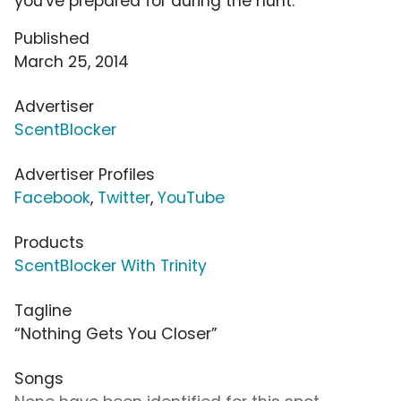
you've prepared for during the hunt.
Published
March 25, 2014
Advertiser
ScentBlocker
Advertiser Profiles
Facebook
,
Twitter
,
YouTube
Products
ScentBlocker With Trinity
Tagline
“Nothing Gets You Closer”
Songs