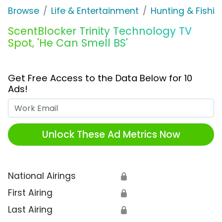
Browse
Life & Entertainment
Hunting & Fishin
ScentBlocker Trinity Technology TV
Spot, 'He Can Smell BS'
Get Free Access to the Data Below for 10
Ads!
Work Email
Unlock These Ad Metrics Now
National Airings
🔒
First Airing
🔒
Last Airing
🔒